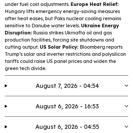
under fuel cost adjustments.
Europe Heat Relief:
Hungary lifts emergency energy-saving measures
after heat eases, but Paks nuclear cooling remains
sensitive to Danube water levels.
Ukraine Energy
Disruption:
Russia strikes Ukrnafta oil and gas
production facilities, forcing site shutdowns and
cutting output.
US Solar Policy:
Bloomberg reports
Trump’s solar and inverter restrictions and polysilicon
tariffs could raise US panel prices and widen the
green tech divide.
August 7, 2026 - 04:54
August 6, 2026 - 16:53
August 6, 2026 - 04:55