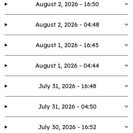
August 2, 2026 - 16:50
August 2, 2026 - 04:48
August 1, 2026 - 16:43
August 1, 2026 - 04:44
July 31, 2026 - 16:48
July 31, 2026 - 04:50
July 30, 2026 - 16:52