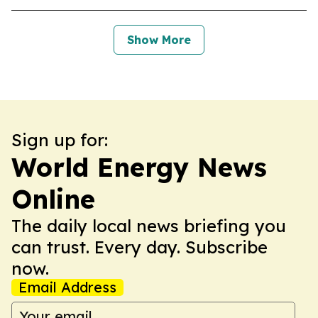
Show More
Sign up for:
World Energy News
Online
The daily local news briefing you
can trust. Every day. Subscribe
now.
Email Address