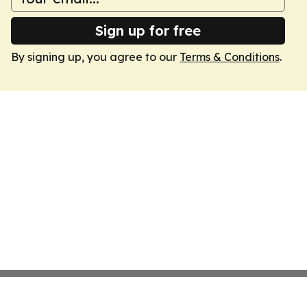
Sign up for free
By signing up, you agree to our
Terms & Conditions
.