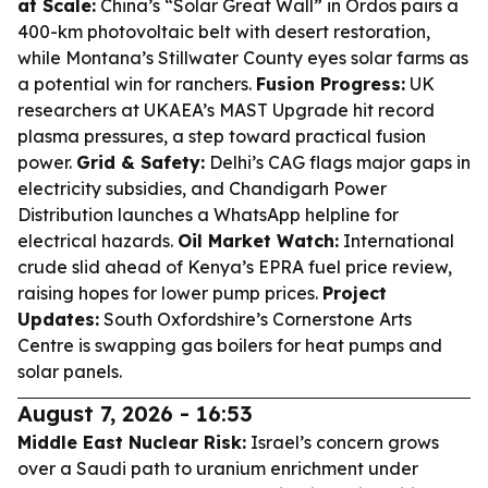
at Scale:
China’s “Solar Great Wall” in Ordos pairs a
400-km photovoltaic belt with desert restoration,
while Montana’s Stillwater County eyes solar farms as
a potential win for ranchers.
Fusion Progress:
UK
researchers at UKAEA’s MAST Upgrade hit record
plasma pressures, a step toward practical fusion
power.
Grid & Safety:
Delhi’s CAG flags major gaps in
electricity subsidies, and Chandigarh Power
Distribution launches a WhatsApp helpline for
electrical hazards.
Oil Market Watch:
International
crude slid ahead of Kenya’s EPRA fuel price review,
raising hopes for lower pump prices.
Project
Updates:
South Oxfordshire’s Cornerstone Arts
Centre is swapping gas boilers for heat pumps and
solar panels.
August 7, 2026 - 16:53
Middle East Nuclear Risk:
Israel’s concern grows
over a Saudi path to uranium enrichment under