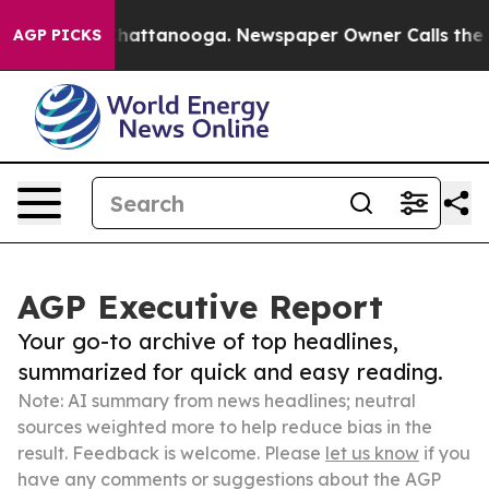
os in Chattanooga. Newspaper Owner Calls the People
AGP PICKS
AGP Executive Report
Your go-to archive of top headlines,
summarized for quick and easy reading.
Note: AI summary from news headlines; neutral
sources weighted more to help reduce bias in the
result. Feedback is welcome. Please
let us know
if you
have any comments or suggestions about the AGP