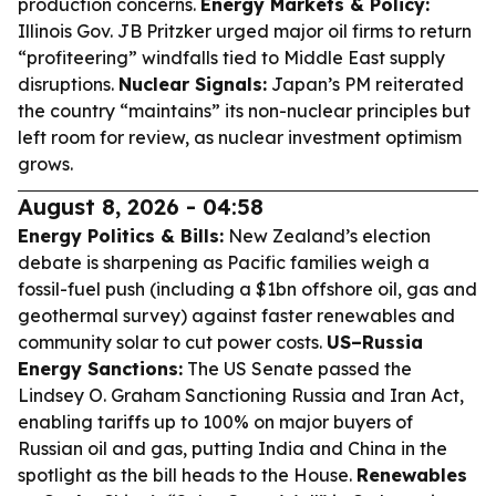
production concerns.
Energy Markets & Policy:
Illinois Gov. JB Pritzker urged major oil firms to return
“profiteering” windfalls tied to Middle East supply
disruptions.
Nuclear Signals:
Japan’s PM reiterated
the country “maintains” its non-nuclear principles but
left room for review, as nuclear investment optimism
grows.
August 8, 2026 - 04:58
Energy Politics & Bills:
New Zealand’s election
debate is sharpening as Pacific families weigh a
fossil-fuel push (including a $1bn offshore oil, gas and
geothermal survey) against faster renewables and
community solar to cut power costs.
US–Russia
Energy Sanctions:
The US Senate passed the
Lindsey O. Graham Sanctioning Russia and Iran Act,
enabling tariffs up to 100% on major buyers of
Russian oil and gas, putting India and China in the
spotlight as the bill heads to the House.
Renewables