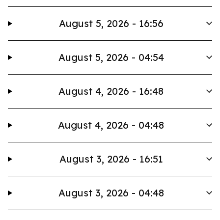
August 5, 2026 - 16:56
August 5, 2026 - 04:54
August 4, 2026 - 16:48
August 4, 2026 - 04:48
August 3, 2026 - 16:51
August 3, 2026 - 04:48