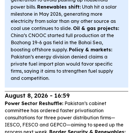
power bills.
Renewables shift:
Utah hit a solar
milestone in May 2026, generating more
electricity from solar than any other source as
coal use continues to slide.
Oil & gas projects:
China’s CNOOC started full production at the
Bozhong 19-6 gas field in the Bohai Sea,
boosting offshore supply.
Policy & markets:
Pakistan’s energy division denied claims a
private fuel import plan would favor specific
firms, saying it aims to strengthen fuel supply
and competition.
August 8, 2026 - 16:59
Power Sector Reshuffle:
Pakistan’s cabinet
committee has ordered faster privatisation
consultations for three power distribution firms—
IESCO, FESCO and GEPCO—aiming to speed up the
process next week.
Border Security & Renewables: