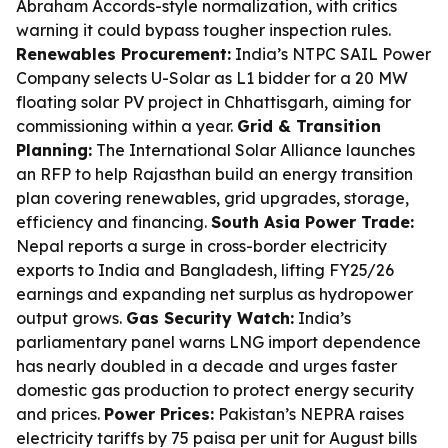
Abraham Accords-style normalization, with critics
warning it could bypass tougher inspection rules.
Renewables Procurement:
India’s NTPC SAIL Power
Company selects U-Solar as L1 bidder for a 20 MW
floating solar PV project in Chhattisgarh, aiming for
commissioning within a year.
Grid & Transition
Planning:
The International Solar Alliance launches
an RFP to help Rajasthan build an energy transition
plan covering renewables, grid upgrades, storage,
efficiency and financing.
South Asia Power Trade:
Nepal reports a surge in cross-border electricity
exports to India and Bangladesh, lifting FY25/26
earnings and expanding net surplus as hydropower
output grows.
Gas Security Watch:
India’s
parliamentary panel warns LNG import dependence
has nearly doubled in a decade and urges faster
domestic gas production to protect energy security
and prices.
Power Prices:
Pakistan’s NEPRA raises
electricity tariffs by 75 paisa per unit for August bills