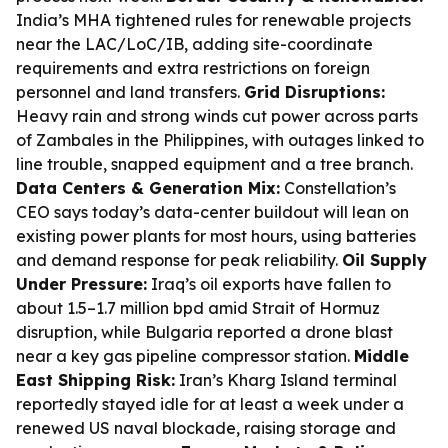
India’s MHA tightened rules for renewable projects
near the LAC/LoC/IB, adding site-coordinate
requirements and extra restrictions on foreign
personnel and land transfers.
Grid Disruptions:
Heavy rain and strong winds cut power across parts
of Zambales in the Philippines, with outages linked to
line trouble, snapped equipment and a tree branch.
Data Centers & Generation Mix:
Constellation’s
CEO says today’s data-center buildout will lean on
existing power plants for most hours, using batteries
and demand response for peak reliability.
Oil Supply
Under Pressure:
Iraq’s oil exports have fallen to
about 1.5–1.7 million bpd amid Strait of Hormuz
disruption, while Bulgaria reported a drone blast
near a key gas pipeline compressor station.
Middle
East Shipping Risk:
Iran’s Kharg Island terminal
reportedly stayed idle for at least a week under a
renewed US naval blockade, raising storage and