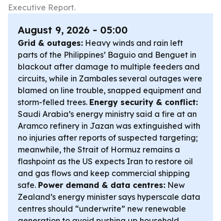
Executive Report.
August 9, 2026 - 05:00
Grid & outages:
Heavy winds and rain left
parts of the Philippines’ Baguio and Benguet in
blackout after damage to multiple feeders and
circuits, while in Zambales several outages were
blamed on line trouble, snapped equipment and
storm-felled trees.
Energy security & conflict:
Saudi Arabia’s energy ministry said a fire at an
Aramco refinery in Jazan was extinguished with
no injuries after reports of suspected targeting;
meanwhile, the Strait of Hormuz remains a
flashpoint as the US expects Iran to restore oil
and gas flows and keep commercial shipping
safe.
Power demand & data centres:
New
Zealand’s energy minister says hyperscale data
centres should “underwrite” new renewable
generation to avoid pushing up household