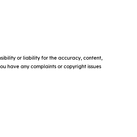
ility or liability for the accuracy, content,
f you have any complaints or copyright issues