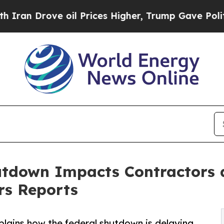
Drove oil Prices Higher, Trump Gave Politically
tdown Impacts Contractors 
rs Reports
plains how the federal shutdown is delaying