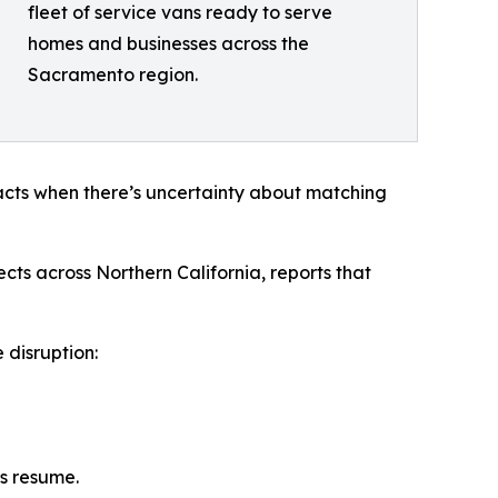
fleet of service vans ready to serve
homes and businesses across the
Sacramento region.
acts when there’s uncertainty about matching
ts across Northern California, reports that
 disruption:
ns resume.