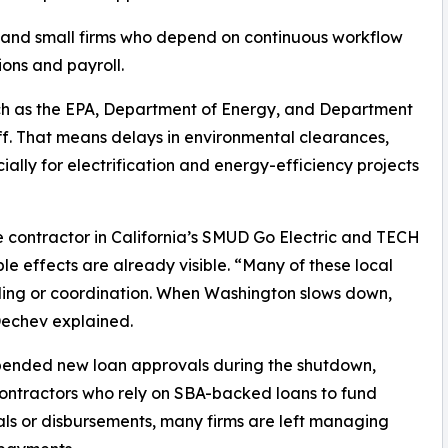
, and small firms who depend on continuous workflow
ions and payroll.
uch as the EPA, Department of Energy, and Department
ff. That means delays in environmental clearances,
ially for electrification and energy-efficiency projects
e contractor in California’s SMUD Go Electric and TECH
le effects are already visible. “Many of these local
ing or coordination. When Washington slows down,
Dechev explained.
spended new loan approvals during the shutdown,
 contractors who rely on SBA-backed loans to fund
ls or disbursements, many firms are left managing