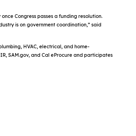
y once Congress passes a funding resolution.
stry is on government coordination,” said
n plumbing, HVAC, electrical, and home-
DIR, SAM.gov, and Cal eProcure and participates