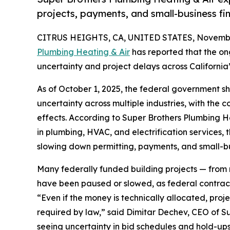
projects, payments, and small-business fin
CITRUS HEIGHTS, CA, UNITED STATES, Novembe
Plumbing Heating & Air
has reported that the o
uncertainty and project delays across California
As of October 1, 2025, the federal government s
uncertainty across multiple industries, with the
effects. According to Super Brothers Plumbing He
in plumbing, HVAC, and electrification services
slowing down permitting, payments, and small-bus
Many federally funded building projects — from m
have been paused or slowed, as federal contract
“Even if the money is technically allocated, pro
required by law,” said Dimitar Dechev, CEO of S
seeing uncertainty in bid schedules and hold-ups