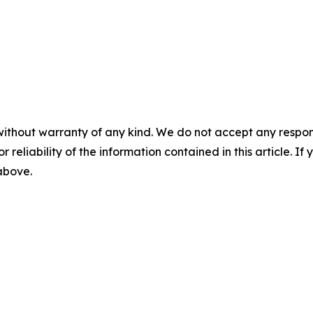
without warranty of any kind. We do not accept any responsib
r reliability of the information contained in this article. I
 above.