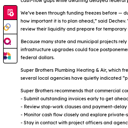
cash-flow gaps while awaiting delayed federal
We’ve been through funding freezes before — 
how important it is to plan ahead,” said Dechev. 
review their liquidity and prepare for temporary
Because many state and municipal projects rely 
infrastructure upgrades could face postponement
federal dollars.
Super Brothers Plumbing Heating & Air, which fre
several local agencies have quietly indicated “pa
Super Brothers recommends that commercial contr
- Submit outstanding invoices early to get ahea
- Review stop-work clauses and payment-delay pr
- Monitor cash flow closely and explore private-s
- Stay in contact with project officers and agen