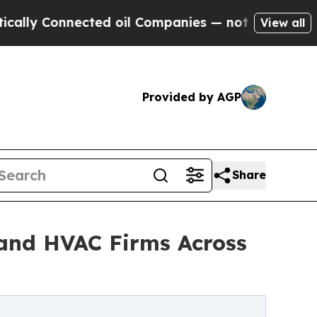
 Connected oil Companies — not Taxpayers — the 
View all
Provided by AGP
Share
and HVAC Firms Across