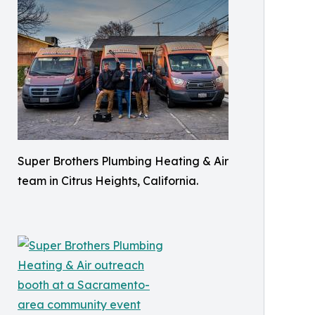
Super Brothers Plumbing Heating & Air
team in Citrus Heights, California.