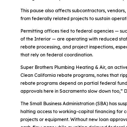
This pause also affects subcontractors, vendors
from federally related projects to sustain operat
Permitting offices tied to federal agencies — s
of the Interior — are operating with reduced sta
rebate processing, and project inspections, espec
that rely on federal coordination.
Super Brothers Plumbing Heating & Air, an activ
Clean California rebate programs, notes that ripp
rebate programs depend on partial federal fund
approvals here in Sacramento slow down too,” 
The Small Business Administration (SBA) has su
halting access to working-capital financing for
projects or equipment. Without new loan approva