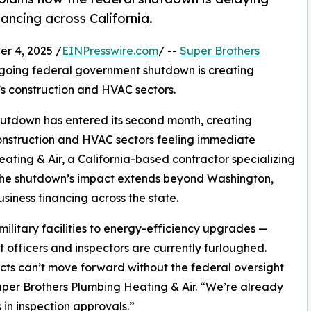
ancing across California.
r 4, 2025 /
EINPresswire.com
/ --
Super Brothers
ngoing federal government shutdown is creating
’s construction and HVAC sectors.
hutdown has entered its second month, creating
 construction and HVAC sectors feeling immediate
ating & Air, a California-based contractor specializing
, the shutdown’s impact extends beyond Washington,
iness financing across the state.
ilitary facilities to energy-efficiency upgrades —
 officers and inspectors are currently furloughed.
jects can’t move forward without the federal oversight
uper Brothers Plumbing Heating & Air. “We’re already
 in inspection approvals.”