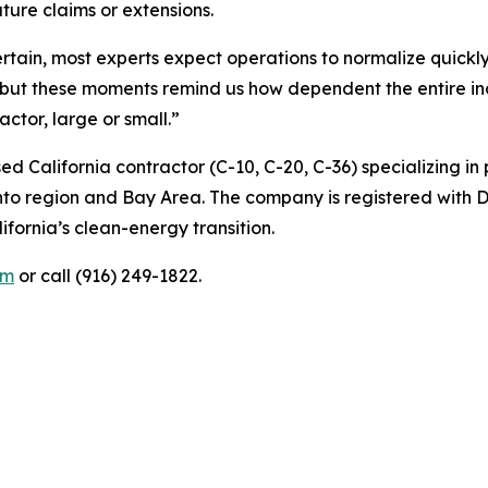
ture claims or extensions.
rtain, most experts expect operations to normalize quickl
t these moments remind us how dependent the entire indu
actor, large or small.”
ed California contractor (C-10, C-20, C-36) specializing i
nto region and Bay Area. The company is registered with 
ifornia’s clean-energy transition.
om
or call (916) 249-1822.