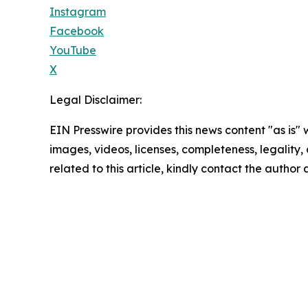
Instagram
Facebook
YouTube
X
Legal Disclaimer:
EIN Presswire provides this news content "as is" 
images, videos, licenses, completeness, legality, o
related to this article, kindly contact the author