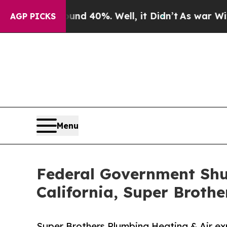
r Around 40%. Well, it Didn’t
As war With Iran 
AGP PICKS
Menu
Federal Government Shu
California, Super Brothe
Super Brothers Plumbing Heating & Air ex