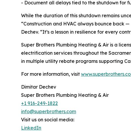
- Document all delays tied to the shutdown for fu
While the duration of this shutdown remains unce
“Construction and HVAC always bounce back — bu
Dechev. “It’s a lesson in resilience for every contr
Super Brothers Plumbing Heating & Air is a licens
electrification services throughout the Sacrame
in multiple utility rebate programs supporting Cal
For more information, visit
www.superbrothers.c
Dimitar Dechev
Super Brothers Plumbing Heating & Air
+1 916-249-1822
info@superbrothers.com
Visit us on social media:
LinkedIn