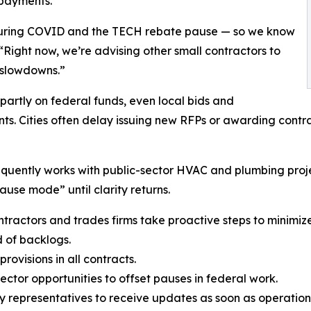
 payments.
during COVID and the TECH rebate pause — so we know
“Right now, we’re advising other small contractors to
 slowdowns.”
partly on federal funds, even local bids and
s. Cities often delay issuing new RFPs or awarding contr
quently works with public-sector HVAC and plumbing projec
use mode” until clarity returns.
actors and trades firms take proactive steps to minimize
d of backlogs.
ovisions in all contracts.
ector opportunities to offset pauses in federal work.
cy representatives to receive updates as soon as operatio