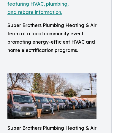
Super Brothers Plumbing Heating & Air
team at a local community event
promoting energy-efficient HVAC and
home electrification programs.
Super Brothers Plumbing Heating & Air