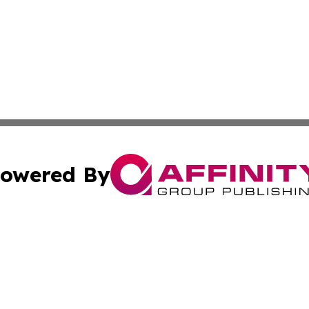
owered By
ubmit Press Release
Terms & Conditions
Copyright/DMCA
nc. dba Affinity Group Publishing & World Energy News Onl
Cookie Settings / Your Privacy Choices