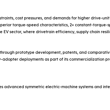
traints, cost pressures, and demands for higher drive-un
uperior torque-speed characteristics, 2× constant-torque-
e EV sector, where drivetrain efficiency, supply chain resil
ough prototype development, patents, and comparative 
adopter deployments as part of its commercialization pro
es advanced symmetric electric-machine systems and inte