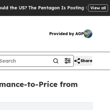
e US?
The Pentagon Is Posting Cryptic Biblical M
View all
Provided by AGP
Share
mance-to-Price from