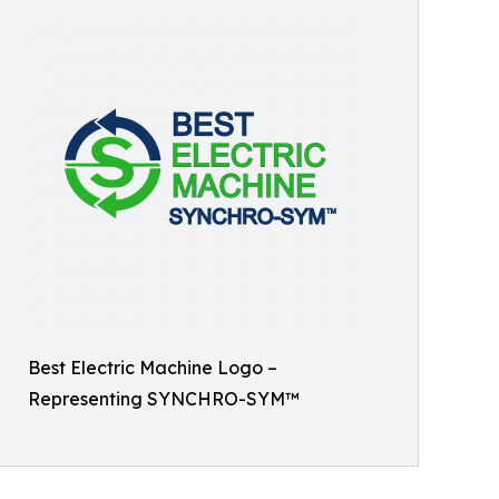
Best Electric Machine Logo –
Representing SYNCHRO-SYM™