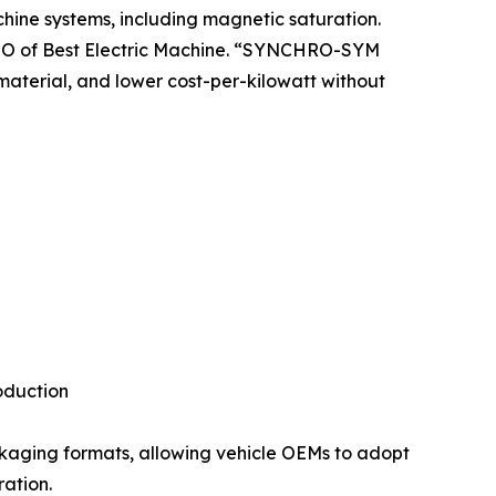
chine systems, including magnetic saturation.
 CTO of Best Electric Machine. “SYNCHRO-SYM
material, and lower cost-per-kilowatt without
oduction
ckaging formats, allowing vehicle OEMs to adopt
ration.