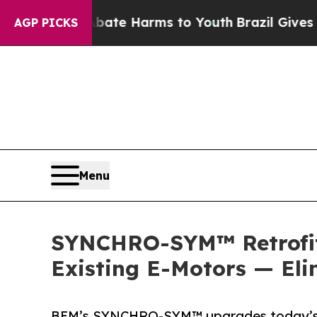
und to Abate Harms to Youth
Brazil Gives Parents
AGP PICKS
Menu
SYNCHRO-SYM™ Retrofit 
Existing E-Motors — El
BEM’s SYNCHRO-SYM™ upgrades today’s E