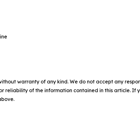
ine
without warranty of any kind. We do not accept any responsib
r reliability of the information contained in this article. I
 above.