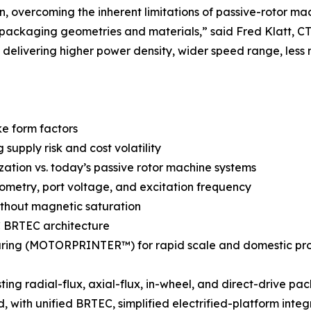
n, overcoming the inherent limitations of passive-rotor ma
 packaging geometries and materials,” said Fred Klatt,
delivering higher power density, wider speed range, less 
ke form factors
upply risk and cost volatility
ization vs. today’s passive rotor machine systems
metry, port voltage, and excitation frequency
ithout magnetic saturation
AC BRTEC architecture
ring (MOTORPRINTER™) for rapid scale and domestic pr
ng radial-flux, axial-flux, in-wheel, and direct-drive pa
 with unified BRTEC, simplified electrified-platform integ