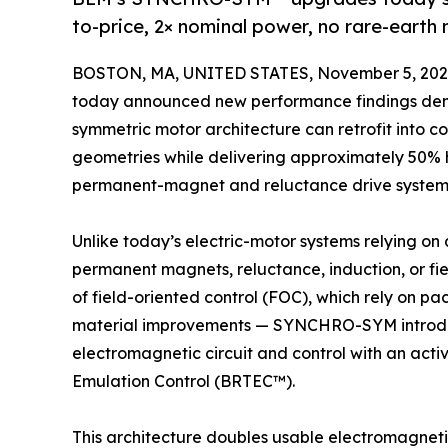
to-price, 2× nominal power, no rare-ear
BOSTON, MA, UNITED STATES, November 5, 202
today announced new performance findings de
symmetric motor architecture can retrofit into 
geometries while delivering approximately 50% 
permanent-magnet and reluctance drive system
Unlike today’s electric-motor systems relying on
permanent magnets, reluctance, induction, or fie
of field-oriented control (FOC), which rely on 
material improvements — SYNCHRO-SYM introduc
electromagnetic circuit and control with an activ
Emulation Control (BRTEC™).
This architecture doubles usable electromagnetic