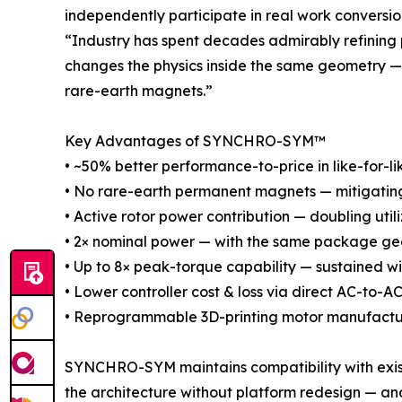
independently participate in real work conversio
“Industry has spent decades admirably refining
changes the physics inside the same geometry — 
rare-earth magnets.”
Key Advantages of SYNCHRO-SYM™
• ~50% better performance-to-price in like-for-li
• No rare-earth permanent magnets — mitigating s
• Active rotor power contribution — doubling util
• 2× nominal power — with the same package geo
• Up to 8× peak-torque capability — sustained w
• Lower controller cost & loss via direct AC-to-
• Reprogrammable 3D-printing motor manufactu
SYNCHRO-SYM maintains compatibility with existi
the architecture without platform redesign — and,