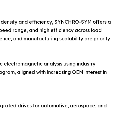
it density and efficiency, SYNCHRO-SYM offers a
speed range, and high efficiency across load
ience, and manufacturing scalability are priority
electromagnetic analysis using industry-
gram, aligned with increasing OEM interest in
grated drives for automotive, aerospace, and