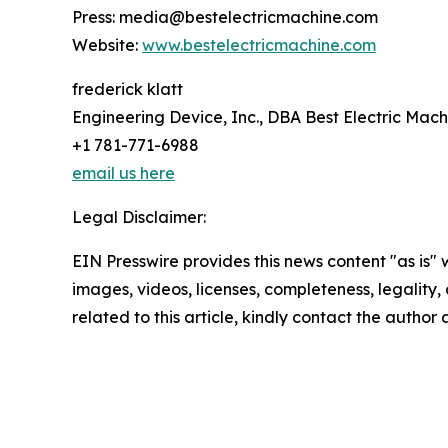
Press: media@bestelectricmachine.com
Website:
www.bestelectricmachine.com
frederick klatt
Engineering Device, Inc., DBA Best Electric Mach
+1 781-771-6988
email us here
Legal Disclaimer:
EIN Presswire provides this news content "as is" 
images, videos, licenses, completeness, legality, o
related to this article, kindly contact the author