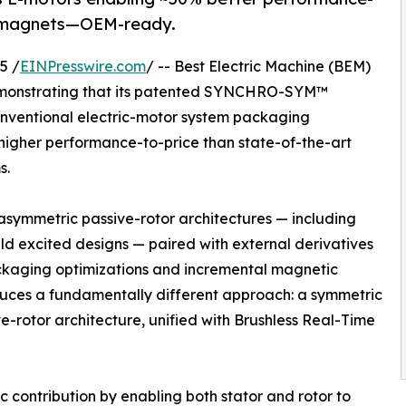
th magnets—OEM-ready.
5 /
EINPresswire.com
/ -- Best Electric Machine (BEM)
monstrating that its patented SYNCHRO-SYM™
conventional electric-motor system packaging
higher performance-to-price than state-of-the-art
s.
 asymmetric passive-rotor architectures — including
ld excited designs — paired with external derivatives
packaging optimizations and incremental magnetic
es a fundamentally different approach: a symmetric
e-rotor architecture, unified with Brushless Real-Time
 contribution by enabling both stator and rotor to