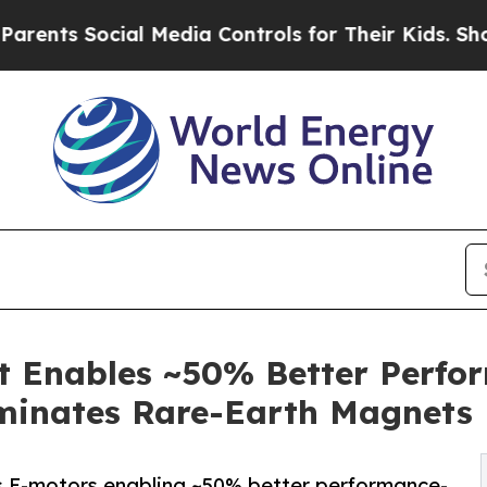
 Social Media Controls for Their Kids. Should th
Enables ~50% Better Perfor
iminates Rare-Earth Magnets
-motors enabling ~50% better performance-