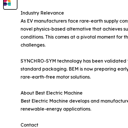
Industry Relevance
As EV manufacturers face rare-earth supply cons
novel physics-based alternative that achieves s
conditions. This comes at a pivotal moment for th
challenges.
SYNCHRO-SYM technology has been validated thr
standard packaging. BEM is now preparing early-
rare-earth-free motor solutions.
About Best Electric Machine
Best Electric Machine develops and manufactur
renewable-energy applications.
Contact