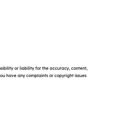
ility or liability for the accuracy, content,
f you have any complaints or copyright issues