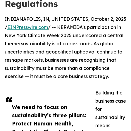
Regulations
INDIANAPOLIS, IN, UNITED STATES, October 2, 2025
/
EINPresswire.com
/ -- KERAMIDA’s participation in
New York Climate Week 2025 underscored a central
theme: sustainability is at a crossroads. As global
uncertainties and geopolitical upheaval continue to
reshape markets, businesses are recognizing that
sustainability must be more than a compliance
exercise — it must be a core business strategy.
Building the
business case
We need to focus on
for
sustainability’s three pillars:
sustainability
Protect Human Health,
means