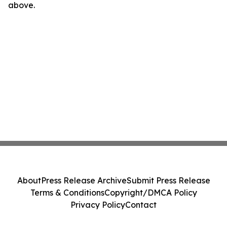
above.
About
Press Release Archive
Submit Press Release
Terms & Conditions
Copyright/DMCA Policy
Privacy Policy
Contact