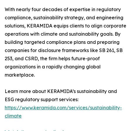
With nearly four decades of expertise in regulatory
compliance, sustainability strategy, and engineering
solutions, KERAMIDA equips clients to align corporate
operations with climate and sustainability goals. By
building targeted compliance plans and preparing
companies for disclosure frameworks like SB 261, SB
253, and CSRD, the firm helps future-proof
organizations in a rapidly changing global
marketplace.
Learn more about KERAMIDA’s sustainability and
ESG regulatory support services:
https://www.keramida.com/services/sustainability-
climate