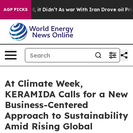
%. Well, it Didn’t
As war With Iran Drove oil Prices
AGP PICKS
At Climate Week,
KERAMIDA Calls for a New
Business-Centered
Approach to Sustainability
Amid Rising Global