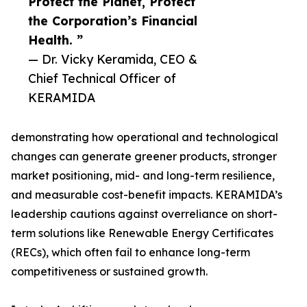
Protect the Planet, Protect
the Corporation’s Financial
Health. ”
— Dr. Vicky Keramida, CEO &
Chief Technical Officer of
KERAMIDA
demonstrating how operational and technological
changes can generate greener products, stronger
market positioning, mid- and long-term resilience,
and measurable cost-benefit impacts. KERAMIDA’s
leadership cautions against overreliance on short-
term solutions like Renewable Energy Certificates
(RECs), which often fail to enhance long-term
competitiveness or sustained growth.