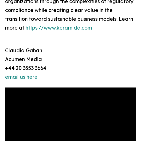
organizations through the complexities of regulatory
compliance while creating clear value in the
transition toward sustainable business models. Learn
more at
https://www.keramida.com
Claudia Gahan
Acumen Media
+44 20 3553 3664
email us here