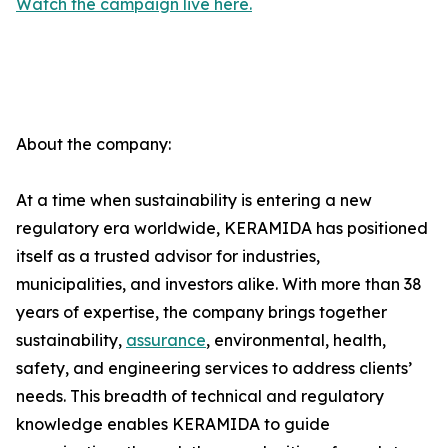
Watch the campaign live here.
About the company:
At a time when sustainability is entering a new
regulatory era worldwide, KERAMIDA has positioned
itself as a trusted advisor for industries,
municipalities, and investors alike. With more than 38
years of expertise, the company brings together
sustainability,
assurance
, environmental, health,
safety, and engineering services to address clients’
needs. This breadth of technical and regulatory
knowledge enables KERAMIDA to guide