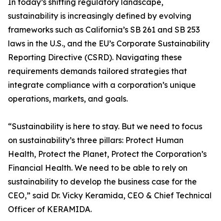
In today’s shifting regulatory landscape,
sustainability is increasingly defined by evolving
frameworks such as California’s SB 261 and SB 253
laws in the U.S., and the EU’s Corporate Sustainability
Reporting Directive (CSRD). Navigating these
requirements demands tailored strategies that
integrate compliance with a corporation’s unique
operations, markets, and goals.
“Sustainability is here to stay. But we need to focus
on sustainability’s three pillars: Protect Human
Health, Protect the Planet, Protect the Corporation’s
Financial Health. We need to be able to rely on
sustainability to develop the business case for the
CEO,” said Dr. Vicky Keramida, CEO & Chief Technical
Officer of KERAMIDA.