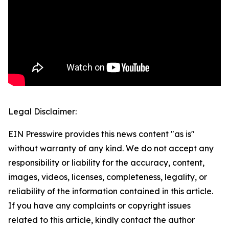
Legal Disclaimer:
EIN Presswire provides this news content "as is"
without warranty of any kind. We do not accept any
responsibility or liability for the accuracy, content,
images, videos, licenses, completeness, legality, or
reliability of the information contained in this article.
If you have any complaints or copyright issues
related to this article, kindly contact the author