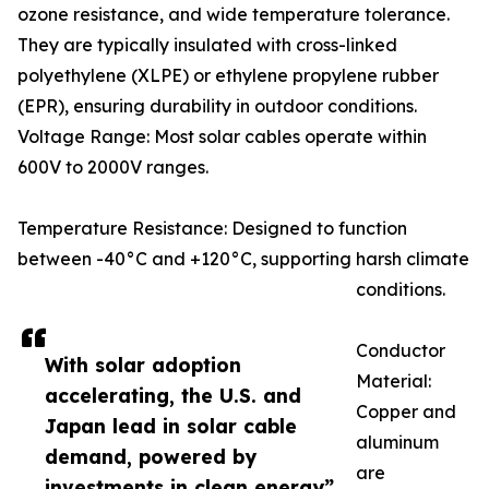
ozone resistance, and wide temperature tolerance.
They are typically insulated with cross-linked
polyethylene (XLPE) or ethylene propylene rubber
(EPR), ensuring durability in outdoor conditions.
Voltage Range: Most solar cables operate within
600V to 2000V ranges.
Temperature Resistance: Designed to function
between -40°C and +120°C, supporting harsh climate
conditions.
Conductor
With solar adoption
Material:
accelerating, the U.S. and
Copper and
Japan lead in solar cable
aluminum
demand, powered by
are
investments in clean energy”