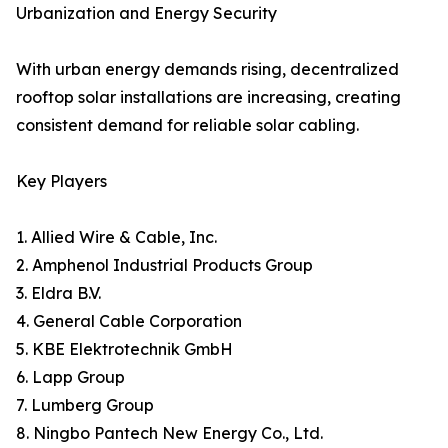
Urbanization and Energy Security
With urban energy demands rising, decentralized
rooftop solar installations are increasing, creating
consistent demand for reliable solar cabling.
Key Players
1. Allied Wire & Cable, Inc.
2. Amphenol Industrial Products Group
3. Eldra B.V.
4. General Cable Corporation
5. KBE Elektrotechnik GmbH
6. Lapp Group
7. Lumberg Group
8. Ningbo Pantech New Energy Co., Ltd.