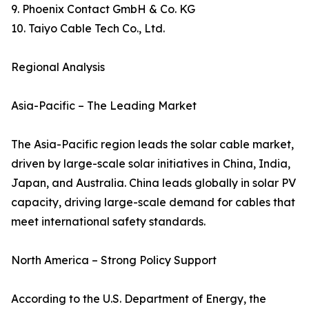
9. Phoenix Contact GmbH & Co. KG
10. Taiyo Cable Tech Co., Ltd.
Regional Analysis
Asia-Pacific – The Leading Market
The Asia-Pacific region leads the solar cable market,
driven by large-scale solar initiatives in China, India,
Japan, and Australia. China leads globally in solar PV
capacity, driving large-scale demand for cables that
meet international safety standards.
North America – Strong Policy Support
According to the U.S. Department of Energy, the