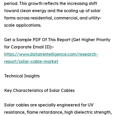
period. This growth reflects the increasing shift
toward clean energy and the scaling up of solar
farms across residential, commercial, and utility-
scale applications.
Get a Sample PDF Of This Report (Get Higher Priority
for Corporate Email ID):-
https://www.datamintelligence.com/research-
report/solar-cable-market
Technical Insights
Key Characteristics of Solar Cables
Solar cables are specially engineered for UV
resistance, flame retardance, high dielectric strength,