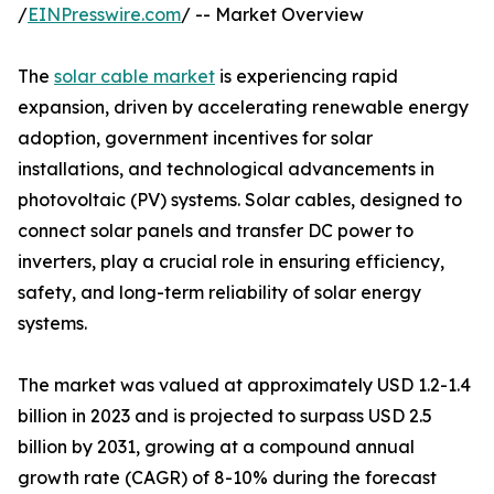
/
EINPresswire.com
/ -- Market Overview
The
solar cable market
is experiencing rapid
expansion, driven by accelerating renewable energy
adoption, government incentives for solar
installations, and technological advancements in
photovoltaic (PV) systems. Solar cables, designed to
connect solar panels and transfer DC power to
inverters, play a crucial role in ensuring efficiency,
safety, and long-term reliability of solar energy
systems.
The market was valued at approximately USD 1.2-1.4
billion in 2023 and is projected to surpass USD 2.5
billion by 2031, growing at a compound annual
growth rate (CAGR) of 8-10% during the forecast