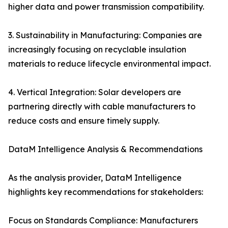
higher data and power transmission compatibility.
3. Sustainability in Manufacturing: Companies are
increasingly focusing on recyclable insulation
materials to reduce lifecycle environmental impact.
4. Vertical Integration: Solar developers are
partnering directly with cable manufacturers to
reduce costs and ensure timely supply.
DataM Intelligence Analysis & Recommendations
As the analysis provider, DataM Intelligence
highlights key recommendations for stakeholders:
Focus on Standards Compliance: Manufacturers