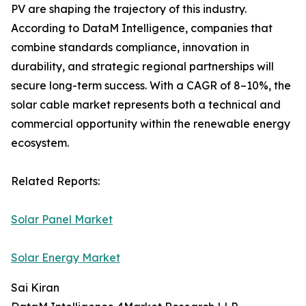
PV are shaping the trajectory of this industry.
According to DataM Intelligence, companies that
combine standards compliance, innovation in
durability, and strategic regional partnerships will
secure long-term success. With a CAGR of 8–10%, the
solar cable market represents both a technical and
commercial opportunity within the renewable energy
ecosystem.
Related Reports:
Solar Panel Market
Solar Energy Market
Sai Kiran