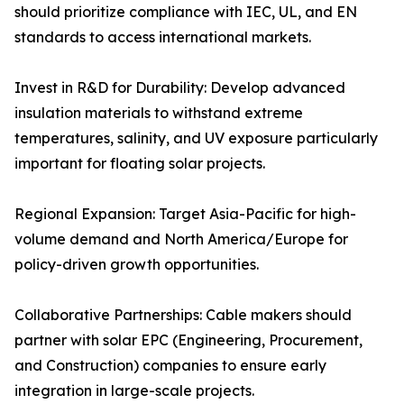
should prioritize compliance with IEC, UL, and EN
standards to access international markets.
Invest in R&D for Durability: Develop advanced
insulation materials to withstand extreme
temperatures, salinity, and UV exposure particularly
important for floating solar projects.
Regional Expansion: Target Asia-Pacific for high-
volume demand and North America/Europe for
policy-driven growth opportunities.
Collaborative Partnerships: Cable makers should
partner with solar EPC (Engineering, Procurement,
and Construction) companies to ensure early
integration in large-scale projects.