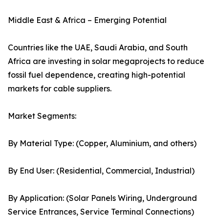
Middle East & Africa – Emerging Potential
Countries like the UAE, Saudi Arabia, and South
Africa are investing in solar megaprojects to reduce
fossil fuel dependence, creating high-potential
markets for cable suppliers.
Market Segments:
By Material Type: (Copper, Aluminium, and others)
By End User: (Residential, Commercial, Industrial)
By Application: (Solar Panels Wiring, Underground
Service Entrances, Service Terminal Connections)