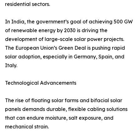
residential sectors.
In India, the government’s goal of achieving 500 GW
of renewable energy by 2030 is driving the
development of large-scale solar power projects.
The European Union’s Green Deal is pushing rapid
solar adoption, especially in Germany, Spain, and
Italy.
Technological Advancements
The rise of floating solar farms and bifacial solar
panels demands durable, flexible cabling solutions
that can endure moisture, salt exposure, and
mechanical strain.