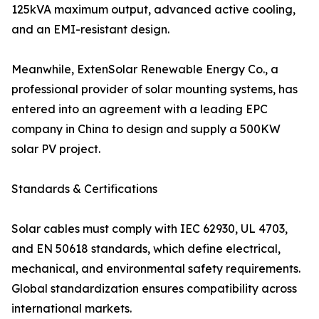
125kVA maximum output, advanced active cooling,
and an EMI-resistant design.
Meanwhile, ExtenSolar Renewable Energy Co., a
professional provider of solar mounting systems, has
entered into an agreement with a leading EPC
company in China to design and supply a 500KW
solar PV project.
Standards & Certifications
Solar cables must comply with IEC 62930, UL 4703,
and EN 50618 standards, which define electrical,
mechanical, and environmental safety requirements.
Global standardization ensures compatibility across
international markets.