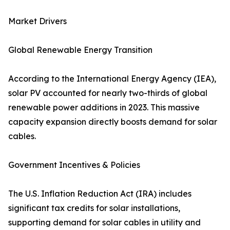
Market Drivers
Global Renewable Energy Transition
According to the International Energy Agency (IEA),
solar PV accounted for nearly two-thirds of global
renewable power additions in 2023. This massive
capacity expansion directly boosts demand for solar
cables.
Government Incentives & Policies
The U.S. Inflation Reduction Act (IRA) includes
significant tax credits for solar installations,
supporting demand for solar cables in utility and