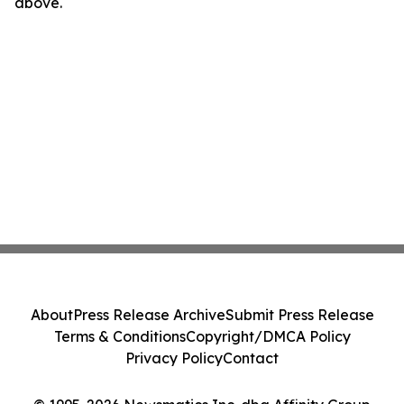
above.
About
Press Release Archive
Submit Press Release
Terms & Conditions
Copyright/DMCA Policy
Privacy Policy
Contact