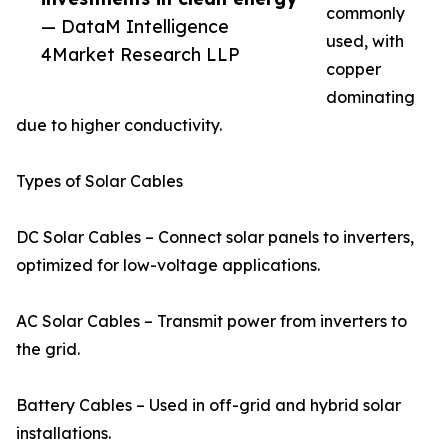
commonly
— DataM Intelligence
used, with
4Market Research LLP
copper
dominating
due to higher conductivity.
Types of Solar Cables
DC Solar Cables – Connect solar panels to inverters,
optimized for low-voltage applications.
AC Solar Cables – Transmit power from inverters to
the grid.
Battery Cables – Used in off-grid and hybrid solar
installations.