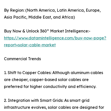
By Region: (North America, Latin America, Europe,
Asia Pacific, Middle East, and Africa)
Buy Now & Unlock 360° Market Intelligence:-
https://www.datamintelligence.com/buy-now-page?
report=solar-cable-market
Commercial Trends
1. Shift to Copper Cables: Although aluminum cables
are cheaper, copper-based solar cables are
preferred for higher conductivity and efficiency.
2. Integration with Smart Grids: As smart grid
infrastructure evolves, solar cables are designed for