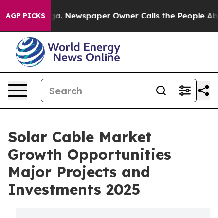
ooga. Newspaper Owner Calls the People Abruptly Lai
AGP PICKS
Solar Cable Market
Growth Opportunities
Major Projects and
Investments 2025