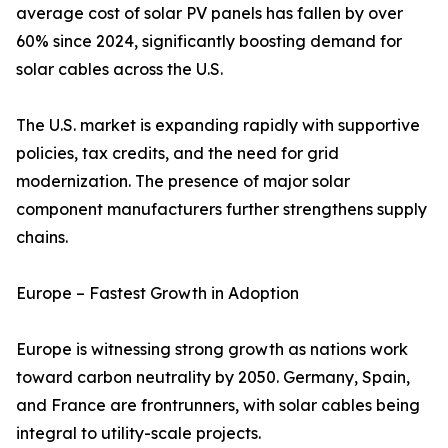
average cost of solar PV panels has fallen by over
60% since 2024, significantly boosting demand for
solar cables across the U.S.
The U.S. market is expanding rapidly with supportive
policies, tax credits, and the need for grid
modernization. The presence of major solar
component manufacturers further strengthens supply
chains.
Europe – Fastest Growth in Adoption
Europe is witnessing strong growth as nations work
toward carbon neutrality by 2050. Germany, Spain,
and France are frontrunners, with solar cables being
integral to utility-scale projects.