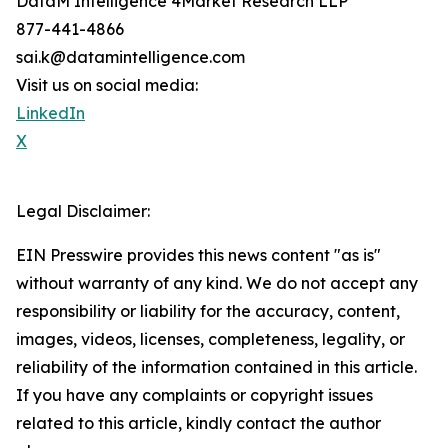
DataM Intelligence 4Market Research LLP
877-441-4866
sai.k@datamintelligence.com
Visit us on social media:
LinkedIn
X
Legal Disclaimer:
EIN Presswire provides this news content "as is"
without warranty of any kind. We do not accept any
responsibility or liability for the accuracy, content,
images, videos, licenses, completeness, legality, or
reliability of the information contained in this article.
If you have any complaints or copyright issues
related to this article, kindly contact the author