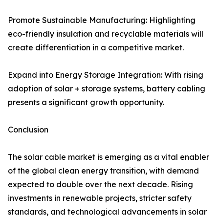
Promote Sustainable Manufacturing: Highlighting
eco-friendly insulation and recyclable materials will
create differentiation in a competitive market.
Expand into Energy Storage Integration: With rising
adoption of solar + storage systems, battery cabling
presents a significant growth opportunity.
Conclusion
The solar cable market is emerging as a vital enabler
of the global clean energy transition, with demand
expected to double over the next decade. Rising
investments in renewable projects, stricter safety
standards, and technological advancements in solar