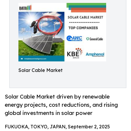
Solar Cable Market
Solar Cable Market driven by renewable
energy projects, cost reductions, and rising
global investments in solar power
FUKUOKA, TOKYO, JAPAN, September 2, 2025