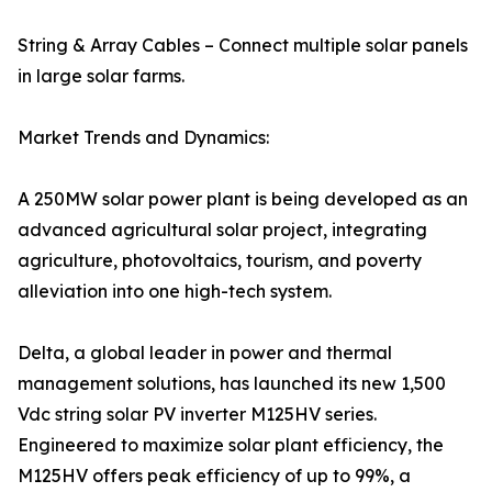
String & Array Cables – Connect multiple solar panels
in large solar farms.
Market Trends and Dynamics:
A 250MW solar power plant is being developed as an
advanced agricultural solar project, integrating
agriculture, photovoltaics, tourism, and poverty
alleviation into one high-tech system.
Delta, a global leader in power and thermal
management solutions, has launched its new 1,500
Vdc string solar PV inverter M125HV series.
Engineered to maximize solar plant efficiency, the
M125HV offers peak efficiency of up to 99%, a