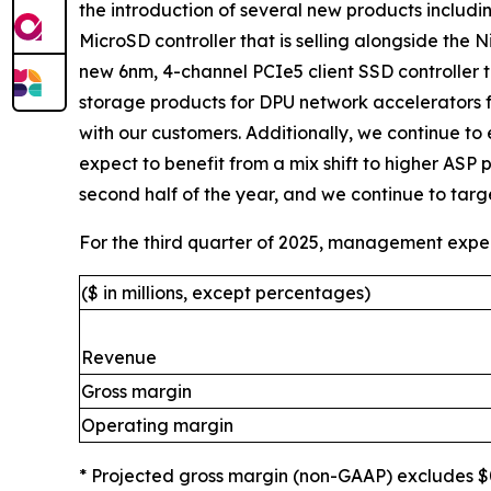
the introduction of several new products includ
MicroSD controller that is selling alongside the N
new 6nm, 4-channel PCIe5 client SSD controller t
storage products for DPU network accelerators 
with our customers. Additionally, we continue to
expect to benefit from a mix shift to higher ASP 
second half of the year, and we continue to target
For the third quarter of 2025, management expec
($ in millions, except percentages)
Revenue
Gross margin
Operating margin
* Projected gross margin (non-GAAP) excludes $0