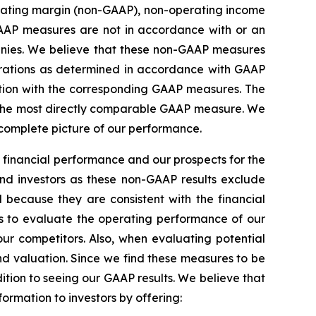
rating margin (non-GAAP), non-operating income
AAP measures are not in accordance with or an
anies. We believe that these non-GAAP measures
perations as determined in accordance with GAAP
ction with the corresponding GAAP measures. The
for the most directly comparable GAAP measure. We
 complete picture of our performance.
 financial performance and our prospects for the
and investors as these non-GAAP results exclude
 because they are consistent with the financial
 to evaluate the operating performance of our
ur competitors. Also, when evaluating potential
nd valuation. Since we find these measures to be
ition to seeing our GAAP results. We believe that
rmation to investors by offering: