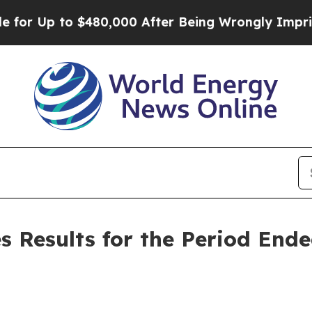
 $480,000 After Being Wrongly Imprisoned for 42
s Results for the Period End