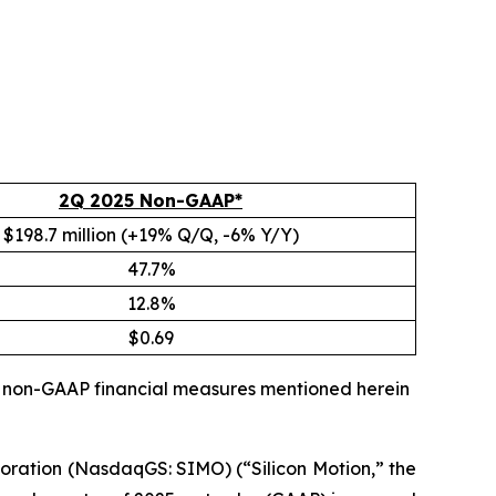
2Q 2025 Non-GAAP*
$198.7 million (+19% Q/Q, -6% Y/Y)
47.7%
12.8%
$0.69
ll non-GAAP financial measures mentioned herein
oration (NasdaqGS: SIMO) (“Silicon Motion,” the