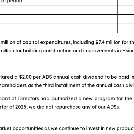
 of period
illion of capital expenditures, including $7.4 million for 
million for building construction and improvements in Hsin
lared a $2.00 per ADS annual cash dividend to be paid in
shareholders as the third installment of the annual cash div
ard of Directors had authorized a new program for the 
rter of 2025, we did not repurchase any of our ADSs.
arket opportunities as we continue to invest in new produc