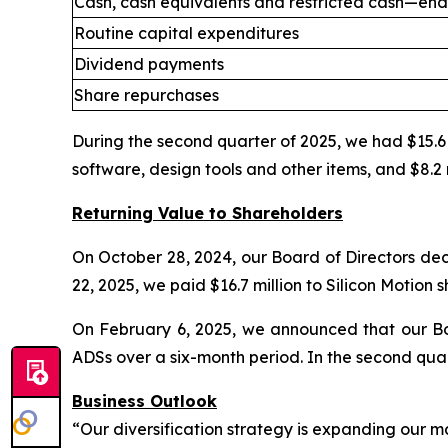
Cash, cash equivalents and restricted cash—end
Routine capital expenditures
Dividend payments
Share repurchases
During the second quarter of 2025, we had $15.6 m
software, design tools and other items, and $8.2 
Returning Value to Shareholders
On October 28, 2024, our Board of Directors dec
22, 2025, we paid $16.7 million to Silicon Motion 
On February 6, 2025, we announced that our Bo
ADSs over a six-month period. In the second qua
Business Outlook
“Our diversification strategy is expanding our m