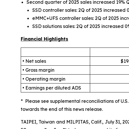
Second quarter of 2025 sales increased 19%
SSD controller sales: 2Q of 2025 increase
eMMC+UFS controller sales: 2Q of 2025 in
SSD solutions sales: 2Q of 2025 increased
Financial Highlights
• Net sales
$19
• Gross margin
• Operating margin
• Earnings per diluted ADS
* Please see supplemental reconciliations of U.
towards the end of this news release.
TAIPEI, Taiwan and MILPITAS, Calif., July 31, 