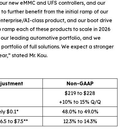
, our new eMMC and UFS controllers, and our
to further benefit from the initial ramp of our
enterprise/AI-class product, and our boot drive
 ramp each of these products to scale in 2026
r our leading automotive portfolio, and we
ortfolio of full solutions. We expect a stronger
ear,” stated Mr. Kou.
justment
Non-GAAP
$219 to $228
+10% to 15% Q/Q
ly $0.1*
48.0% to 49.0%
.5 to $7.5**
12.3% to 14.3%