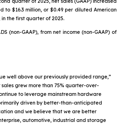
cond quarter of 2025, net sales (GAAP) increased
d to $16.3 million, or $0.49 per diluted American
n the first quarter of 2025.
d ADS (non-GAAP), from net income (non-GAAP) of
ue well above our previously provided range,”
er sales grew more than 75% quarter-over-
 continue to leverage mainstream hardware
imarily driven by better-than-anticipated
ation and we believe that we are better
terprise, automotive, industrial and storage