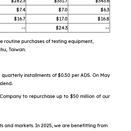
$282.3
$331.7
$343.6
$7.4
$7.0
$6.3
$16.7
$17.0
$16.8
--
$24.3
--
the routine purchases of testing equipment,
chu, Taiwan.
 quarterly installments of $0.50 per ADS. On May
idend.
Company to repurchase up to $50 million of our
ts and markets. In 2025, we are benefitting from