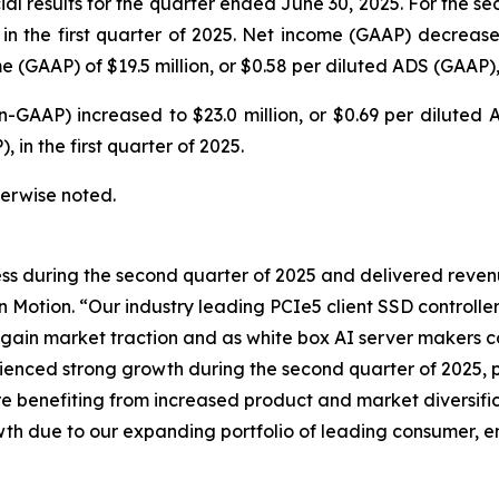
l results for the quarter ended June 30, 2025. For the se
on in the first quarter of 2025. Net income (GAAP) decrease
(GAAP) of $19.5 million, or $0.58 per diluted ADS (GAAP), i
n-GAAP) increased to $23.0 million, or $0.69 per dilute
 in the first quarter of 2025.
therwise noted.
ss during the second quarter of 2025 and delivered reven
n Motion. “Our industry leading PCIe5 client SSD controll
 gain market traction and as white box AI server makers
ced strong growth during the second quarter of 2025, pr
 benefiting from increased product and market diversific
wth due to our expanding portfolio of leading consumer, en