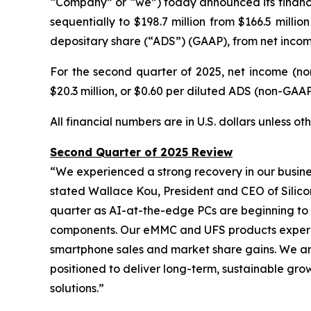
“Company” or “we”) today announced its financia
sequentially to $198.7 million from $166.5 milli
depositary share (“ADS”) (GAAP), from net income 
For the second quarter of 2025, net income (no
$20.3 million, or $0.60 per diluted ADS (non-GAAP),
All financial numbers are in U.S. dollars unless o
Second Quarter of 2025 Review
“We experienced a strong recovery in our busine
stated Wallace Kou, President and CEO of Silico
quarter as AI-at-the-edge PCs are beginning to
components. Our eMMC and UFS products experien
smartphone sales and market share gains. We are
positioned to deliver long-term, sustainable gro
solutions.”