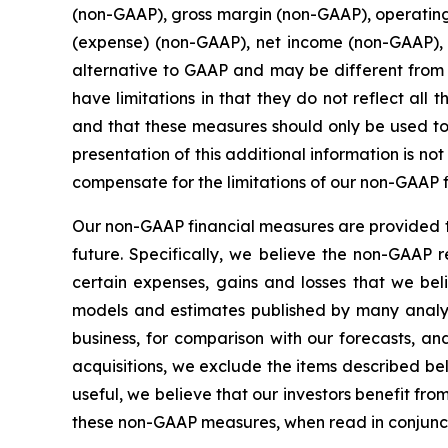
(non-GAAP), gross margin (non-GAAP), operatin
(expense) (non-GAAP), net income (non-GAAP),
alternative to GAAP and may be different from
have limitations in that they do not reflect al
and that these measures should only be used to
presentation of this additional information is n
compensate for the limitations of our non-GAAP 
Our non-GAAP financial measures are provided to
future. Specifically, we believe the non-GAAP 
certain expenses, gains and losses that we beli
models and estimates published by many analy
business, for comparison with our forecasts, a
acquisitions, we exclude the items described be
useful, we believe that our investors benefit fr
these non-GAAP measures, when read in conjuncti