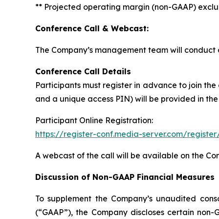
** Projected operating margin (non-GAAP) exclud
Conference Call & Webcast:
The Company’s management team will conduct a c
Conference Call Details
Participants must register in advance to join the
and a unique access PIN) will be provided in the
Participant Online Registration:
https://register-conf.media-server.com/regis
A webcast of the call will be available on the C
Discussion of Non-GAAP Financial Measures
To supplement the Company’s unaudited consoli
(“GAAP”), the Company discloses certain non-G