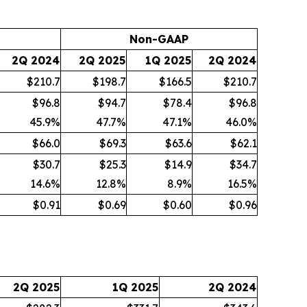
Non-GAAP
2Q 2024
2Q 2025
1Q 2025
2Q 2024
$210.7
$198.7
$166.5
$210.7
$96.8
$94.7
$78.4
$96.8
45.9
%
47.7
%
47.1
%
46.0
%
$66.0
$69.3
$63.6
$62.1
$30.7
$25.3
$14.9
$34.7
14.6
%
12.8
%
8.9
%
16.5
%
$0.91
$0.69
$0.60
$0.96
2Q 2025
1Q 2025
2Q 2024