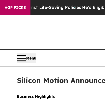
inst Life-Saving Policies
He’s Eligible for Up to
AGP PICKS
Menu
Silicon Motion Announce
Business Highlights