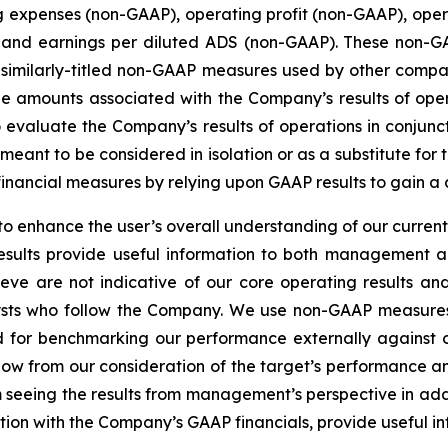
g expenses (non-GAAP), operating profit (non-GAAP), ope
 and earnings per diluted ADS (non-GAAP). These non-G
 similarly-titled non-GAAP measures used by other comp
l the amounts associated with the Company’s results of o
 evaluate the Company’s results of operations in conjun
ot meant to be considered in isolation or as a substitute 
financial measures by relying upon GAAP results to gain a
 enhance the user’s overall understanding of our current
results provide useful information to both management 
eve are not indicative of our core operating results and
sts who follow the Company. We use non-GAAP measures
nd for benchmarking our performance externally against o
low from our consideration of the target’s performance a
om seeing the results from management’s perspective in add
on with the Company’s GAAP financials, provide useful info