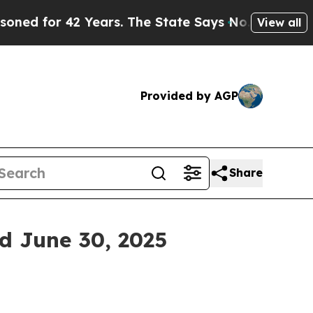
 Years. The State Says No.
At the Command of Jef
View all
Provided by AGP
Share
ed June 30, 2025