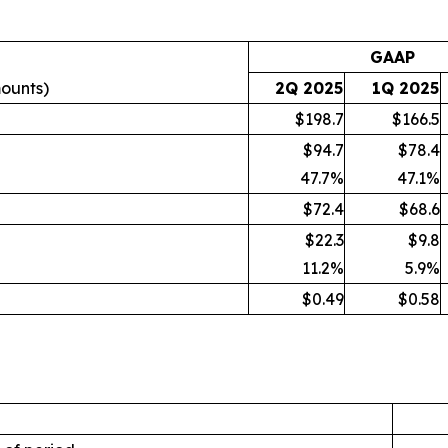
GAAP
mounts)
2Q 2025
1Q 2025
$198.7
$166.5
$94.7
$78.4
47.7
%
47.1
%
$72.4
$68.6
$22.3
$9.8
11.2
%
5.9
%
$0.49
$0.58