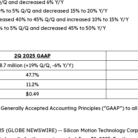
 Q/Q and decreased 6% Y/Y
d 0% to 5% Q/Q and decreased 15% to 20% Y/Y
creased 40% to 45% Q/Q and increased 10% to 15% Y/Y
 0% to 5% Q/Q and decreased 45% to 50% Y/Y
2Q 2025 GAAP
8.7 million (+19% Q/Q, -6% Y/Y)
47.7%
11.2%
$0.49
S. Generally Accepted Accounting Principles (“GAAP”) to a
2025 (GLOBE NEWSWIRE) -- Silicon Motion Technology Corp