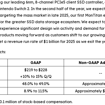
ing our leading 6nm, 8-channel PCIe5 client SSD controller
intendo Switch 2. In the second half of the year, we expect 
argeting the mass market in late 2025, our first MonTitan 
for the greater SSD data storage ecosystem. We expect to
 experience significant design win activity and demand fo
products moving forward as customers shift to our growing p
 a revenue run rate of $1 billion for 2025 as we exit the y
ts:
GAAP
Non-GAAP Ad
$219 to $228
--
+10% to 15% Q/Q
48.0% to 49.0%
Approximate
8.9% to 11.5%
Approximately $6
.1 million of stock-based compensation.