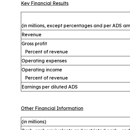
Key Financial Results
(in millions, except percentages and per ADS a
Revenue
Gross profit
Percent of revenue
Operating expenses
Operating income
Percent of revenue
Earnings per diluted ADS
Other Financial Information
(in millions)