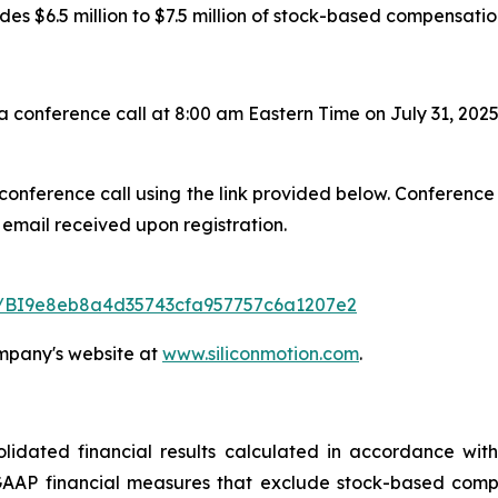
es $6.5 million to $7.5 million of stock-based compensati
onference call at 8:00 am Eastern Time on July 31, 2025
 conference call using the link provided below. Conference
 email received upon registration.
ter/BI9e8eb8a4d35743cfa957757c6a1207e2
ompany's website at
www.siliconmotion.com
.
dated financial results calculated in accordance with
AAP financial measures that exclude stock-based compen