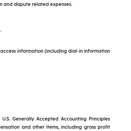
on and dispute related expenses.
.
 access information (including dial-in information
 U.S. Generally Accepted Accounting Principles
sation and other items, including gross profit