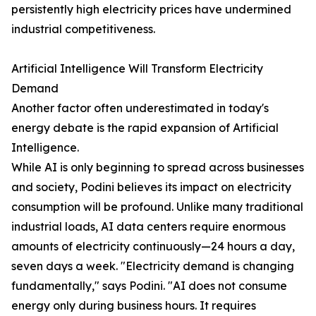
persistently high electricity prices have undermined
industrial competitiveness.
Artificial Intelligence Will Transform Electricity
Demand
Another factor often underestimated in today's
energy debate is the rapid expansion of Artificial
Intelligence.
While AI is only beginning to spread across businesses
and society, Podini believes its impact on electricity
consumption will be profound. Unlike many traditional
industrial loads, AI data centers require enormous
amounts of electricity continuously—24 hours a day,
seven days a week. "Electricity demand is changing
fundamentally," says Podini. "AI does not consume
energy only during business hours. It requires