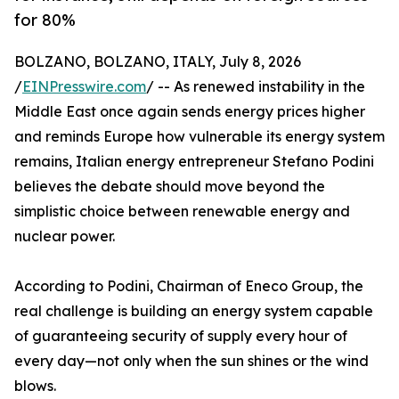
for 80%
BOLZANO, BOLZANO, ITALY, July 8, 2026
/
EINPresswire.com
/ -- As renewed instability in the
Middle East once again sends energy prices higher
and reminds Europe how vulnerable its energy system
remains, Italian energy entrepreneur Stefano Podini
believes the debate should move beyond the
simplistic choice between renewable energy and
nuclear power.
According to Podini, Chairman of Eneco Group, the
real challenge is building an energy system capable
of guaranteeing security of supply every hour of
every day—not only when the sun shines or the wind
blows.