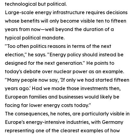
technological but political.
Large-scale energy infrastructure requires decisions
whose benefits will only become visible ten to fifteen
years from now—well beyond the duration of a
typical political mandate.
"Too often politics reasons in terms of the next
election," he says. "Energy policy should instead be
designed for the next generation." He points to
today's debate over nuclear power as an example.
"Many people now say, 'If only we had started fifteen
years ago.' Had we made those investments then,
European families and businesses would likely be
facing far lower energy costs today."
The consequences, he notes, are particularly visible in
Europe's energy-intensive industries, with Germany
representing one of the clearest examples of how