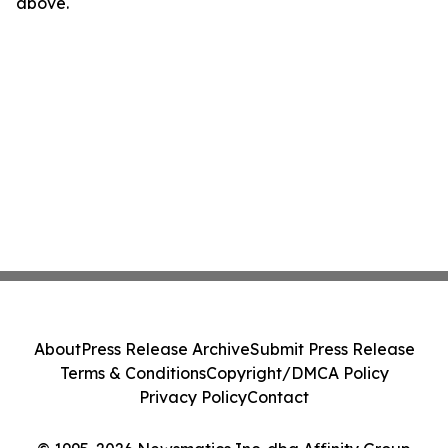
above.
About
Press Release Archive
Submit Press Release
Terms & Conditions
Copyright/DMCA Policy
Privacy Policy
Contact