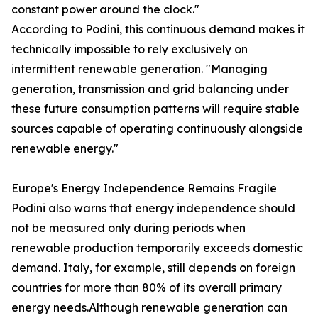
constant power around the clock."
According to Podini, this continuous demand makes it
technically impossible to rely exclusively on
intermittent renewable generation. "Managing
generation, transmission and grid balancing under
these future consumption patterns will require stable
sources capable of operating continuously alongside
renewable energy."
Europe's Energy Independence Remains Fragile
Podini also warns that energy independence should
not be measured only during periods when
renewable production temporarily exceeds domestic
demand. Italy, for example, still depends on foreign
countries for more than 80% of its overall primary
energy needs.Although renewable generation can