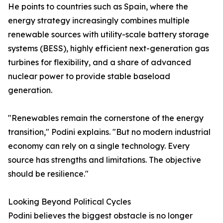
He points to countries such as Spain, where the
energy strategy increasingly combines multiple
renewable sources with utility-scale battery storage
systems (BESS), highly efficient next-generation gas
turbines for flexibility, and a share of advanced
nuclear power to provide stable baseload
generation.
"Renewables remain the cornerstone of the energy
transition," Podini explains. "But no modern industrial
economy can rely on a single technology. Every
source has strengths and limitations. The objective
should be resilience."
Looking Beyond Political Cycles
Podini believes the biggest obstacle is no longer