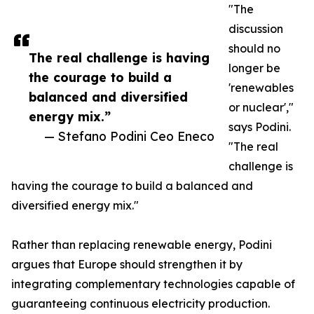
"The
discussion
should no
The real challenge is having
longer be
the courage to build a
'renewables
balanced and diversified
or nuclear',"
energy mix.”
says Podini.
— Stefano Podini Ceo Eneco
"The real
challenge is
having the courage to build a balanced and
diversified energy mix."
Rather than replacing renewable energy, Podini
argues that Europe should strengthen it by
integrating complementary technologies capable of
guaranteeing continuous electricity production.