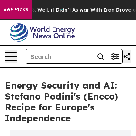
 40%. Well, it Didn’t
As war With Iran Drove oil Pric
AGP PICKS
Energy Security and AI:
Stefano Podini's (Eneco)
Recipe for Europe's
Independence