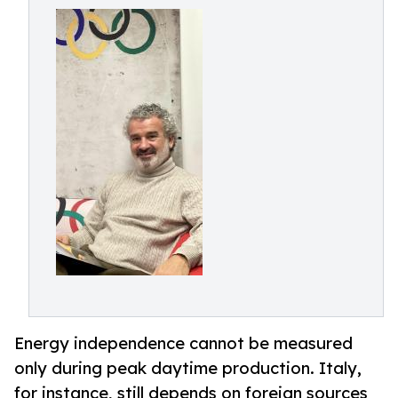
Energy independence cannot be measured
only during peak daytime production. Italy,
for instance, still depends on foreign sources