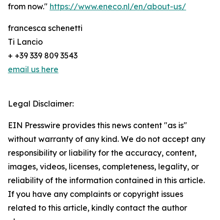
from now."
https://www.eneco.nl/en/about-us/
francesca schenetti
Ti Lancio
+ +39 339 809 3543
email us here
Legal Disclaimer:
EIN Presswire provides this news content "as is"
without warranty of any kind. We do not accept any
responsibility or liability for the accuracy, content,
images, videos, licenses, completeness, legality, or
reliability of the information contained in this article.
If you have any complaints or copyright issues
related to this article, kindly contact the author