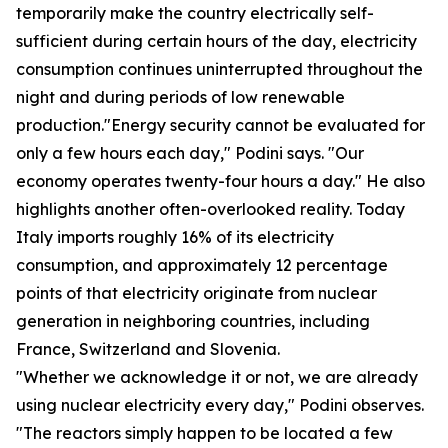
temporarily make the country electrically self-
sufficient during certain hours of the day, electricity
consumption continues uninterrupted throughout the
night and during periods of low renewable
production."Energy security cannot be evaluated for
only a few hours each day," Podini says. "Our
economy operates twenty-four hours a day." He also
highlights another often-overlooked reality. Today
Italy imports roughly 16% of its electricity
consumption, and approximately 12 percentage
points of that electricity originate from nuclear
generation in neighboring countries, including
France, Switzerland and Slovenia.
"Whether we acknowledge it or not, we are already
using nuclear electricity every day," Podini observes.
"The reactors simply happen to be located a few