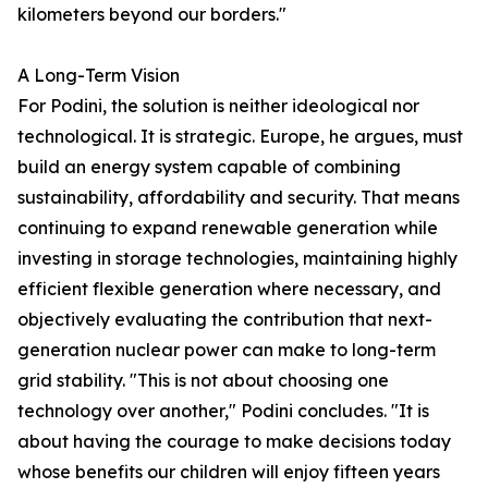
kilometers beyond our borders."
A Long-Term Vision
For Podini, the solution is neither ideological nor
technological. It is strategic. Europe, he argues, must
build an energy system capable of combining
sustainability, affordability and security. That means
continuing to expand renewable generation while
investing in storage technologies, maintaining highly
efficient flexible generation where necessary, and
objectively evaluating the contribution that next-
generation nuclear power can make to long-term
grid stability. "This is not about choosing one
technology over another," Podini concludes. "It is
about having the courage to make decisions today
whose benefits our children will enjoy fifteen years