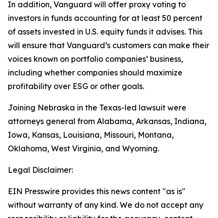
In addition, Vanguard will offer proxy voting to
investors in funds accounting for at least 50 percent
of assets invested in U.S. equity funds it advises. This
will ensure that Vanguard’s customers can make their
voices known on portfolio companies’ business,
including whether companies should maximize
profitability over ESG or other goals.
Joining Nebraska in the Texas-led lawsuit were
attorneys general from Alabama, Arkansas, Indiana,
Iowa, Kansas, Louisiana, Missouri, Montana,
Oklahoma, West Virginia, and Wyoming.
Legal Disclaimer:
EIN Presswire provides this news content "as is"
without warranty of any kind. We do not accept any