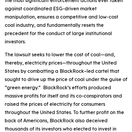
the most significant enforcement actions ever taken
against coordinated ESG-driven market
manipulation, ensures a competitive and low-cost
coal industry, and fundamentally resets the
precedent for the conduct of large institutional
investors.
The lawsuit seeks to lower the cost of coal—and,
thereby, electricity prices—throughout the United
States by combatting a BlackRock–led cartel that
sought to drive up the price of coal under the guise of
“green energy.” BlackRock’s efforts produced
massive profits for itself and its co-conspirators and
raised the prices of electricity for consumers
throughout the United States. To further profit on the
back of Americans, BlackRock also deceived
thousands of its investors who elected to invest in