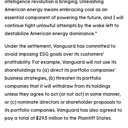
intelligence revolution is bringing. Unleashing
American energy means embracing coal as an
essential component of powering the future, and I will
continue fight unlawful attempts by the woke left to
destabilize American energy dominance.”
Under the settlement, Vanguard has committed to
avoid imposing ESG goals over its customers’
profitability. For example, Vanguard will not use its
shareholdings to (a) direct its portfolio companies’
business strategies, (b) threaten its portfolio
companies that it will withdraw from its holdings
unless they agree to act (or not act) in some manner,
or (c) nominate directors or shareholder proposals to
its portfolio companies. Vanguard has also agreed to
pay a total of $29.5 million to the Plaintiff States.