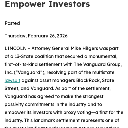
Empower Investors
Posted
Thursday, February 26, 2026
LINCOLN – Attorney General Mike Hilgers was part
of a 13-State coalition that secured a monumental,
first-of-its-kind settlement with The Vanguard Group,
Inc. (“Vanguard”), resolving part of the multistate
lawsuit
against asset managers BlackRock, State
Street, and Vanguard. As part of the settlement,
Vanguard has agreed to make the strongest
passivity commitments in the industry and to
empower its investors with proxy voting—a first for the
industry. This landmark settlement represents one of