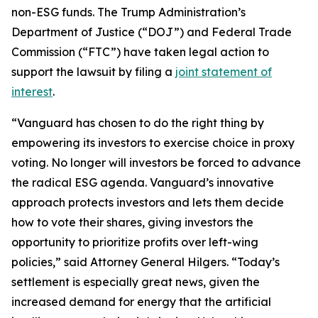
non-ESG funds. The Trump Administration’s
Department of Justice (“DOJ”) and Federal Trade
Commission (“FTC”) have taken legal action to
support the lawsuit by filing a
joint statement of
interest
.
“Vanguard has chosen to do the right thing by
empowering its investors to exercise choice in proxy
voting. No longer will investors be forced to advance
the radical ESG agenda. Vanguard’s innovative
approach protects investors and lets them decide
how to vote their shares, giving investors the
opportunity to prioritize profits over left-wing
policies,” said Attorney General Hilgers. “Today’s
settlement is especially great news, given the
increased demand for energy that the artificial