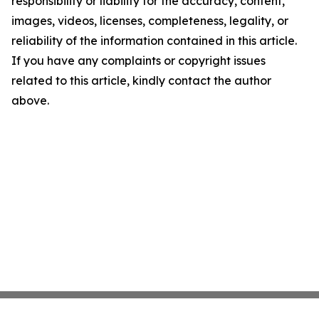
responsibility or liability for the accuracy, content,
images, videos, licenses, completeness, legality, or
reliability of the information contained in this article.
If you have any complaints or copyright issues
related to this article, kindly contact the author
above.