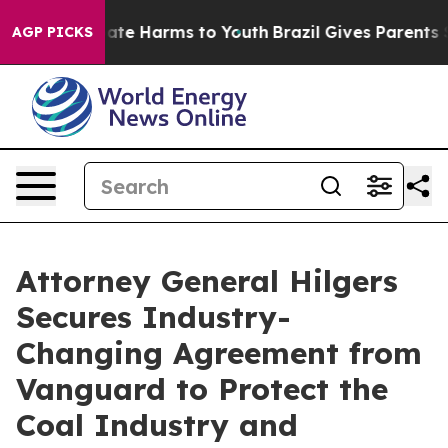
 Fund to Abate Harms to Youth
Brazil Gives Parents Soc
AGP PICKS
Attorney General Hilgers
Secures Industry-
Changing Agreement from
Vanguard to Protect the
Coal Industry and