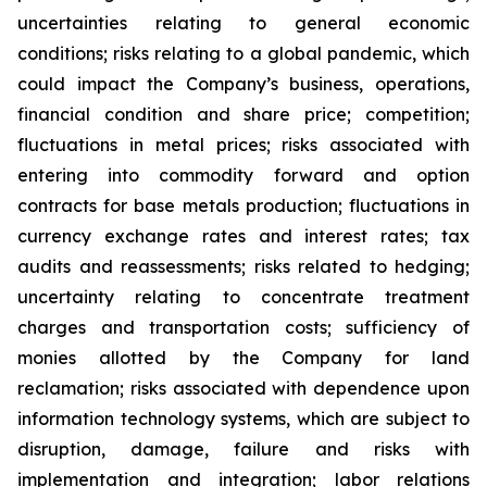
uncertainties relating to general economic
conditions; risks relating to a global pandemic, which
could impact the Company’s business, operations,
financial condition and share price; competition;
fluctuations in metal prices; risks associated with
entering into commodity forward and option
contracts for base metals production; fluctuations in
currency exchange rates and interest rates; tax
audits and reassessments; risks related to hedging;
uncertainty relating to concentrate treatment
charges and transportation costs; sufficiency of
monies allotted by the Company for land
reclamation; risks associated with dependence upon
information technology systems, which are subject to
disruption, damage, failure and risks with
implementation and integration; labor relations