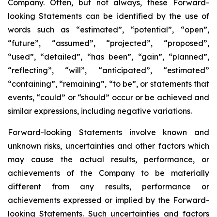
Company. Often, but not always, these Forward-
looking Statements can be identified by the use of
words such as “estimated”, “potential”, “open”,
“future”, “assumed”, “projected”, “proposed”,
“used”, “detailed”, “has been”, “gain”, “planned”,
“reflecting”, “will”, “anticipated”, “estimated”
“containing”, “remaining”, “to be”, or statements that
events, “could” or “should” occur or be achieved and
similar expressions, including negative variations.
Forward-looking Statements involve known and
unknown risks, uncertainties and other factors which
may cause the actual results, performance, or
achievements of the Company to be materially
different from any results, performance or
achievements expressed or implied by the Forward-
looking Statements. Such uncertainties and factors