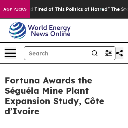
and Tired of This Politics of Hatred”
The Story Behind
AGP PICKS
Fortuna Awards the
Séguéla Mine Plant
Expansion Study, Côte
d’Ivoire