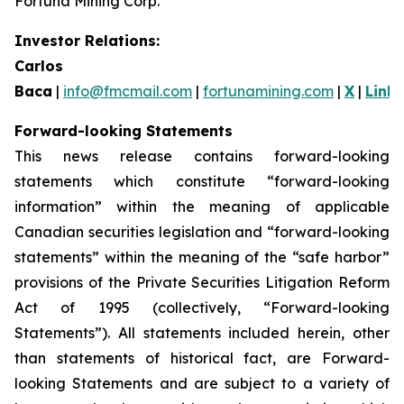
Fortuna Mining Corp.
Investor Relations:
Carlos
Baca
|
info@fmcmail.com
|
fortunamining.com
|
X
|
Link
Forward-looking Statements
This news release contains forward-looking
statements which constitute “forward-looking
information” within the meaning of applicable
Canadian securities legislation and “forward-looking
statements” within the meaning of the “safe harbor”
provisions of the Private Securities Litigation Reform
Act of 1995 (collectively, “Forward-looking
Statements”). All statements included herein, other
than statements of historical fact, are Forward-
looking Statements and are subject to a variety of