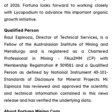
of 2026. Fortuna looks forward to working closely
with Lycopodium to advance this important organic
growth initiative.
Qualified Person
Raul Espinoza, Director of Technical Services, is a
Fellow of the Australasian Institute of Mining and
Metallurgy and is registered as a Chartered
Professional in Mining - FAusIMM (CP) with
Membership Registration # 309581 and a Qualified
Person as defined by National Instrument 43-101-
Standards of Disclosure for Mineral Projects. Mr.
Espinoza has reviewed and approved the scientific
and technical information contained in this news
release and has verified the underlying data.
About Fortuna Mining Corp.