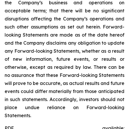
the Company’s business and operations on
acceptable terms; that there will be no significant
disruptions affecting the Company’s operations and
such other assumptions as set out herein. Forward-
looking Statements are made as of the date hereof
and the Company disclaims any obligation to update
any Forward-looking Statements, whether as a result
of new information, future events, or results or
otherwise, except as required by law. There can be
no assurance that these Forward-looking Statements
will prove to be accurate, as actual results and future
events could differ materially from those anticipated
in such statements. Accordingly, investors should not
place undue reliance on Forward-looking
Statements.
PDF available: