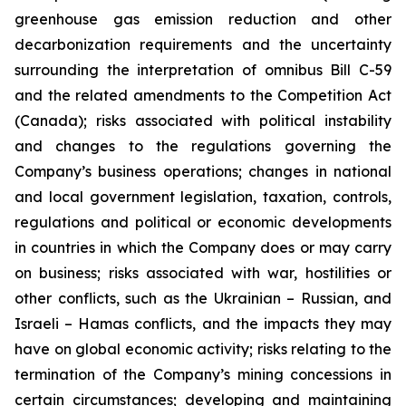
greenhouse gas emission reduction and other
decarbonization requirements and the uncertainty
surrounding the interpretation of omnibus Bill C-59
and the related amendments to the Competition Act
(Canada); risks associated with political instability
and changes to the regulations governing the
Company’s business operations; changes in national
and local government legislation, taxation, controls,
regulations and political or economic developments
in countries in which the Company does or may carry
on business; risks associated with war, hostilities or
other conflicts, such as the Ukrainian – Russian, and
Israeli – Hamas conflicts, and the impacts they may
have on global economic activity; risks relating to the
termination of the Company’s mining concessions in
certain circumstances; developing and maintaining