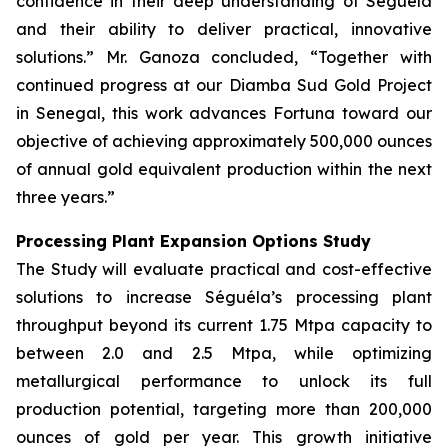
confidence in their deep understanding of Séguéla
and their ability to deliver practical, innovative
solutions.” Mr. Ganoza concluded, “Together with
continued progress at our Diamba Sud Gold Project
in Senegal, this work advances Fortuna toward our
objective of achieving approximately 500,000 ounces
of annual gold equivalent production within the next
three years.”
Processing Plant Expansion Options Study
The Study will evaluate practical and cost-effective
solutions to increase Séguéla’s processing plant
throughput beyond its current 1.75 Mtpa capacity to
between 2.0 and 2.5 Mtpa, while optimizing
metallurgical performance to unlock its full
production potential, targeting more than 200,000
ounces of gold per year. This growth initiative