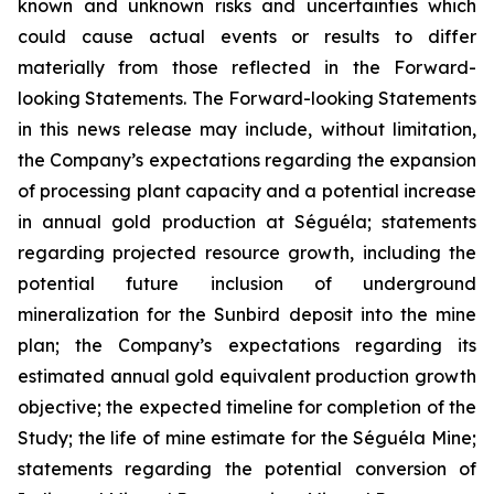
known and unknown risks and uncertainties which
could cause actual events or results to differ
materially from those reflected in the Forward-
looking Statements. The Forward-looking Statements
in this news release may include, without limitation,
the Company’s expectations regarding the expansion
of processing plant capacity and a potential increase
in annual gold production at Séguéla; statements
regarding projected resource growth, including the
potential future inclusion of underground
mineralization for the Sunbird deposit into the mine
plan; the Company’s expectations regarding its
estimated annual gold equivalent production growth
objective; the expected timeline for completion of the
Study; the life of mine estimate for the Séguéla Mine;
statements regarding the potential conversion of