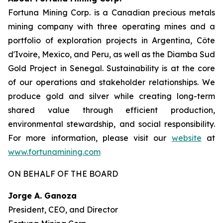
Fortuna Mining Corp. is a Canadian precious metals
mining company with three operating mines and a
portfolio of exploration projects in Argentina, Côte
d'Ivoire, Mexico, and Peru, as well as the Diamba Sud
Gold Project in Senegal. Sustainability is at the core
of our operations and stakeholder relationships. We
produce gold and silver while creating long-term
shared value through efficient production,
environmental stewardship, and social responsibility.
For more information, please visit our
website
at
www.fortunamining.com
ON BEHALF OF THE BOARD
Jorge A. Ganoza
President, CEO, and Director