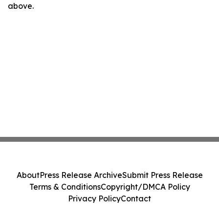
above.
About
Press Release Archive
Submit Press Release
Terms & Conditions
Copyright/DMCA Policy
Privacy Policy
Contact