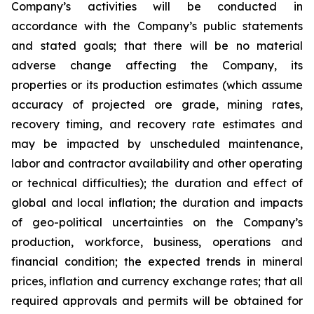
Company’s activities will be conducted in
accordance with the Company’s public statements
and stated goals; that there will be no material
adverse change affecting the Company, its
properties or its production estimates (which assume
accuracy of projected ore grade, mining rates,
recovery timing, and recovery rate estimates and
may be impacted by unscheduled maintenance,
labor and contractor availability and other operating
or technical difficulties); the duration and effect of
global and local inflation; the duration and impacts
of geo-political uncertainties on the Company’s
production, workforce, business, operations and
financial condition; the expected trends in mineral
prices, inflation and currency exchange rates; that all
required approvals and permits will be obtained for