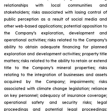
relationships with local communities and
stakeholders; risks associated with losing control of
public perception as a result of social media and
other web-based applications; potential opposition to
the Company’s exploration, development and
operational activities; risks related to the Company’s
ability to obtain adequate financing for planned
exploration and development activities; property title
matters; risks related to the ability to retain or extend
title to the Company’s mineral properties; risks
relating to the integration of businesses and assets
acquired by the Company; impairments; risks
associated with climate change legislation; reliance
on key personnel; adequacy of insurance coverage;
operational safety and security risks; legal
proceedings and potential legal proceedings;