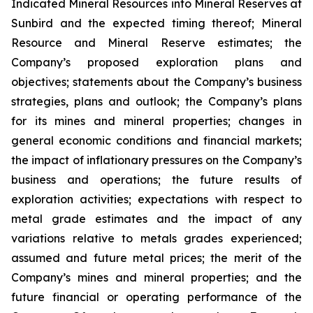
Indicated Mineral Resources into Mineral Reserves at
Sunbird and the expected timing thereof; Mineral
Resource and Mineral Reserve estimates; the
Company’s proposed exploration plans and
objectives; statements about the Company’s business
strategies, plans and outlook; the Company’s plans
for its mines and mineral properties; changes in
general economic conditions and financial markets;
the impact of inflationary pressures on the Company’s
business and operations; the future results of
exploration activities; expectations with respect to
metal grade estimates and the impact of any
variations relative to metals grades experienced;
assumed and future metal prices; the merit of the
Company’s mines and mineral properties; and the
future financial or operating performance of the