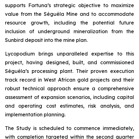
supports Fortuna’s strategic objective to maximize
value from the Séguéla Mine and to accommodate
resource growth, including the potential future
inclusion of underground mineralization from the
Sunbird deposit into the mine plan.
Lycopodium brings unparalleled expertise to this
project, having designed, built, and commissioned
Séguéla’s processing plant. Their proven execution
track record in West African gold projects and their
robust technical approach ensure a comprehensive
assessment of expansion scenarios, including capital
and operating cost estimates, risk analysis, and
implementation planning.
The Study is scheduled to commence immediately,
with completion targeted within the second quarter