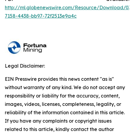
http://ml.globenewswire.com/Resource/Download/036
7158-4438-bb97-72f2513e9a4c
Legal Disclaimer:
EIN Presswire provides this news content "as is"
without warranty of any kind. We do not accept any
responsibility or liability for the accuracy, content,
images, videos, licenses, completeness, legality, or
reliability of the information contained in this article.
If you have any complaints or copyright issues
related to this article, kindly contact the author