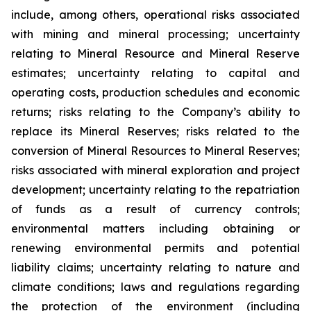
include, among others, operational risks associated
with mining and mineral processing; uncertainty
relating to Mineral Resource and Mineral Reserve
estimates; uncertainty relating to capital and
operating costs, production schedules and economic
returns; risks relating to the Company’s ability to
replace its Mineral Reserves; risks related to the
conversion of Mineral Resources to Mineral Reserves;
risks associated with mineral exploration and project
development; uncertainty relating to the repatriation
of funds as a result of currency controls;
environmental matters including obtaining or
renewing environmental permits and potential
liability claims; uncertainty relating to nature and
climate conditions; laws and regulations regarding
the protection of the environment (including