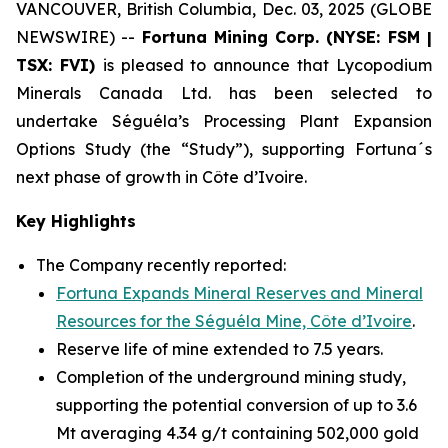
VANCOUVER, British Columbia, Dec. 03, 2025 (GLOBE
NEWSWIRE) --
Fortuna Mining Corp. (NYSE: FSM |
TSX: FVI)
is pleased to announce that Lycopodium
Minerals Canada Ltd. has been selected to
undertake Séguéla’s Processing Plant Expansion
Options Study (the “Study”), supporting Fortuna´s
next phase of growth in Côte d’Ivoire.
Key Highlights
The Company recently reported:
Fortuna Expands Mineral Reserves and Mineral
Resources for the Séguéla Mine, Côte d’Ivoire
.
Reserve life of mine extended to 7.5 years.
Completion of the underground mining study,
supporting the potential conversion of up to 3.6
Mt averaging 4.34 g/t containing 502,000 gold