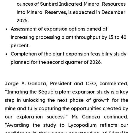
ounces of Sunbird Indicated Mineral Resources
into Mineral Reserves, is expected in December
2025.
Assessment of expansion options aimed at
increasing processing plant throughput by 15 to 40
percent.
Completion of the plant expansion feasibility study
planned for the second quarter of 2026.
Jorge A. Ganoza, President and CEO, commented,
“Initiating the Séguéla plant expansion study is a key
step in unlocking the next phase of growth for the
mine and fully capturing the opportunities created by
our exploration success.” Mr. Ganoza continued,
“Awarding the study to Lycopodium reflects our