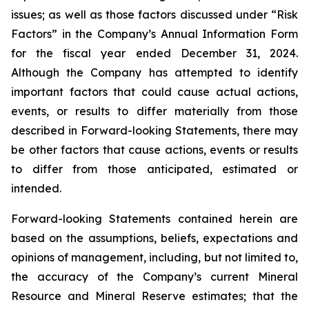
issues; as well as those factors discussed under “Risk
Factors” in the Company’s Annual Information Form
for the fiscal year ended December 31, 2024.
Although the Company has attempted to identify
important factors that could cause actual actions,
events, or results to differ materially from those
described in Forward-looking Statements, there may
be other factors that cause actions, events or results
to differ from those anticipated, estimated or
intended.
Forward-looking Statements contained herein are
based on the assumptions, beliefs, expectations and
opinions of management, including, but not limited to,
the accuracy of the Company’s current Mineral
Resource and Mineral Reserve estimates; that the