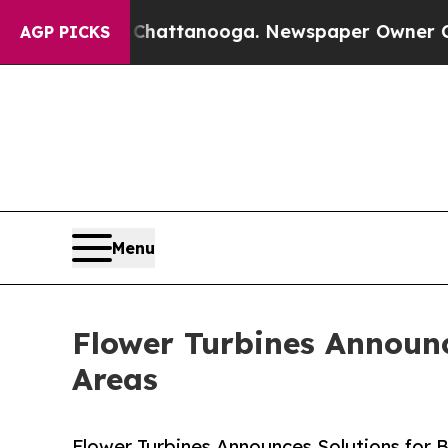
s in Chattanooga. Newspaper Owner Calls the Pe
AGP PICKS
Menu
Flower Turbines Announce
Areas
Flower Turbines Announces Solutions for Bu