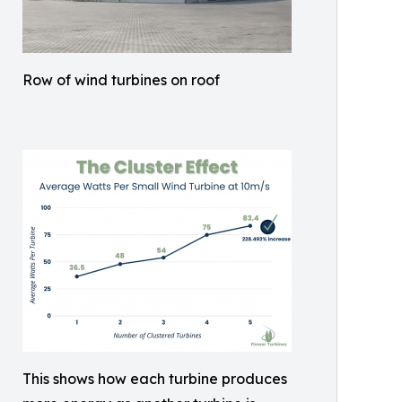
Row of wind turbines on roof
This shows how each turbine produces