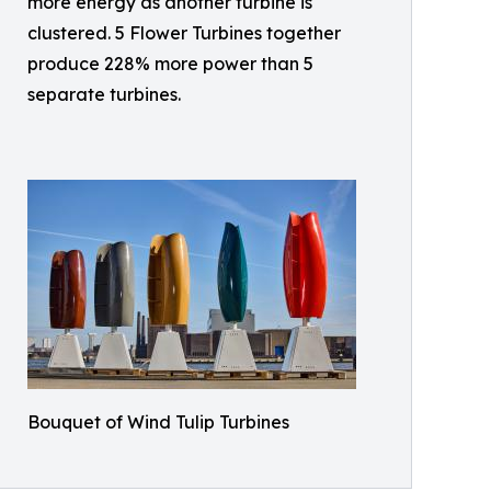
more energy as another turbine is
clustered. 5 Flower Turbines together
produce 228% more power than 5
separate turbines.
Bouquet of Wind Tulip Turbines