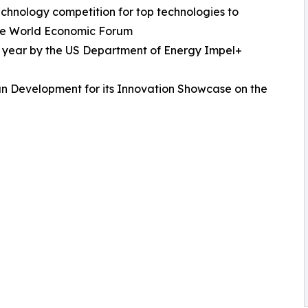
echnology competition for top technologies to
 the World Economic Forum
e year by the US Department of Energy Impel+
n Development for its Innovation Showcase on the