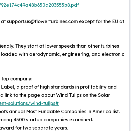
7f92e174c49a48b650a203555b8.pdf
 at support.us@flowerturbines.com except for the EU at
riendly. They start at lower speeds than other turbines
e loaded with aerodynamic, engineering, and electronic
 a top company:
Label, a proof of high standards in profitability and
 a link to the page about Wind Tulips on the Solar
ent-solutions/wind-tulips#
ol's annual Most Fundable Companies in America list.
 among 4500 startup companies examined.
 award for two separate years.