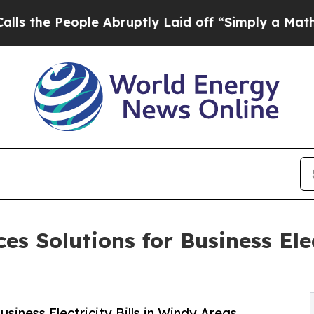
ople Abruptly Laid off “Simply a Math Problem
s Solutions for Business Elec
siness Electricity Bills in Windy Areas