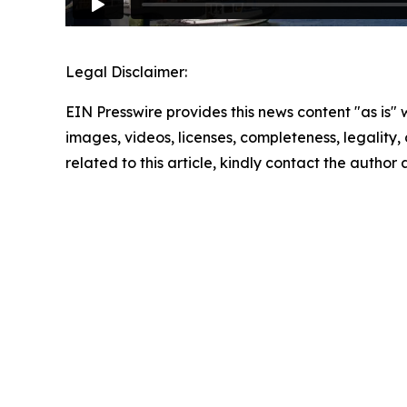
Legal Disclaimer:
EIN Presswire provides this news content "as is" 
images, videos, licenses, completeness, legality, o
related to this article, kindly contact the author