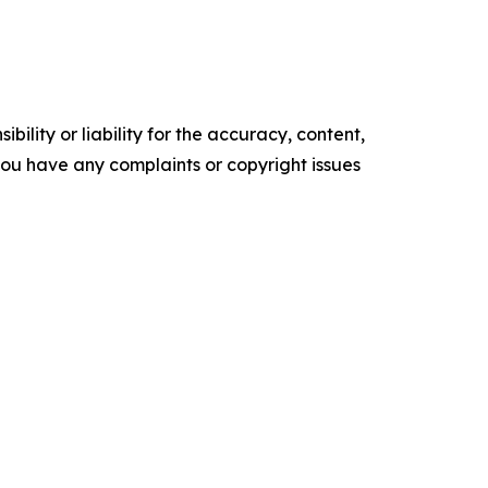
ility or liability for the accuracy, content,
f you have any complaints or copyright issues