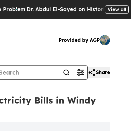
Dr. Abdul El-Sayed on Historic Michigan Win: “Peo
View all
Provided by AGP
Share
tricity Bills in Windy