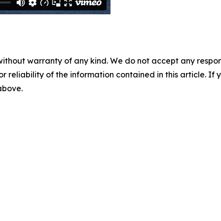
without warranty of any kind. We do not accept any responsib
r reliability of the information contained in this article. I
 above.