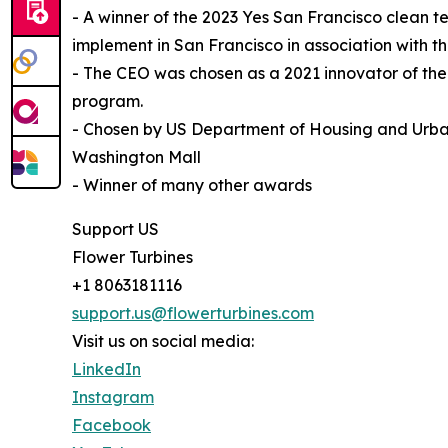
- A winner of the 2023 Yes San Francisco clean t
implement in San Francisco in association with
- The CEO was chosen as a 2021 innovator of th
program.
- Chosen by US Department of Housing and Urba
Washington Mall
- Winner of many other awards
Support US
Flower Turbines
+1 8063181116
support.us@flowerturbines.com
Visit us on social media:
LinkedIn
Instagram
Facebook