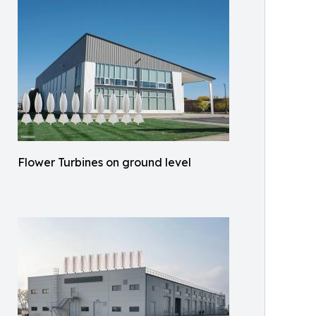
Flower Turbines on ground level