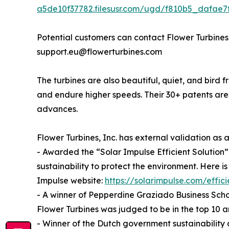
a5de10f37782.filesusr.com/ugd/f810b5_dafae
Potential customers can contact Flower Turbines
support.eu@flowerturbines.com
The turbines are also beautiful, quiet, and bird f
and endure higher speeds. Their 30+ patents ar
advances.
Flower Turbines, Inc. has external validation as
- Awarded the “Solar Impulse Efficient Solution” 
sustainability to protect the environment. Here is
Impulse website:
https://solarimpulse.com/effici
- A winner of Pepperdine Graziado Business Scho
Flower Turbines was judged to be in the top 10
- Winner of the Dutch government sustainability