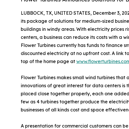
LUBBOCK, TX, UNITED STATES, December 3, 202
its package of solutions for medium-sized busine
buildings in windy areas. With electricity prices 
centers, a business can reduce its costs with a w
Flower Turbines currently has funds to finance sm
discounted electricity at no upfront cost. A link 
top of the home page at
www.flowerturbines.co
Flower Turbines makes small wind turbines that
innovations of great interest for data centers is
placed close together properly, each one added
few as 4 turbines together produce the electricit
businesses of all kinds cost and space effectiven
A presentation for commercial customers can be