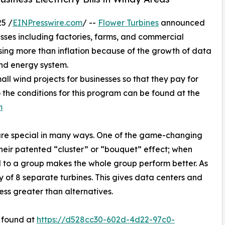
5 /
EINPresswire.com
/ --
Flower Turbines
announced
sses including factories, farms, and commercial
rising more than inflation because of the growth of data
ind energy system.
all wind projects for businesses so that they pay for
to the conditions for this program can be found at the
m
 are special in many ways. One of the game-changing
 their patented “cluster” or “bouquet” effect; when
 to a group makes the whole group perform better. As
y of 8 separate turbines. This gives data centers and
ess greater than alternatives.
 found at
https://d528cc30-602d-4d22-97c0-