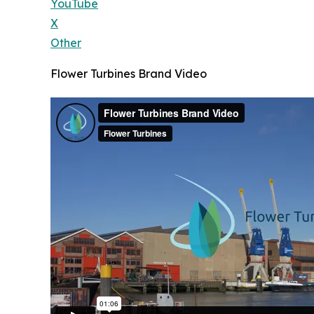
YouTube
X
Other
Flower Turbines Brand Video