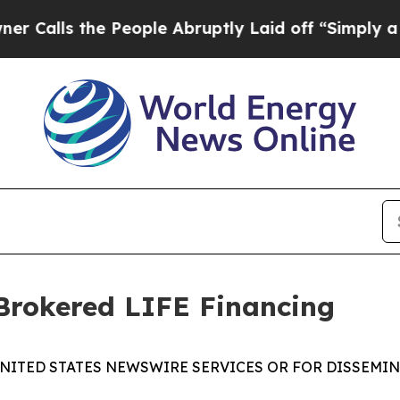
the People Abruptly Laid off “Simply a Math Pr
rokered LIFE Financing
NITED STATES NEWSWIRE SERVICES OR FOR DISSEMIN