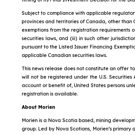
Subject to compliance with applicable regulatory
provinces and territories of Canada, other than Q
exemptions from the registration requirements of
securities laws, and (iii) in such other jurisd
pursuant to the Listed Issuer Financing Exemptio
applicable Canadian securities laws.
This news release does not constitute an offer to 
will not be registered under the U.S. Securities
account or benefit of, United States persons unl
registration is available.
About Morien
Morien is a Nova Scotia based, mining developme
group. Led by Nova Scotians, Morien’s primary a