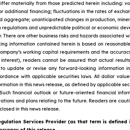
differ materially from those predicted herein including: vo
or additional financing; fluctuations in the rates of exch
nd aggregate; unanticipated changes in production, miner
n regulations and unpredictable political or economic deve
rty. There are other business risks and hazards associated 
ing information contained herein is based on reasonable
Company’s working capital requirements and the accuracy 
nterest), readers cannot be assured that actual results 
n to update or revise any forward-looking information i
ordance with applicable securities laws. All dollar valu
nformation in this news release, as defined by applicable
Such financial outlook or future-oriented financial info
ions and plans relating to the future. Readers are cauti
closed in this news release.
gulation Services Provider (as that term is defined 
ccuracy of this release.