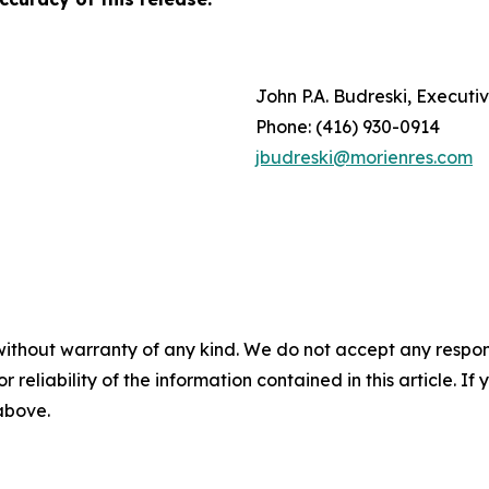
John P.A. Budreski, Execut
Phone: (416) 930-0914
jbudreski@morienres.com
without warranty of any kind. We do not accept any responsib
r reliability of the information contained in this article. I
 above.