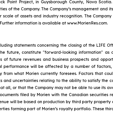
ck Point Project, in Guysborough County, Nova Scotia
ilities of the Company. The Company’s management and its
r scale of assets and industry recognition. The Compan
. Further information is available at www.MorienRes.com.
cluding statements concerning the closing of the LIFE Of
the future, constitute "forward-looking information" as 
ns of future revenues and business prospects and oppor
al performance will be affected by a number of factors,
y from what Morien currently foresees. Factors that coul
 and uncertainties relating to the ability to satisfy the c
t all, or that the Company may not be able to use its ava
 documents filed by Morien with the Canadian securitie
evenue will be based on production by third party property
ties forming part of Morien’s royalty portfolio. These thi