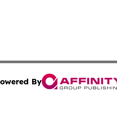
owered By
ubmit Press Release
Terms & Conditions
Copyright/DMCA
nc. dba Affinity Group Publishing & World Energy News Onl