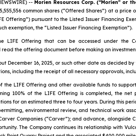
 NEWSWIRE) --
Morien Resources Corp. (“Morien” or t
5,555,556 common shares (“Offered Shares”) at a price of
FE Offering”) pursuant to the Listed Issuer Financing Ex
ch exemption, the “Listed Issuer Financing Exemption”).
the LIFE Offering that can be accessed under the Co
d read the offering document before making an investment
bout December 16, 2025, or such other date as decided by
tions, including the receipt of all necessary approvals, in
 the LIFE Offering and other available funds to support
ming 100% of the LIFE Offering is completed, the net
ations for an estimated three to four years. During this per
 permitting, environmental review, and technical work a
h Carver Companies (“Carver”); and advance, alongside C
unity. The Company continues its relationship with Vul
 Black Point Quarry Project and the associated $400,000 mi