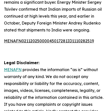
remains a significant buyer. Energy Minister Sergey
Tsivilev confirmed that Indian imports of Russian oil
continued at high levels this year, and earlier in
October, Deputy Foreign Minister Andrey Rudenko
stated that shipments to India were ongoing.
MENAFN02112025000045017281ID1110282519
Legal Disclaimer:
MENAFN
provides the information “as is” without
warranty of any kind. We do not accept any
responsibility or liability for the accuracy, content,
images, videos, licenses, completeness, legality, or
reliability of the information contained in this article.
If you have any complaints or copyright issues