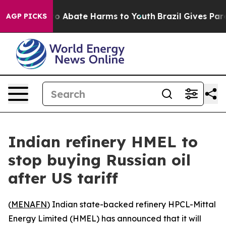
llion Fund to Abate Harms to Youth
Brazil Gives Parent
AGP PICKS
Indian refinery HMEL to
stop buying Russian oil
after US tariff
(
MENAFN
) Indian state-backed refinery HPCL-Mittal
Energy Limited (HMEL) has announced that it will