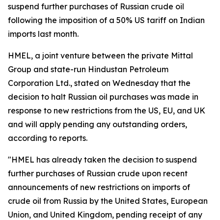
suspend further purchases of Russian crude oil
following the imposition of a 50% US tariff on Indian
imports last month.
HMEL, a joint venture between the private Mittal
Group and state-run Hindustan Petroleum
Corporation Ltd., stated on Wednesday that the
decision to halt Russian oil purchases was made in
response to new restrictions from the US, EU, and UK
and will apply pending any outstanding orders,
according to reports.
"HMEL has already taken the decision to suspend
further purchases of Russian crude upon recent
announcements of new restrictions on imports of
crude oil from Russia by the United States, European
Union, and United Kingdom, pending receipt of any