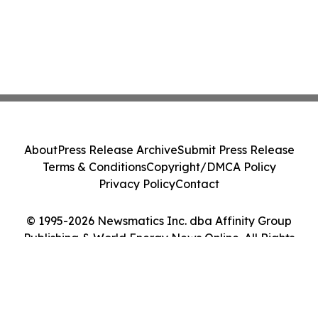
About
Press Release Archive
Submit Press Release
Terms & Conditions
Copyright/DMCA Policy
Privacy Policy
Contact
© 1995-2026 Newsmatics Inc. dba Affinity Group
Publishing & World Energy News Online. All Rights
Reserved.
Cookie Settings / Your Privacy Choices