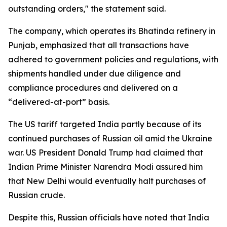
outstanding orders," the statement said.
The company, which operates its Bhatinda refinery in
Punjab, emphasized that all transactions have
adhered to government policies and regulations, with
shipments handled under due diligence and
compliance procedures and delivered on a
“delivered-at-port” basis.
The US tariff targeted India partly because of its
continued purchases of Russian oil amid the Ukraine
war. US President Donald Trump had claimed that
Indian Prime Minister Narendra Modi assured him
that New Delhi would eventually halt purchases of
Russian crude.
Despite this, Russian officials have noted that India