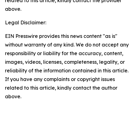
related to this article, kindly contact the provider
above.
Legal Disclaimer:
EIN Presswire provides this news content "as is"
without warranty of any kind. We do not accept any
responsibility or liability for the accuracy, content,
images, videos, licenses, completeness, legality, or
reliability of the information contained in this article.
If you have any complaints or copyright issues
related to this article, kindly contact the author
above.