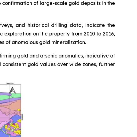
e confirmation of large-scale gold deposits in the
ys, and historical drilling data, indicate the
c exploration on the property from 2010 to 2016,
nes of anomalous gold mineralization.
firming gold and arsenic anomalies, indicative of
d consistent gold values over wide zones, further