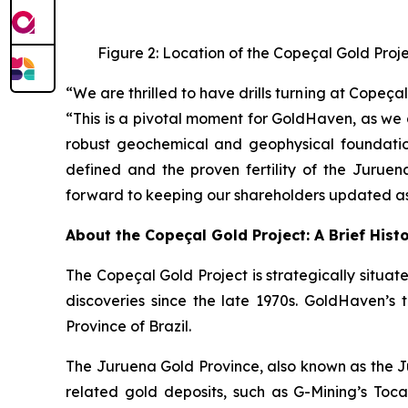
Figure 2: Location of the Copeçal Gold Proj
“We are thrilled to have drills turning at Cope
“This is a pivotal moment for GoldHaven, as we 
robust geochemical and geophysical foundation
defined and the proven fertility of the Juruen
forward to keeping our shareholders updated as 
About the Copeçal Gold Project: A Brief Hist
The Copeçal Gold Project is strategically situate
discoveries since the late 1970s. GoldHaven’s 
Province of Brazil.
The Juruena Gold Province, also known as the Ju
related gold deposits, such as G-Mining’s Tocant