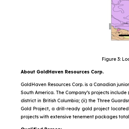
Figure 3: Lo
About GoldHaven Resources Corp.
GoldHaven Resources Corp. is a Canadian junior
South America. The Company’s projects include (i
district in British Columbia; (ii) the Three Guard
Gold Project, a drill-ready gold project located
projects with extensive tenement packages totall