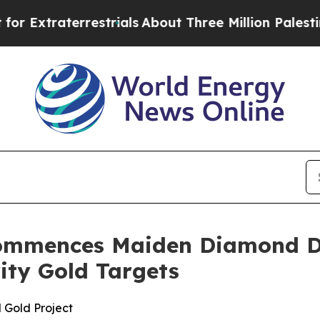
ials
About Three Million Palestinians in the West 
ommences Maiden Diamond Dr
rity Gold Targets
 Gold Project