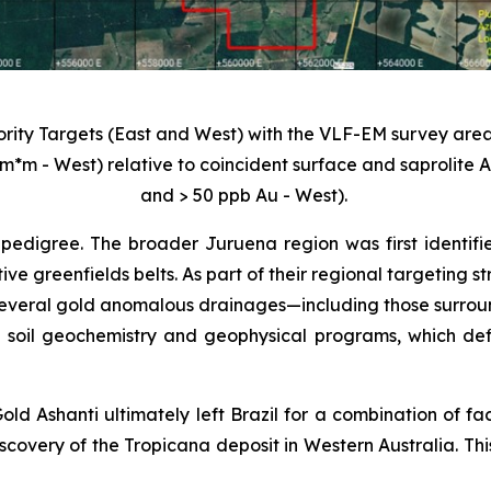
iority Targets (East and West) with the VLF-EM survey area
m*m - West) relative to coincident surface and saprolite
and > 50 ppb Au - West).
pedigree. The broader Juruena region was first identifi
tive greenfields belts. As part of their regional targeting
veral gold anomalous drainages—including those surroundi
 soil geochemistry and geophysical programs, which def
old Ashanti ultimately left Brazil for a combination of fa
scovery of the Tropicana deposit in Western Australia. Thi