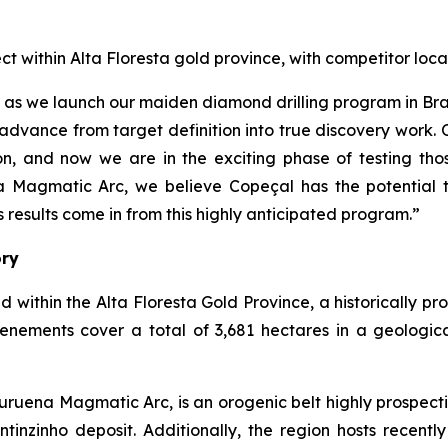
ect within Alta Floresta gold province, with competitor 
çal as we launch our maiden diamond drilling program in B
advance from target definition into true discovery work.
, and now we are in the exciting phase of testing thos
a Magmatic Arc, we believe Copeçal has the potential t
results come in from this highly anticipated program.”
ory
d within the Alta Floresta Gold Province, a historically p
tenements cover a total of 3,681 hectares in a geologic
ruena Magmatic Arc, is an orogenic belt highly prospecti
inzinho deposit. Additionally, the region hosts recently 