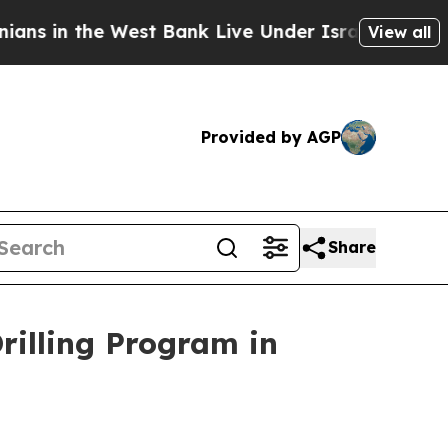
Bank Live Under Israeli Military Rule, Which Off
View all
Provided by AGP
Share
illing Program in