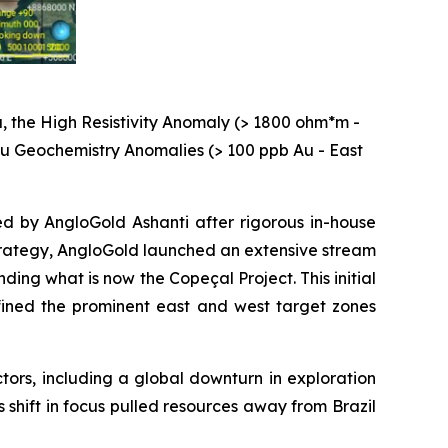
, the High Resistivity Anomaly (> 1800 ohm*m -
 Au Geochemistry Anomalies (> 100 ppb Au - East
ed by AngloGold Ashanti after rigorous in-house
 strategy, AngloGold launched an extensive stream
ng what is now the Copeçal Project. This initial
ined the prominent east and west target zones
ctors, including a global downturn in exploration
s shift in focus pulled resources away from Brazil