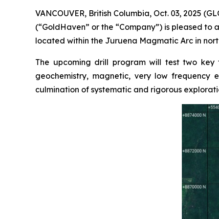
VANCOUVER, British Columbia, Oct. 03, 2025 (
(“GoldHaven” or the “Company”) is pleased to a
located within the Juruena Magmatic Arc in north
The upcoming drill program will test two key
geochemistry, magnetic, very low frequency el
culmination of systematic and rigorous explorati