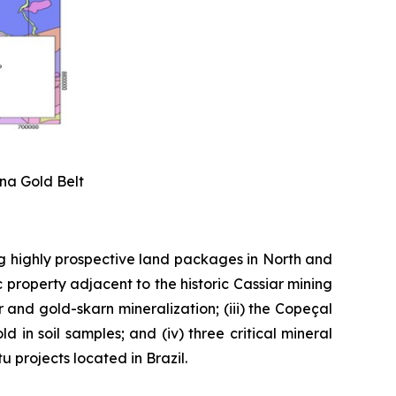
ena Gold Belt
g highly prospective land packages in North and
 property adjacent to the historic Cassiar mining
er and gold-skarn mineralization; (iii) the Copeçal
 in soil samples; and (iv) three critical mineral
 projects located in Brazil.