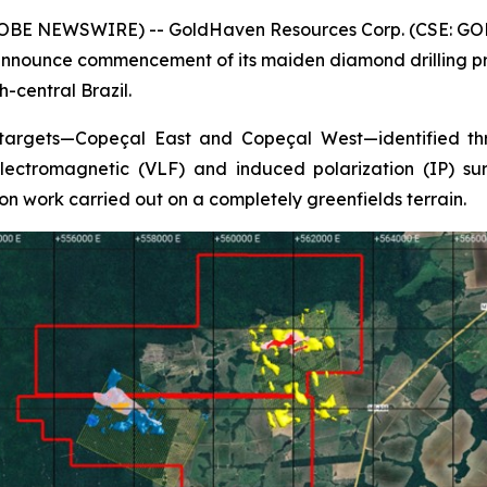
GLOBE NEWSWIRE) -- GoldHaven Resources Corp. (CSE: GOH
nnounce commencement of its maiden diamond drilling pro
-central Brazil.
 targets—Copeçal East and Copeçal West—identified thr
ectromagnetic (VLF) and induced polarization (IP) surv
on work carried out on a completely greenfields terrain.