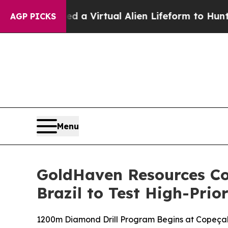
 Virtual Alien Lifeform to Hunt for Extraterrestr
AGP PICKS
Menu
GoldHaven Resources C
Brazil to Test High-Prio
1200m Diamond Drill Program Begins at Copeçal