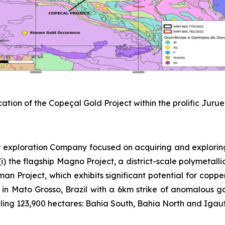
cation of the Copeçal Gold Project within the prolific Juru
 exploration Company focused on acquiring and explorin
) the flagship Magno Project, a district-scale polymetallic
sman Project, which exhibits significant potential for copp
 in Mato Grosso, Brazil with a 6km strike of anomalous gold
ing 123,900 hectares: Bahia South, Bahia North and Igautu