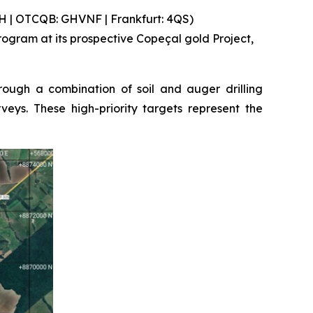
 | OTCQB: GHVNF | Frankfurt: 4QS)
gram at its prospective Copeçal gold Project,
ough a combination of soil and auger drilling
eys. These high-priority targets represent the