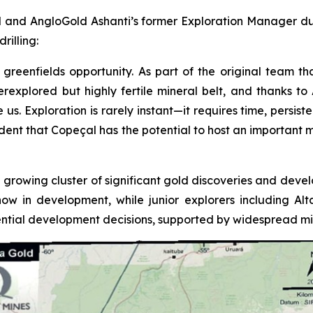
 and AngloGold Ashanti’s former Exploration Manager duri
rilling:
greenfields opportunity. As part of the original team tha
underexplored but highly fertile mineral belt, and thanks 
 Exploration is rarely instant—it requires time, persistenc
fident that Copeçal has the potential to host an important 
 growing cluster of significant gold discoveries and devel
now in development, while junior explorers including A
tial development decisions, supported by widespread mine