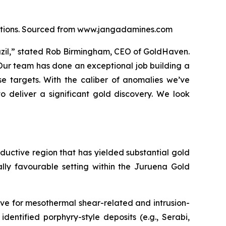
locations. Sourced from www.jangadamines.com
razil,” stated Rob Birmingham, CEO of GoldHaven.
 Our team has done an exceptional job building a
e targets. With the caliber of anomalies we’ve
o deliver a significant gold discovery. We look
roductive region that has yielded substantial gold
ally favourable setting within the Juruena Gold
ve for mesothermal shear-related and intrusion-
identified porphyry-style deposits (e.g., Serabi,