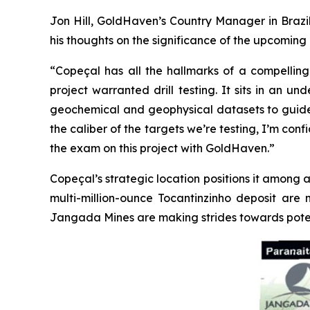
Jon Hill, GoldHaven’s Country Manager in Brazil
his thoughts on the significance of the upcoming d
“Copeçal has all the hallmarks of a compelling 
project warranted drill testing. It sits in an 
geochemical and geophysical datasets to guide us.
the caliber of the targets we’re testing, I’m con
the exam on this project with GoldHaven.”
Copeçal’s strategic location positions it among a
multi-million-ounce Tocantinzinho deposit are 
Jangada Mines are making strides towards poten