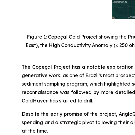
Figure 1: Copeçal Gold Project showing the Pr
East), the High Conductivity Anomaly (< 250 oh
The Copeçal Project has a notable exploration 
generative work, as one of Brazil’s most prospec
sediment sampling program, which highlighted se
reconnaissance was followed by more detailed
GoldHaven has started to drill.
Despite the early promise of the project, AngloG
spending and a strategic pivot following their di
at the time.