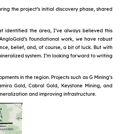
ng the project’s initial discovery phase, shared
t identified the area, I’ve always believed this
to AngloGold’s foundational work, we have robust
e, belief, and, of course, a bit of luck. But with
mineralized system. I’m looking forward to writing
opments in the region. Projects such as G Mining’s
ltamira Gold, Cabral Gold, Keystone Mining, and
ralization and improving infrastructure.