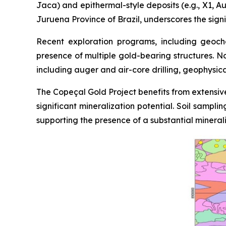
Jaca) and epithermal-style deposits (e.g., X1, Au
Juruena Province of Brazil, underscores the signi
Recent exploration programs, including geoche
presence of multiple gold-bearing structures. N
including auger and air-core drilling, geophysic
The Copeçal Gold Project benefits from extensive
significant mineralization potential. Soil sampl
supporting the presence of a substantial mineral