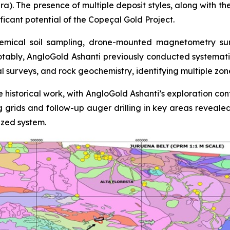
ra). The presence of multiple deposit styles, along with th
ficant potential of the Copeçal Gold Project.
mical soil sampling, drone-mounted magnetometry surve
otably, AngloGold Ashanti previously conducted systemati
al surveys, and rock geochemistry, identifying multiple zo
 historical work, with AngloGold Ashanti’s exploration con
ing grids and follow-up auger drilling in key areas reveale
ized system.