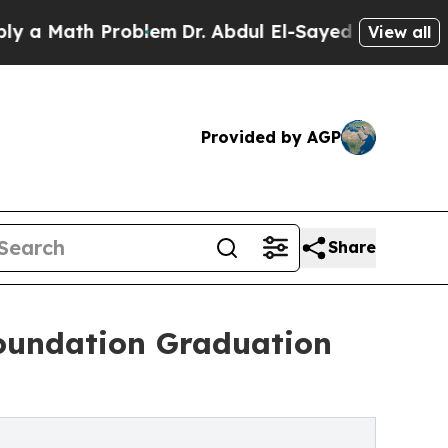
Math Problem
Dr. Abdul El-Sayed on Historic Mich
View all
Provided by AGP
Share
oundation Graduation