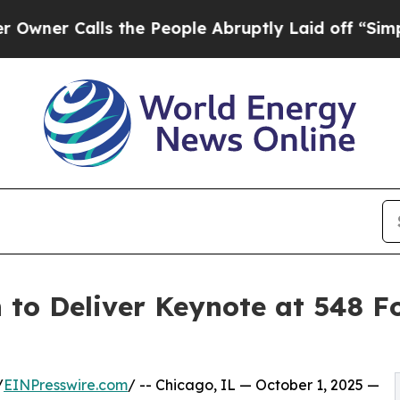
 Calls the People Abruptly Laid off “Simply a 
to Deliver Keynote at 548 F
/
EINPresswire.com
/ -- Chicago, IL — October 1, 2025 —