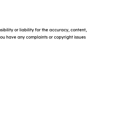
ility or liability for the accuracy, content,
f you have any complaints or copyright issues