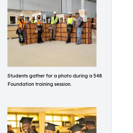
Students gather for a photo during a 548
Foundation training session.