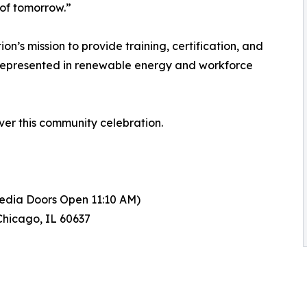
 of tomorrow.”
on’s mission to provide training, certification, and
errepresented in renewable energy and workforce
er this community celebration.
Media Doors Open 11:10 AM)
Chicago, IL 60637