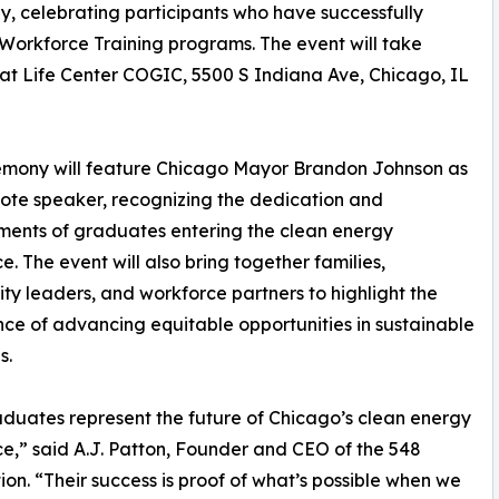
y, celebrating participants who have successfully
Workforce Training programs. The event will take
 at Life Center COGIC, 5500 S Indiana Ave, Chicago, IL
emony will feature Chicago Mayor Brandon Johnson as
ote speaker, recognizing the dedication and
ents of graduates entering the clean energy
e. The event will also bring together families,
y leaders, and workforce partners to highlight the
ce of advancing equitable opportunities in sustainable
s.
duates represent the future of Chicago’s clean energy
e,” said A.J. Patton, Founder and CEO of the 548
on. “Their success is proof of what’s possible when we