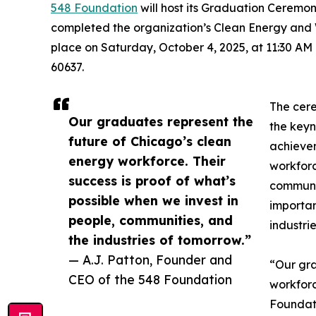
548 Foundation
will host its Graduation Ceremon
completed the organization’s Clean Energy and 
place on Saturday, October 4, 2025, at 11:30 AM
60637.
The cer
Our graduates represent the
the keyn
future of Chicago’s clean
achievem
energy workforce. Their
workforc
success is proof of what’s
communit
possible when we invest in
importan
people, communities, and
industrie
the industries of tomorrow.”
— A.J. Patton, Founder and
“Our gra
CEO of the 548 Foundation
workforc
Foundati