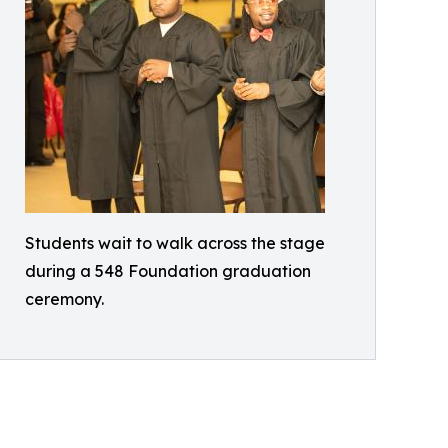
Students wait to walk across the stage
during a 548 Foundation graduation
ceremony.