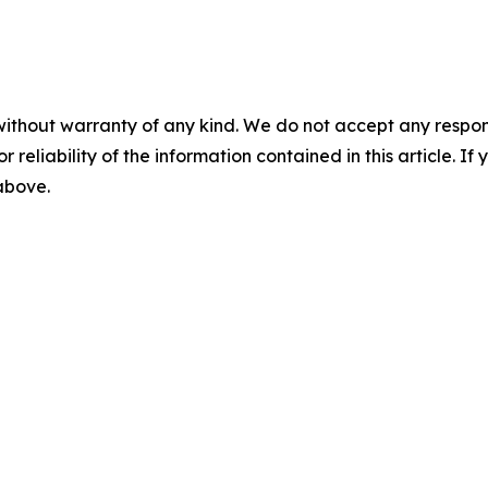
without warranty of any kind. We do not accept any responsib
r reliability of the information contained in this article. I
 above.