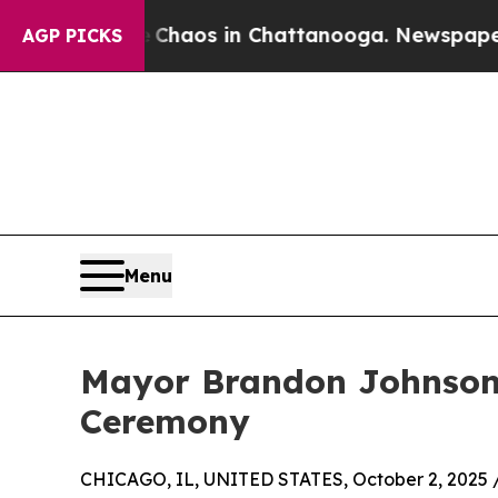
Collapse
Chaos in Chattanooga. Newspaper Owner
AGP PICKS
Menu
Mayor Brandon Johnson 
Ceremony
CHICAGO, IL, UNITED STATES, October 2, 2025 