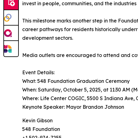
invest in people, communities, and the industries
This milestone marks another step in the Foundati
career pathways for residents historically und
development sectors.
Media outlets are encouraged to attend and cov
Event Details:
What: 548 Foundation Graduation Ceremony
When: Saturday, October 5, 2025, at 11:30 AM (
Where: Life Center COGIC, 5500 S Indiana Ave, 
Keynote Speaker: Mayor Brandon Johnson
Kevin Gibson
548 Foundation
+1 502-974-7255