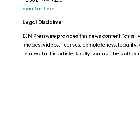
email us here
Legal Disclaimer:
EIN Presswire provides this news content "as is" 
images, videos, licenses, completeness, legality, o
related to this article, kindly contact the author