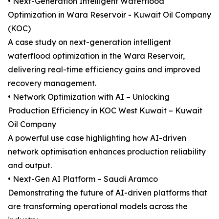
• Next-Generation Intelligent Waterflood
Optimization in Wara Reservoir - Kuwait Oil Company
(KOC)
A case study on next-generation intelligent
waterflood optimization in the Wara Reservoir,
delivering real-time efficiency gains and improved
recovery management.
• Network Optimization with AI – Unlocking
Production Efficiency in KOC West Kuwait – Kuwait
Oil Company
A powerful use case highlighting how AI-driven
network optimisation enhances production reliability
and output.
• Next-Gen AI Platform – Saudi Aramco
Demonstrating the future of AI-driven platforms that
are transforming operational models across the