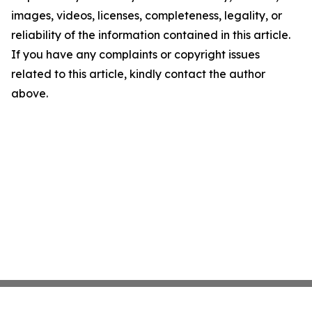
images, videos, licenses, completeness, legality, or
reliability of the information contained in this article.
If you have any complaints or copyright issues
related to this article, kindly contact the author
above.