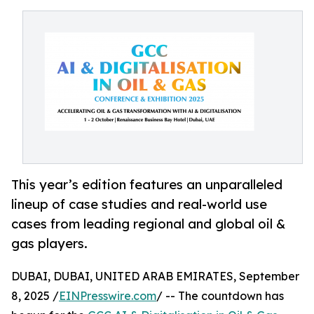
This year’s edition features an unparalleled
lineup of case studies and real-world use
cases from leading regional and global oil &
gas players.
DUBAI, DUBAI, UNITED ARAB EMIRATES, September
8, 2025 /
EINPresswire.com
/ -- The countdown has