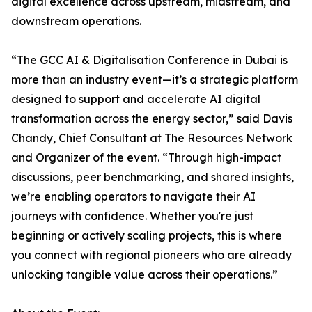
digital excellence across upstream, midstream, and
downstream operations.
“The GCC AI & Digitalisation Conference in Dubai is
more than an industry event—it’s a strategic platform
designed to support and accelerate AI digital
transformation across the energy sector,” said Davis
Chandy, Chief Consultant at The Resources Network
and Organizer of the event. “Through high-impact
discussions, peer benchmarking, and shared insights,
we’re enabling operators to navigate their AI
journeys with confidence. Whether you're just
beginning or actively scaling projects, this is where
you connect with regional pioneers who are already
unlocking tangible value across their operations.”