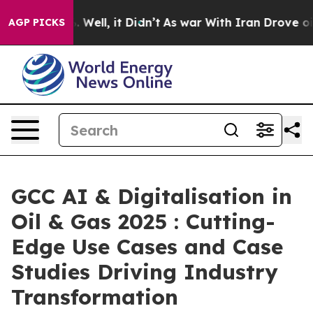
d 40%. Well, it Didn’t
As war With Iran Drove oil Pr
AGP PICKS
GCC AI & Digitalisation in
Oil & Gas 2025 : Cutting-
Edge Use Cases and Case
Studies Driving Industry
Transformation