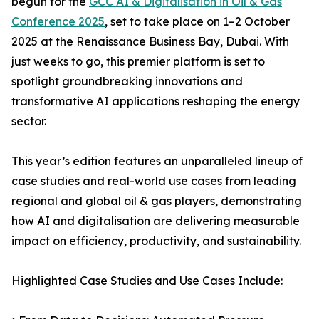
begun for the
GCC AI & Digitalisation in Oil & Gas
Conference 2025
, set to take place on 1–2 October
2025 at the Renaissance Business Bay, Dubai. With
just weeks to go, this premier platform is set to
spotlight groundbreaking innovations and
transformative AI applications reshaping the energy
sector.
This year’s edition features an unparalleled lineup of
case studies and real-world use cases from leading
regional and global oil & gas players, demonstrating
how AI and digitalisation are delivering measurable
impact on efficiency, productivity, and sustainability.
Highlighted Case Studies and Use Cases Include: