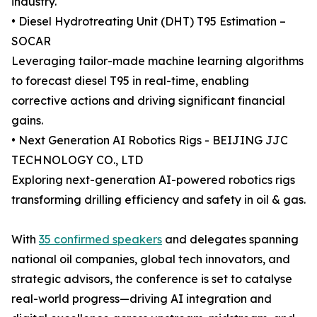
industry.
• Diesel Hydrotreating Unit (DHT) T95 Estimation –
SOCAR
Leveraging tailor-made machine learning algorithms
to forecast diesel T95 in real-time, enabling
corrective actions and driving significant financial
gains.
• Next Generation AI Robotics Rigs - BEIJING JJC
TECHNOLOGY CO., LTD
Exploring next-generation AI-powered robotics rigs
transforming drilling efficiency and safety in oil & gas.
With
35 confirmed speakers
and delegates spanning
national oil companies, global tech innovators, and
strategic advisors, the conference is set to catalyse
real-world progress—driving AI integration and