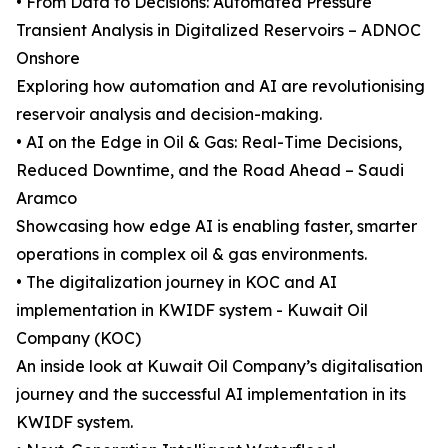
• From Data to Decisions: Automated Pressure
Transient Analysis in Digitalized Reservoirs – ADNOC
Onshore
Exploring how automation and AI are revolutionising
reservoir analysis and decision-making.
• AI on the Edge in Oil & Gas: Real-Time Decisions,
Reduced Downtime, and the Road Ahead – Saudi
Aramco
Showcasing how edge AI is enabling faster, smarter
operations in complex oil & gas environments.
• The digitalization journey in KOC and AI
implementation in KWIDF system - Kuwait Oil
Company (KOC)
An inside look at Kuwait Oil Company’s digitalisation
journey and the successful AI implementation in its
KWIDF system.