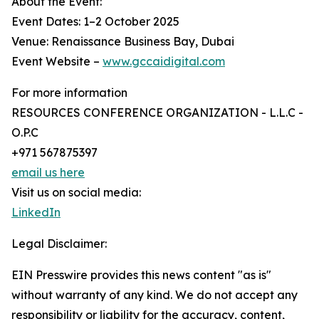
About the Event:
Event Dates: 1–2 October 2025
Venue: Renaissance Business Bay, Dubai
Event Website –
www.gccaidigital.com
For more information
RESOURCES CONFERENCE ORGANIZATION - L.L.C -
O.P.C
+971 567875397
email us here
Visit us on social media:
LinkedIn
Legal Disclaimer:
EIN Presswire provides this news content "as is"
without warranty of any kind. We do not accept any
responsibility or liability for the accuracy, content,