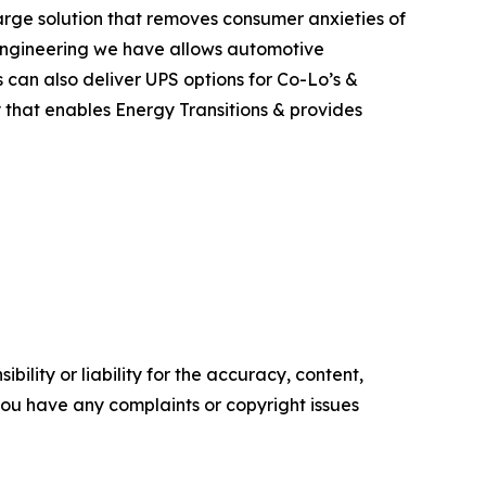
rge solution that removes consumer anxieties of
d engineering we have allows automotive
 can also deliver UPS options for Co-Lo’s &
y that enables Energy Transitions & provides
ility or liability for the accuracy, content,
f you have any complaints or copyright issues