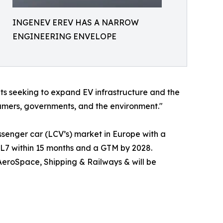
INGENEV EREV HAS A NARROW
ENGINEERING ENVELOPE
nts seeking to expand EV infrastructure and the
sumers, governments, and the environment."
assenger car (LCV’s) market in Europe with a
TRL7 within 15 months and a GTM by 2028.
 AeroSpace, Shipping & Railways & will be