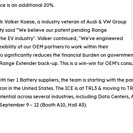
e is an additional 20%.
r. Volker Kaese, a industry veteran of Audi & VW Group
ity said “We believe our patent pending Range
he EV industry". Volker continued, "We've engineered
exibility of our OEM partners to work within their
also significantly reduces the financial burden on governme
n Range Extender back-up. This is a win-win for OEM’s con
 tier 1 Battery suppliers, the team is starting with the p
zon in the United States. The ICE is at TRL3 & moving to 
otential across several industries, including Data Centers,
September 9 – 12 (Booth A10, Hall A3).