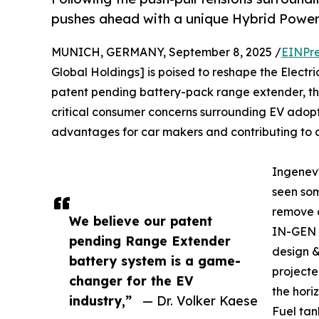
pushes ahead with a unique Hybrid Power
MUNICH, GERMANY, September 8, 2025 /
EINPre
Global Holdings] is poised to reshape the Electri
patent pending battery-pack range extender, t
critical consumer concerns surrounding EV adoptio
advantages for car makers and contributing to a
Ingenev
seen some
remove a
We believe our patent
IN-GEN R
pending Range Extender
design &
battery system is a game-
project
changer for the EV
the hori
industry,”
— Dr. Volker Kaese
Fuel ta