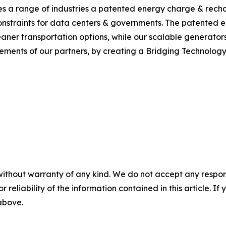
s a range of industries a patented energy charge & recha
y constraints for data centers & governments. The patente
aner transportation options, while our scalable generators
irements of our partners, by creating a Bridging Technolog
without warranty of any kind. We do not accept any responsib
r reliability of the information contained in this article. I
 above.