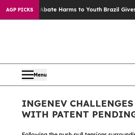
Fund to Abate Harms to Youth
Brazil Gives Paren
AGP PICKS
Menu
INGENEV CHALLENGES 
WITH PATENT PENDIN
Following the push-pull tensions surroun