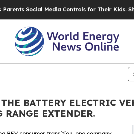
ts Social Media Controls for Their Kids. Should t
THE BATTERY ELECTRIC VE
G RANGE EXTENDER.
ding BEV consumer transition, one company