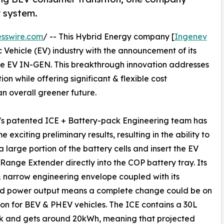
 system.
sswire.com
/ -- This Hybrid Energy company [
Ingenev
c Vehicle (EV) industry with the announcement of its
he EV IN-GEN. This breakthrough innovation addresses
n while offering significant & flexible cost
n overall greener future.
's patented ICE + Battery-pack Engineering team has
 exciting preliminary results, resulting in the ability to
 large portion of the battery cells and insert the EV
ange Extender directly into the COP battery tray. Its
 narrow engineering envelope coupled with its
ed power output means a complete change could be on
zon for BEV & PHEV vehicles. The ICE contains a 30L
nk and gets around 20kWh, meaning that projected