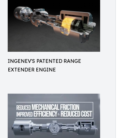
INGENEV'S PATENTED RANGE
EXTENDER ENGINE