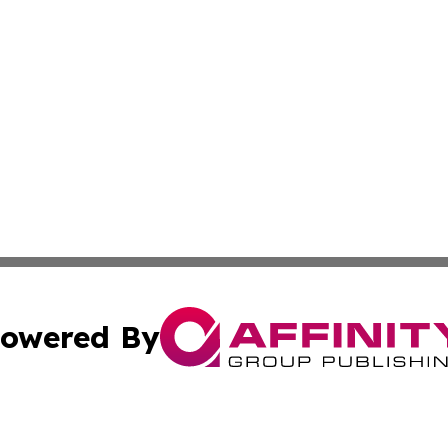
owered By
ubmit Press Release
Terms & Conditions
Copyright/DMCA