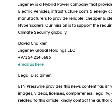
Ingenev is a Hybrid Power company that provide
Electric Vehicles, infrastructure costs & energ
manufacturers to provide reliable, cheaper & cle
Hyperscalers. Our mission is to support the requ
Climate Security globally.
David Chalklen
Ingenev Global Holdings LLC
+971 54 214 5686
email us here
Legal Disclaimer:
EIN Presswire provides this news content "as is" 
images, videos, licenses, completeness, legality, o
related to this article, kindly contact the author