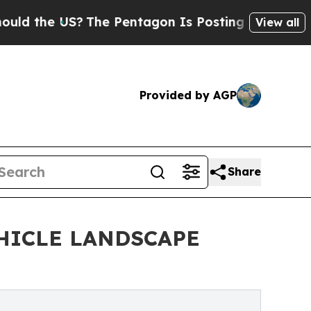
he US?
The Pentagon Is Posting Cryptic Biblical 
View all
Provided by AGP
Share
HICLE LANDSCAPE