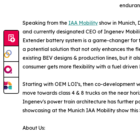
enduranc
Speaking from the
IAA Mobility
show in Munich, D
and currently designated CEO of Ingenev Mobil
Extender battery system is a game-changer for t
a potential solution that not only enhances the fl
existing BEV designs & production lines, but it 
consumer gets more flexibility with a fuel drive
Starting with OEM LOI’s, then co-development with
move towards class 4 & 8 trucks on the near hori
Ingenev's power train architecture has further p
showcasing at the Munich IAA Mobility show this 
About Us: