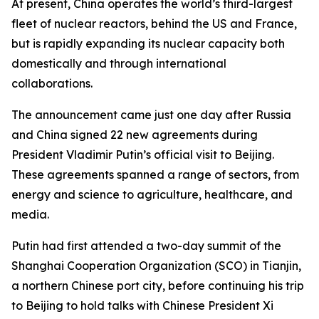
At present, China operates the world’s third-largest
fleet of nuclear reactors, behind the US and France,
but is rapidly expanding its nuclear capacity both
domestically and through international
collaborations.
The announcement came just one day after Russia
and China signed 22 new agreements during
President Vladimir Putin’s official visit to Beijing.
These agreements spanned a range of sectors, from
energy and science to agriculture, healthcare, and
media.
Putin had first attended a two-day summit of the
Shanghai Cooperation Organization (SCO) in Tianjin,
a northern Chinese port city, before continuing his trip
to Beijing to hold talks with Chinese President Xi