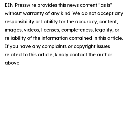
EIN Presswire provides this news content "as is"
without warranty of any kind. We do not accept any
responsibility or liability for the accuracy, content,
images, videos, licenses, completeness, legality, or
reliability of the information contained in this article.
If you have any complaints or copyright issues
related to this article, kindly contact the author
above.