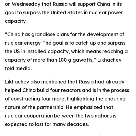
on Wednesday that Russia will support China in its
goal to surpass the United States in nuclear power
capacity.
“China has grandiose plans for the development of
nuclear energy. The goal is to catch up and surpass
the US in installed capacity, which means reaching a
capacity of more than 100 gigawatts,” Likhachev
told media.
Likhachev also mentioned that Russia had already
helped China build four reactors and is in the process
of constructing four more, highlighting the enduring
nature of the partnership. He emphasized that
nuclear cooperation between the two nations is
expected to last for many decades.