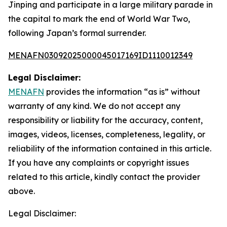
Jinping and participate in a large military parade in
the capital to mark the end of World War Two,
following Japan’s formal surrender.
MENAFN03092025000045017169ID1110012349
Legal Disclaimer:
MENAFN
provides the information “as is” without
warranty of any kind. We do not accept any
responsibility or liability for the accuracy, content,
images, videos, licenses, completeness, legality, or
reliability of the information contained in this article.
If you have any complaints or copyright issues
related to this article, kindly contact the provider
above.
Legal Disclaimer: