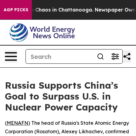
al Collapse
Chaos in Chattanooga. Newspaper Owner Ca
AGP PICKS
Russia Supports China’s
Goal to Surpass U.S. in
Nuclear Power Capacity
(
MENAFN
) The head of Russia's State Atomic Energy
Corporation (Rosatom), Alexey Likhachev, confirmed