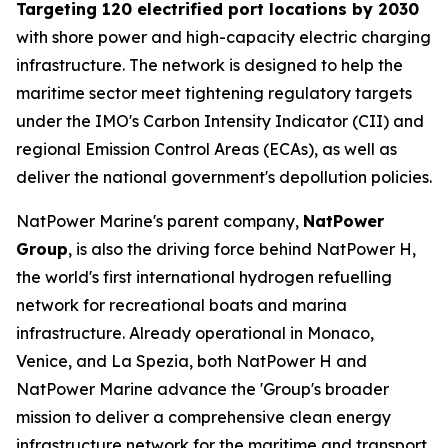
Targeting 120 electrified port locations by 2030
with shore power and high-capacity electric charging
infrastructure. The network is designed to help the
maritime sector meet tightening regulatory targets
under the IMO's Carbon Intensity Indicator (CII) and
regional Emission Control Areas (ECAs), as well as
deliver the national government's depollution policies.
NatPower Marine's parent company,
NatPower
Group
, is also the driving force behind NatPower H,
the world's first international hydrogen refuelling
network for recreational boats and marina
infrastructure. Already operational in Monaco,
Venice, and La Spezia, both NatPower H and
NatPower Marine advance the 'Group's broader
mission to deliver a comprehensive clean energy
infrastructure network for the maritime and transport