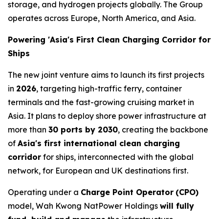
storage, and hydrogen projects globally. The Group
operates across Europe, North America, and Asia.
Powering 'Asia's First Clean Charging Corridor for
Ships
The new joint venture aims to launch its first projects
in
2026
, targeting high-traffic ferry, container
terminals and the fast-growing cruising market in
Asia. It plans to deploy shore power infrastructure at
more than
30 ports by 2030
, creating the backbone
of
Asia's first international clean charging
corridor
for ships, interconnected with the global
network, for European and UK destinations first.
Operating under a
Charge Point Operator
(CPO)
model, Wah Kwong NatPower Holdings
will fully