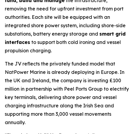
fund, build and manage
the infrastructure,
removing the need for upfront investment from port
authorities. Each site will be equipped with an
integrated shore power system, including shore-side
substations, battery energy storage and
smart grid
interfaces
to support both cold ironing and vessel
propulsion charging.
The JV reflects the privately funded model that
NatPower Marine is already deploying in Europe. In
the UK and Ireland, the company is investing £100
million in partnership with Peel Ports Group to electrify
key terminals, delivering shore power and vessel
charging infrastructure along the Irish Sea and
supporting more than 3,000 vessel movements
annually.