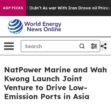
l, it Didn’t
As war With Iran Drove oil Prices Higher
AGP PICKS
NatPower Marine and Wah
Kwong Launch Joint
Venture to Drive Low-
Emission Ports in Asia