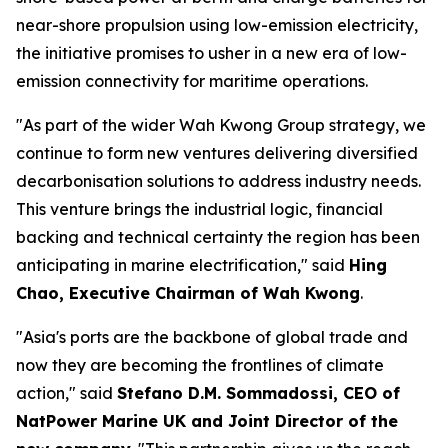
near-shore propulsion using low-emission electricity,
the initiative promises to usher in a new era of low-
emission connectivity for maritime operations.
"As part of the wider Wah Kwong Group strategy, we
continue to form new ventures delivering diversified
decarbonisation solutions to address industry needs.
This venture brings the industrial logic, financial
backing and technical certainty the region has been
anticipating in marine electrification," said
Hing
Chao, Executive Chairman of Wah Kwong
.
"Asia's ports are the backbone of global trade and
now they are becoming the frontlines of climate
action," said
Stefano D.M. Sommadossi, CEO of
NatPower Marine UK and Joint Director of the