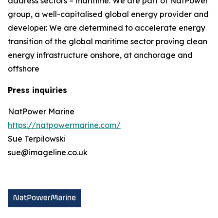
address sectors – maritime. We are part of NatPower
group, a well-capitalised global energy provider and
developer. We are determined to accelerate energy
transition of the global maritime sector proving clean
energy infrastructure onshore, at anchorage and
offshore
Press inquiries
NatPower Marine
https://natpowermarine.com/
Sue Terpilowski
sue@imageline.co.uk