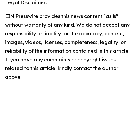
Legal Disclaimer:
EIN Presswire provides this news content "as is"
without warranty of any kind. We do not accept any
responsibility or liability for the accuracy, content,
images, videos, licenses, completeness, legality, or
reliability of the information contained in this article.
If you have any complaints or copyright issues
related to this article, kindly contact the author
above.