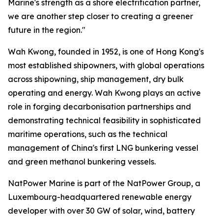
Marine's strength as a shore electrification partner,
we are another step closer to creating a greener
future in the region."
Wah Kwong, founded in 1952, is one of Hong Kong's
most established shipowners, with global operations
across shipowning, ship management, dry bulk
operating and energy. Wah Kwong plays an active
role in forging decarbonisation partnerships and
demonstrating technical feasibility in sophisticated
maritime operations, such as the technical
management of China's first LNG bunkering vessel
and green methanol bunkering vessels.
NatPower Marine is part of the NatPower Group, a
Luxembourg-headquartered renewable energy
developer with over 30 GW of solar, wind, battery