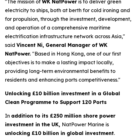
"The mission of
WK NatPower
is to deliver green
electricity to ships, both at berth for cold ironing and
for propulsion, through the investment, development,
and operation of a comprehensive maritime
electrification infrastructure network across Asia,"
said
Vincent Ni, General Manager of WK
NatPower.
"Based in Hong Kong, one of our first
objectives is to make a lasting impact locally,
providing long-term environmental benefits to
residents and enhancing ports competitiveness."
Unlocking £10 billion investment in a Global
Clean Programme to Support 120 Ports
In
addition to its £250 million shore power
investment in the UK,
NatPower Marine is
unlocking £10 billion in global investment
.