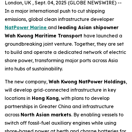
London, UK , Sept. 04, 2025 (GLOBE NEWSWIRE) --
In a major international push to cut shipping
emissions, global clean infrastructure developer
NatPower Marine
and
leading Asian shipowner
Wah Kwong Maritime Transport
have launched a
groundbreaking joint venture. Together, they are set
to build and operate a dedicated network of electric
shore power, transforming major ports across Asia
into hubs of sustainability.
The new company,
Wah Kwong NatPower Holdings
,
will develop grid-connected infrastructure in key
locations in
Hong Kong
, with plans to develop
partnerships in Greater China and infrastructure
across
North Asian markets
. By enabling vessels to
switch off fossil-fuel auxiliary engines while using
shore-based power at berth and charge batteries for