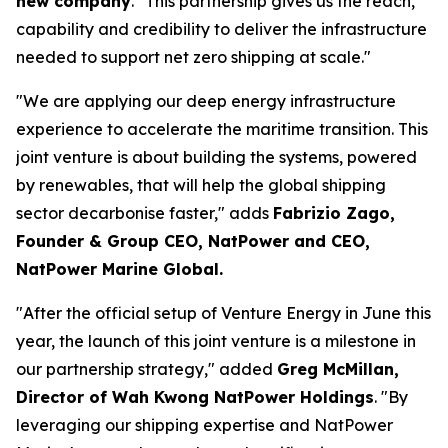
new company
. "This partnership gives us the reach,
capability and credibility to deliver the infrastructure
needed to support net zero shipping at scale."
"We are applying our deep energy infrastructure
experience to accelerate the maritime transition. This
joint venture is about building the systems, powered
by renewables, that will help the global shipping
sector decarbonise faster," adds
Fabrizio Zago,
Founder & Group CEO, NatPower and CEO,
NatPower Marine Global.
"After the official setup of Venture Energy in June this
year, the launch of this joint venture is a milestone in
our partnership strategy," added
Greg McMillan,
Director of Wah Kwong NatPower Holdings
. "By
leveraging our shipping expertise and NatPower