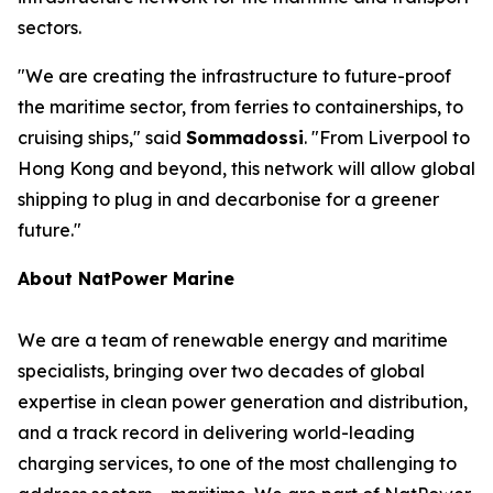
sectors.
"We are creating the infrastructure to future-proof
the maritime sector, from ferries to containerships, to
cruising ships," said
Sommadossi
. "From Liverpool to
Hong Kong and beyond, this network will allow global
shipping to plug in and decarbonise for a greener
future."
About NatPower Marine
We are a team of renewable energy and maritime
specialists, bringing over two decades of global
expertise in clean power generation and distribution,
and a track record in delivering world-leading
charging services, to one of the most challenging to