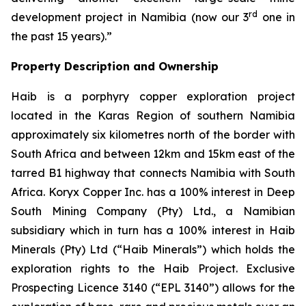
rd
development project in Namibia (now our 3
one in
the past 15 years).”
Property Description and Ownership
Haib is a porphyry copper exploration project
located in the Karas Region of southern Namibia
approximately six kilometres north of the border with
South Africa and between 12km and 15km east of the
tarred B1 highway that connects Namibia with South
Africa. Koryx Copper Inc. has a 100% interest in Deep
South Mining Company (Pty) Ltd., a Namibian
subsidiary which in turn has a 100% interest in Haib
Minerals (Pty) Ltd (“Haib Minerals”) which holds the
exploration rights to the Haib Project. Exclusive
Prospecting Licence 3140 (“EPL 3140”) allows for the