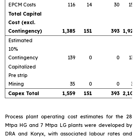
EPCM Costs
116
14
30
159
Total Capital
Cost (excl.
Contingency)
1,385
151
393
1,929
Estimated
10%
Contingency
139
0
0
139
Capitalized
Pre strip
Mining
35
0
0
35
Capex Total
1,559
151
393
2,102
Process plant operating cost estimates for the 28
Mtpa HG and 7 Mtpa LG plants were developed by
DRA and Koryx, with associated labour rates and