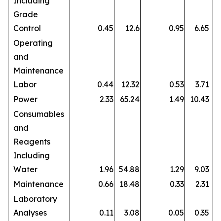
Including
Grade
Control
0.45
12.6
0.95
6.65
Operating
and
Maintenance
Labor
0.44
12.32
0.53
3.71
Power
2.33
65.24
1.49
10.43
Consumables
and
Reagents
Including
Water
1.96
54.88
1.29
9.03
Maintenance
0.66
18.48
0.33
2.31
Laboratory
Analyses
0.11
3.08
0.05
0.35