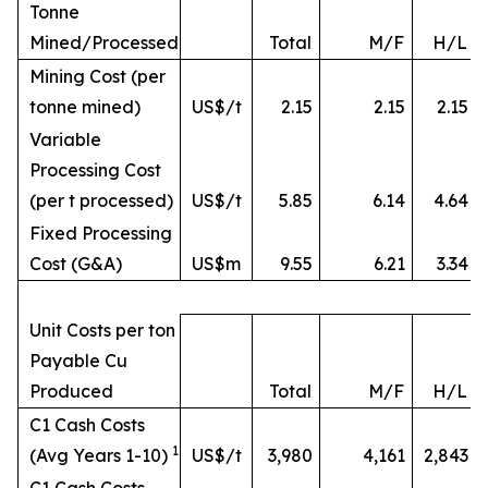
Tonne
Mined/Processed
Total
M/F
H/L
Mining Cost (per
tonne mined)
US$/t
2.15
2.15
2.15
Variable
Processing Cost
(per t processed)
US$/t
5.85
6.14
4.64
Fixed Processing
Cost (G&A)
US$m
9.55
6.21
3.34
Unit Costs per ton
Payable Cu
Produced
Total
M/F
H/L
C1 Cash Costs
1
(Avg Years 1-10)
US$/t
3,980
4,161
2,843