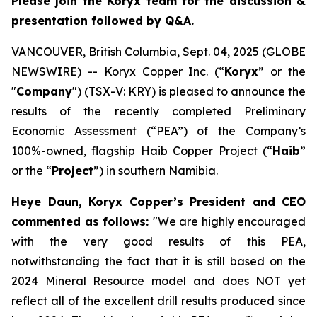
Please join the Koryx team for the discussion &
presentation followed by Q&A.
VANCOUVER, British Columbia, Sept. 04, 2025 (GLOBE
NEWSWIRE) -- Koryx Copper Inc. (“
Koryx
” or the
"
Company
") (TSX-V: KRY) is pleased to announce the
results of the recently completed Preliminary
Economic Assessment (“PEA”) of the Company’s
100%-owned, flagship Haib Copper Project (“
Haib
”
or the “
Project
”) in southern Namibia.
Heye Daun, Koryx Copper’s President and CEO
commented as follows:
"
We are highly encouraged
with the very good results of this PEA,
notwithstanding the fact that it is still based on the
2024 Mineral Resource model and does NOT yet
reflect all of the excellent drill results produced since