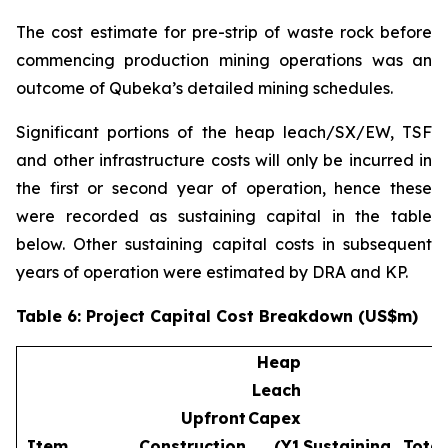
The cost estimate for pre-strip of waste rock before
commencing production mining operations was an
outcome of Qubeka’s detailed mining schedules.
Significant portions of the heap leach/SX/EW, TSF
and other infrastructure costs will only be incurred in
the first or second year of operation, hence these
were recorded as sustaining capital in the table
below. Other sustaining capital costs in subsequent
years of operation were estimated by DRA and KP.
Table 6: Project Capital Cost Breakdown (US$m)
Heap
Leach
Upfront
Capex
Item
Construction
(Y1
Sustaining
Total