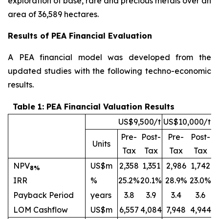
exploration of base, rare and precious metals over an
area of 36,589 hectares.
Results of PEA Financial Evaluation
A PEA financial model was developed from the
updated studies with the following techno-economic
results.
Table 1: PEA Financial Valuation Results
US$9,500/t
US$10,000/t
Pre-
Post-
Pre-
Post-
Units
Tax
Tax
Tax
Tax
NPV
US$m
2,358
1,351
2,986
1,742
8%
IRR
%
25.2%
20.1%
28.9%
23.0%
Payback Period
years
3.8
3.9
3.4
3.6
LOM Cashflow
US$m
6,557
4,084
7,948
4,944