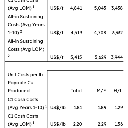
C1 Cash Costs
1
(Avg LOM)
US$/t
4,841
5,045
3,438
All-in Sustaining
Costs (Avg Years
2
1-10)
US$/t
4,519
4,708
3,332
All-in Sustaining
Costs (Avg LOM)
2
US$/t
5,415
5,629
3,944
Unit Costs per lb
Payable Cu
Produced
Total
M/F
H/L
C1 Cash Costs
1
(Avg Years 1-10)
US$/lb
1.81
1.89
1.29
C1 Cash Costs
1
(Avg LOM)
US$/lb
2.20
2.29
1.56