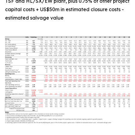
TSF and HL/SX/EW plant, plus 0.75% of other project
capital costs + US$50m in estimated closure costs -
estimated salvage value