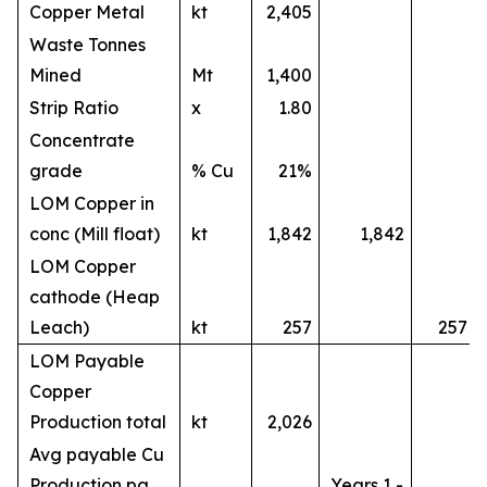
Copper Metal
kt
2,405
Waste Tonnes
Mined
Mt
1,400
Strip Ratio
x
1.80
Concentrate
grade
% Cu
21%
LOM Copper in
conc (Mill float)
kt
1,842
1,842
LOM Copper
cathode (Heap
Leach)
kt
257
257
LOM Payable
Copper
Production total
kt
2,026
Avg payable Cu
Production pa
Years 1 -