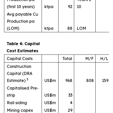
(first 10 years)
ktpa
92
10
Avg payable Cu
Production pa
(LOM)
ktpa
88
LOM
Table 4: Capital
Cost Estimates
Capital Costs
Total
M/F
H/L
Construction
Capital (DRA
3
Estimate)
US$m
968
808
159
Capitalised Pre-
strip
US$m
33
Rail siding
US$m
4
Mining capex
US$m
29