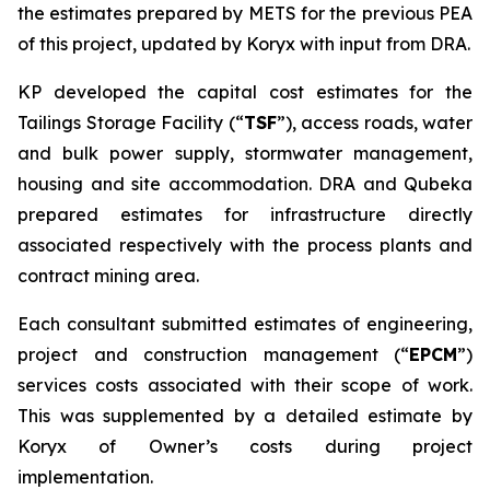
the estimates prepared by METS for the previous PEA
of this project, updated by Koryx with input from DRA.
KP developed the capital cost estimates for the
Tailings Storage Facility (“
TSF
”), access roads, water
and bulk power supply, stormwater management,
housing and site accommodation. DRA and Qubeka
prepared estimates for infrastructure directly
associated respectively with the process plants and
contract mining area.
Each consultant submitted estimates of engineering,
project and construction management (“
EPCM
”)
services costs associated with their scope of work.
This was supplemented by a detailed estimate by
Koryx of Owner’s costs during project
implementation.