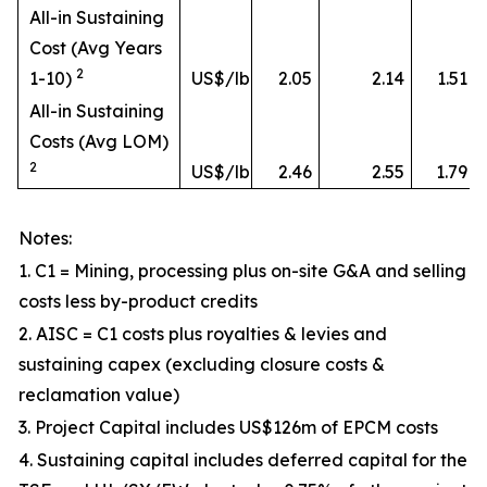
All-in Sustaining
Cost (Avg Years
2
1-10)
US$/lb
2.05
2.14
1.51
All-in Sustaining
Costs (Avg LOM)
2
US$/lb
2.46
2.55
1.79
Notes:
1. C1 = Mining, processing plus on-site G&A and selling
costs less by-product credits
2. AISC = C1 costs plus royalties & levies and
sustaining capex (excluding closure costs &
reclamation value)
3. Project Capital includes US$126m of EPCM costs
4. Sustaining capital includes deferred capital for the