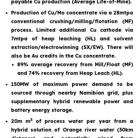
payable Cu production (Average Life-of-Mine).
Production of Cu/Mo concentrate via a 28mtpa
conventional crushing/milling/flotation (MF)
process. Limited additional Cu cathode via
7mtpa of heap leaching (HL) and solvent
extraction/electrowinning (SX/EW). There will
also be Au credits in the Cu concentrate.
89% average recovery from Mill/Float (MF)
and 74% recovery from Heap Leach (HL).
150MW of maximum power demand to be
sourced through nearby Namibian grid, plus
supplementary hybrid renewable power and
battery energy storage.
3
20m m
of process water per year from a
hybrid solution of Orange river water (30km