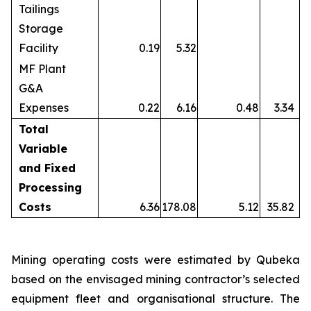
Tailings
Storage
Facility
0.19
5.32
MF Plant
G&A
Expenses
0.22
6.16
0.48
3.34
Total
Variable
and Fixed
Processing
Costs
6.36
178.08
5.12
35.82
Mining operating costs were estimated by Qubeka
based on the envisaged mining contractor’s selected
equipment fleet and organisational structure. The