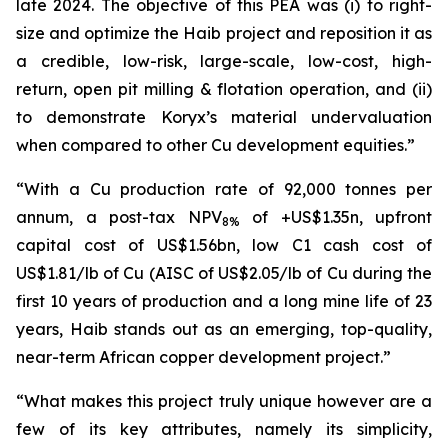
late 2024. The objective of this PEA was (i) to right-
size and optimize the Haib project and reposition it as
a credible, low-risk, large-scale, low-cost, high-
return, open pit milling & flotation operation, and (ii)
to demonstrate Koryx’s material undervaluation
when compared to other Cu development equities.”
“With a Cu production rate of 92,000 tonnes per
annum, a post-tax NPV
of +US$1.35n, upfront
8%
capital cost of US$1.56bn, low C1 cash cost of
US$1.81/lb of Cu (AISC of US$2.05/lb of Cu during the
first 10 years of production and a long mine life of 23
years, Haib stands out as an emerging, top-quality,
near-term African copper development project.”
“What makes this project truly unique however are a
few of its key attributes, namely its simplicity,