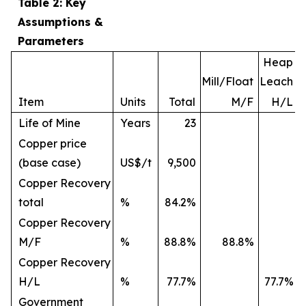
Table 2: Key
Assumptions &
Parameters
Heap
Mill/Float
Leach
Item
Units
Total
M/F
H/L
Life of Mine
Years
23
Copper price
(base case)
US$/t
9,500
Copper Recovery
total
%
84.2%
Copper Recovery
M/F
%
88.8%
88.8%
Copper Recovery
H/L
%
77.7%
77.7%
Government