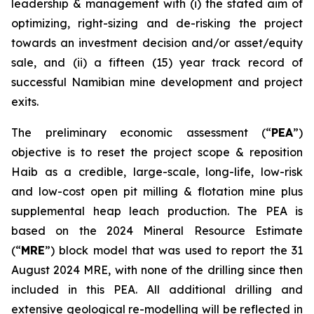
leadership & management with (i) the stated aim of
optimizing, right-sizing and de-risking the project
towards an investment decision and/or asset/equity
sale, and (ii) a fifteen (15) year track record of
successful Namibian mine development and project
exits.
The preliminary economic assessment (“
PEA
”)
objective is to reset the project scope & reposition
Haib as a credible, large-scale, long-life, low-risk
and low-cost open pit milling & flotation mine plus
supplemental heap leach production. The PEA is
based on the 2024 Mineral Resource Estimate
(“
MRE
”) block model that was used to report the 31
August 2024 MRE, with none of the drilling since then
included in this PEA. All additional drilling and
extensive geological re-modelling will be reflected in