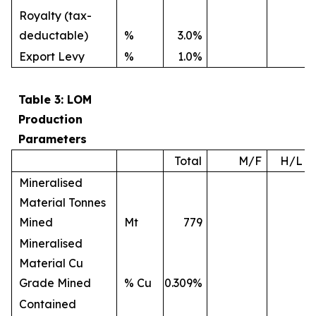
Royalty (tax-
deductable)
%
3.0%
Export Levy
%
1.0%
Table 3: LOM
Production
Parameters
Total
M/F
H/L
Mineralised
Material Tonnes
Mined
Mt
779
Mineralised
Material Cu
Grade Mined
% Cu
0.309%
Contained