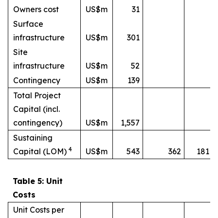
Owners cost
US$m
31
Surface
infrastructure
US$m
301
Site
infrastructure
US$m
52
Contingency
US$m
139
Total Project
Capital (incl.
contingency)
US$m
1,557
Sustaining
4
Capital (LOM)
US$m
543
362
181
Table 5: Unit
Costs
Unit Costs per