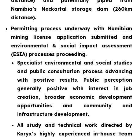
distance) and potentially piped from
Namibia’s Neckartal storage dam (260km
distance).
Permitting process underway with Namibian
mining license application submitted and
environmental & social impact assessment
(ESIA) processes proceeding.
Specialist environmental and social studies
and public consultation process advancing
with positive results. Public perception
generally positive with interest in job
creation, broader economic development
opportunities and community and
infrastructure development.
All study and technical work directed by
Koryx’s highly experienced in-house team