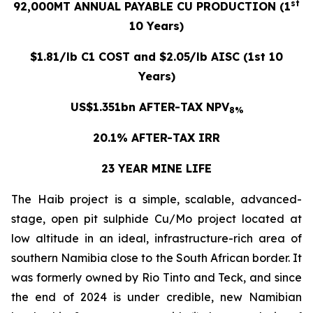
st
92,000MT ANNUAL PAYABLE CU PRODUCTION (1
10 Years)
$1.81/lb C1 COST and $2.05/lb AISC (1st 10
Years)
US$1.351bn AFTER-TAX NPV
8%
20.1% AFTER-TAX IRR
23 YEAR MINE LIFE
The Haib project is a simple, scalable, advanced-
stage, open pit sulphide Cu/Mo project located at
low altitude in an ideal, infrastructure-rich area of
southern Namibia close to the South African border. It
was formerly owned by Rio Tinto and Teck, and since
the end of 2024 is under credible, new Namibian