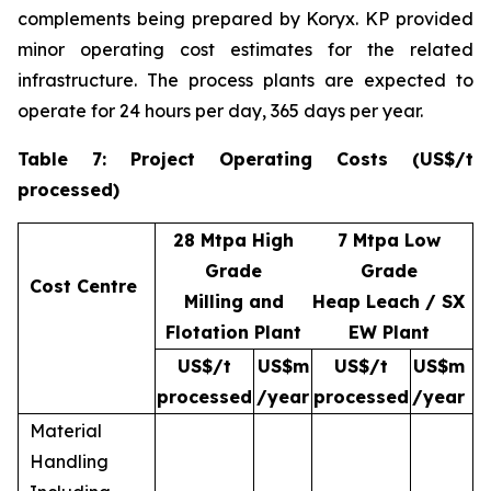
complements being prepared by Koryx. KP provided
minor operating cost estimates for the related
infrastructure. The process plants are expected to
operate for 24 hours per day, 365 days per year.
Table 7: Project Operating Costs (US$/t
processed)
28 Mtpa High
7 Mtpa Low
Grade
Grade
Cost Centre
Milling and
Heap Leach / SX
Flotation Plant
EW Plant
US$/t
US$m
US$/t
US$m
processed
/year
processed
/year
Material
Handling