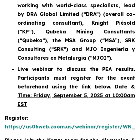
working with world-class specialists, lead
by DRA Global Limited (“DRA”) (overall co-
ordinating consultant), Knight Piésold
(“KP”), Qubeka Mining Consultants
(“Qubeka”), the MSA Group (“MSA”), SRK
Consulting (“SRK”) and MJO Ingeniería y
Consultores en Metalurgia (“MJOI”).
Live webinar to discuss the PEA results.
Participants must register for the event
beforehand using the link below.
Date &
Time: Friday, September 5, 2025 at 10:00am
EST
Register:
https://us06web.zoom.us/webinar/register/WN