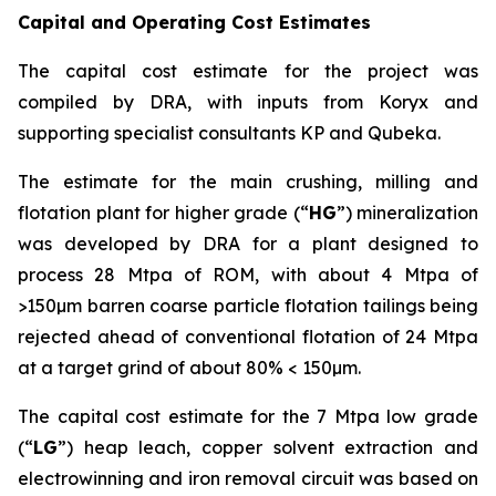
Capital and Operating Cost Estimates
The capital cost estimate for the project was
compiled by DRA, with inputs from Koryx and
supporting specialist consultants KP and Qubeka.
The estimate for the main crushing, milling and
flotation plant for higher grade (“
HG
”) mineralization
was developed by DRA for a plant designed to
process 28 Mtpa of ROM, with about 4 Mtpa of
>150µm barren coarse particle flotation tailings being
rejected ahead of conventional flotation of 24 Mtpa
at a target grind of about 80% < 150µm.
The capital cost estimate for the 7 Mtpa low grade
(“
LG
”) heap leach, copper solvent extraction and
electrowinning and iron removal circuit was based on