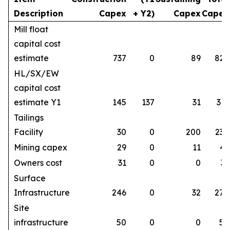
Description
Capex
+ Y2)
Capex
Capex
Mill float
capital cost
estimate
737
0
89
826
HL/SX/EW
capital cost
estimate Y1
145
137
31
313
Tailings
Facility
30
0
200
230
Mining capex
29
0
11
41
Owners cost
31
0
0
31
Surface
Infrastructure
246
0
32
278
Site
infrastructure
50
0
0
50