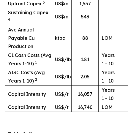
3
Upfront Capex
US$m
1,557
Sustaining Capex
US$m
543
4
Ave Annual
Payable Cu
ktpa
88
LOM
Production
C1 Cash Costs (Avg
Years
US$/lb
1.81
1
Years 1-10)
1 - 10
AISC Costs (Avg
Years
US$/lb
2.05
2
Years 1-10)
1 - 10
Years
Capital Intensity
US$/t
16,057
1 - 10
Capital Intensity
US$/t
16,740
LOM