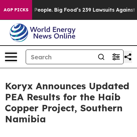
eople. Big Food’s 239 Lawsuits Against Life-Saving Pol
AGP PICKS
Koryx Announces Updated
PEA Results for the Haib
Copper Project, Southern
Namibia