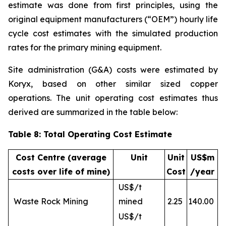
estimate was done from first principles, using the
original equipment manufacturers (“OEM”) hourly life
cycle cost estimates with the simulated production
rates for the primary mining equipment.
Site administration (G&A) costs were estimated by
Koryx, based on other similar sized copper
operations. The unit operating cost estimates thus
derived are summarized in the table below:
Table 8: Total Operating Cost Estimate
Cost Centre (average
Unit
Unit
US$m
costs over life of mine)
Cost
/year
US$/t
Waste Rock Mining
mined
2.25
140.00
US$/t