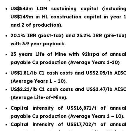
US$543m LOM sustaining capital (including
US$149m in HL construction capital in year 1
and 2 of production).
20.1% IRR (post-tax) and 25.2% IRR (pre-tax)
with 3.9 year payback.
23 years Life of Mine with 92ktpa of annual
payable Cu production (Average Years 1-10)
US$1.81/lb C1 cash costs and US$2.05/lb AISC
(Average Years 1 – 10).
US$2.21/lb C1 cash costs and US$2.47/lb AISC
(Average Life-of-Mine).
Capital intensity of US$16,871/t of annual
payable Cu production (Average Years 1 – 10).
Capital intensity of US$17,702/t of annual