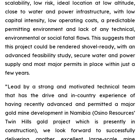
scalability, low risk, ideal location at low altitude,
close to water and power infrastructure, with low
capital intensity, low operating costs, a predictable
permitting environment and lack of any technical,
environmental or social fatal flaws. This suggests that
this project could be rendered shovel-ready, with an
advanced feasibility study, secure water and power
supply and most major permits in place within just a
few years.
”Lead by a strong and motivated technical team
that has the drive and in-country experience of
having recently advanced and permitted a major
gold mine development in Namibia (Osino Resources’
Twin Hills gold project which is presently in
construction), we look forward to successfully
delivering another excellent large-scale mine