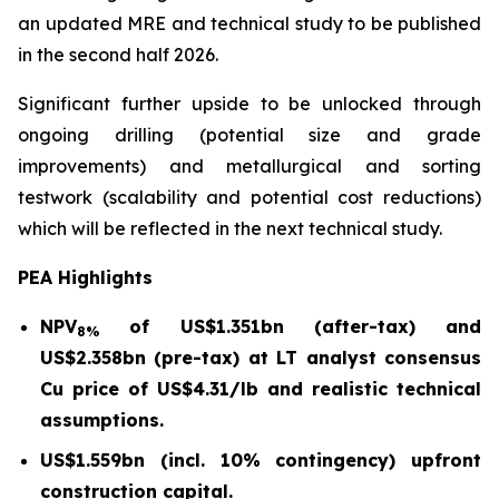
an updated MRE and technical study to be published
in the second half 2026.
Significant further upside to be unlocked through
ongoing drilling (potential size and grade
improvements) and metallurgical and sorting
testwork (scalability and potential cost reductions)
which will be reflected in the next technical study.
PEA Highlights
NPV
of US$1.351bn (after-tax) and
8%
US$2.358bn (pre-tax) at LT analyst consensus
Cu price of US$4.31/lb and realistic technical
assumptions.
US$1.559bn (incl. 10% contingency) upfront
construction capital.