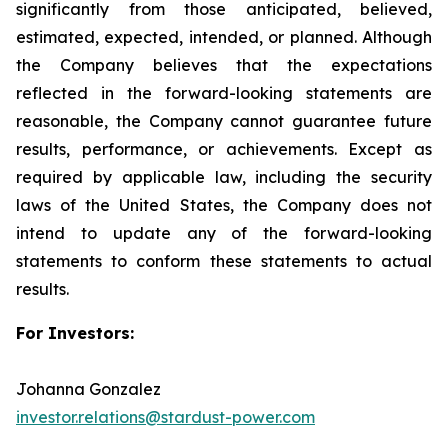
significantly from those anticipated, believed,
estimated, expected, intended, or planned. Although
the Company believes that the expectations
reflected in the forward-looking statements are
reasonable, the Company cannot guarantee future
results, performance, or achievements. Except as
required by applicable law, including the security
laws of the United States, the Company does not
intend to update any of the forward-looking
statements to conform these statements to actual
results.
For Investors:
Johanna Gonzalez
investor.relations@stardust-power.com