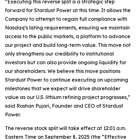
“Executing this reverse split is a strategic step
forward for Stardust Power at this time. It allows the
Company to attempt to regain full compliance with
Nasdaq’s listing requirements, ensuring we maintain
access to the public markets, a platform to advance
our project and build long-term value. This move not
only strengthens our credibility to institutional
investors but can also provide ongoing liquidity for
our shareholders. We believe this move positions
Stardust Power to continue executing on upcoming
milestones that we expect will drive shareholder
value as our U.S. lithium refining project progresses,”
said Roshan Pujari, Founder and CEO of Stardust
Power.
The reverse stock split will take effect at 12:01 a.m.
Eastern Time on September 8, 2025 (the “Effective