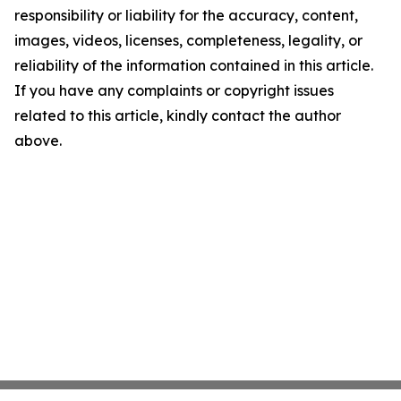
responsibility or liability for the accuracy, content,
images, videos, licenses, completeness, legality, or
reliability of the information contained in this article.
If you have any complaints or copyright issues
related to this article, kindly contact the author
above.