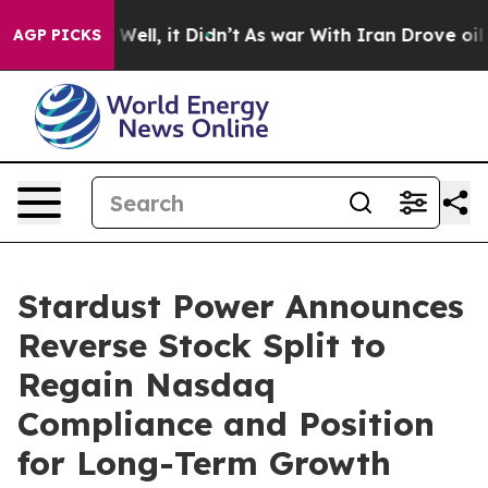
40%. Well, it Didn’t
As war With Iran Drove oil Price
AGP PICKS
Stardust Power Announces
Reverse Stock Split to
Regain Nasdaq
Compliance and Position
for Long-Term Growth