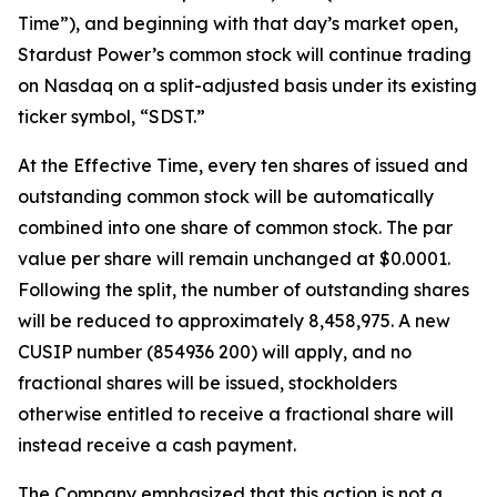
Time”), and beginning with that day’s market open,
Stardust Power’s common stock will continue trading
on Nasdaq on a split-adjusted basis under its existing
ticker symbol, “SDST.”
At the Effective Time, every ten shares of issued and
outstanding common stock will be automatically
combined into one share of common stock. The par
value per share will remain unchanged at $0.0001.
Following the split, the number of outstanding shares
will be reduced to approximately 8,458,975. A new
CUSIP number (854936 200) will apply, and no
fractional shares will be issued, stockholders
otherwise entitled to receive a fractional share will
instead receive a cash payment.
The Company emphasized that this action is not a