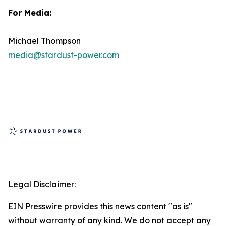
For Media:
Michael Thompson
media@stardust-power.com
Legal Disclaimer:
EIN Presswire provides this news content "as is"
without warranty of any kind. We do not accept any