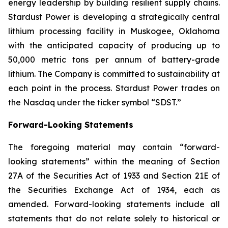
energy leadership by building resilient supply chains.
Stardust Power is developing a strategically central
lithium processing facility in Muskogee, Oklahoma
with the anticipated capacity of producing up to
50,000 metric tons per annum of battery-grade
lithium. The Company is committed to sustainability at
each point in the process. Stardust Power trades on
the Nasdaq under the ticker symbol “SDST.”
Forward-Looking Statements
The foregoing material may contain “forward-
looking statements” within the meaning of Section
27A of the Securities Act of 1933 and Section 21E of
the Securities Exchange Act of 1934, each as
amended. Forward-looking statements include all
statements that do not relate solely to historical or