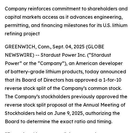
Company reinforces commitment to shareholders and
capital markets access as it advances engineering,
permitting, and financing milestones for its U.S. lithium
refining project
GREENWICH, Conn., Sept. 04, 2025 (GLOBE
NEWSWIRE) -- Stardust Power Inc. (“Stardust
Power” or the “Company”), an American developer
of battery-grade lithium products, today announced
that its Board of Directors has approved a 1-for-10
reverse stock split of the Company’s common stock.
The Company’s stockholders previously approved the
reverse stock split proposal at the Annual Meeting of
Stockholders held on June 9, 2025, authorizing the
Board to determine the exact ratio and timing.