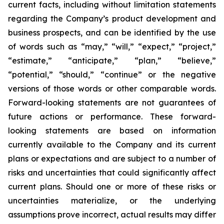
current facts, including without limitation statements
regarding the Company’s product development and
business prospects, and can be identified by the use
of words such as “may,” “will,” “expect,” “project,”
“estimate,” “anticipate,” “plan,” “believe,”
“potential,” “should,” “continue” or the negative
versions of those words or other comparable words.
Forward-looking statements are not guarantees of
future actions or performance. These forward-
looking statements are based on information
currently available to the Company and its current
plans or expectations and are subject to a number of
risks and uncertainties that could significantly affect
current plans. Should one or more of these risks or
uncertainties materialize, or the underlying
assumptions prove incorrect, actual results may differ