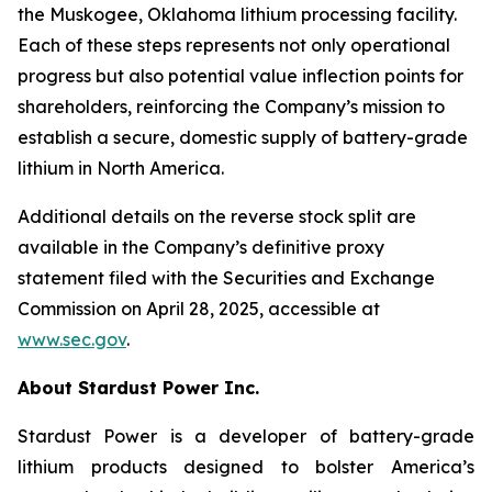
the Muskogee, Oklahoma lithium processing facility.
Each of these steps represents not only operational
progress but also potential value inflection points for
shareholders, reinforcing the Company’s mission to
establish a secure, domestic supply of battery-grade
lithium in North America.
Additional details on the reverse stock split are
available in the Company’s definitive proxy
statement filed with the Securities and Exchange
Commission on April 28, 2025, accessible at
www.sec.gov
.
About Stardust Power Inc.
Stardust Power is a developer of battery-grade
lithium products designed to bolster America’s