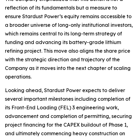
reflection of its fundamentals but a measure to
ensure Stardust Power’s equity remains accessible to
a broader universe of long-only institutional investors,
which remains central to its long-term strategy of
funding and advancing its battery-grade lithium
refining project. This move also aligns the share price
with the strategic direction and trajectory of the
Company as it moves into the next chapter of scaling
operations.
Looking ahead, Stardust Power expects to deliver
several important milestones including completion of
its Front-End Loading (FEL) 3 engineering work,
advancement and completion of permitting, securing
project financing for the CAPEX buildout of Phase 1,
and ultimately commencing heavy construction on