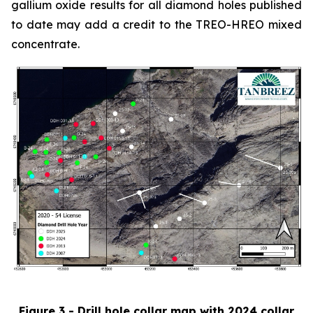
gallium oxide results for all diamond holes published
to date may add a credit to the TREO-HREO mixed
concentrate.
Figure 3 - Drill hole collar map with 2024 collar