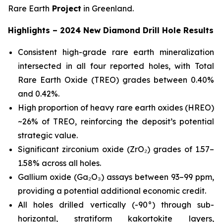
Rare Earth
Project
in Greenland.
Highlights – 2024 New Diamond Drill Hole Results
Consistent high-grade rare earth mineralization
intersected in all four reported holes, with Total
Rare Earth Oxide (TREO) grades between 0.40%
and 0.42%.
High proportion of heavy rare earth oxides (HREO)
~26% of TREO, reinforcing the deposit’s potential
strategic value.
Significant zirconium oxide (ZrO₂) grades of 1.57–
1.58% across all holes.
Gallium oxide (Ga₂O₃) assays between 93–99 ppm,
providing a potential additional economic credit.
All holes drilled vertically (-90°) through sub-
horizontal, stratiform kakortokite layers,