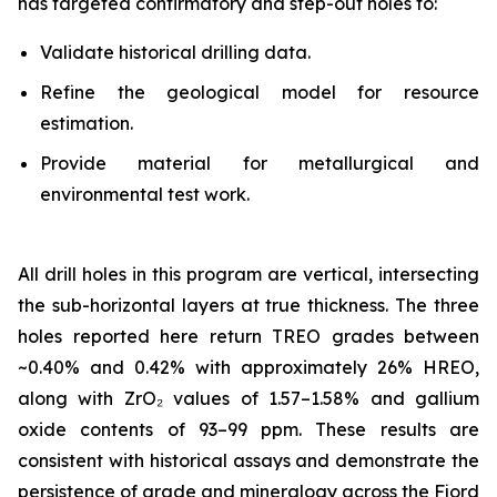
has targeted confirmatory and step-out holes to:
Validate historical drilling data.
Refine the geological model for resource
estimation.
Provide material for metallurgical and
environmental test work.
All drill holes in this program are vertical, intersecting
the sub-horizontal layers at true thickness. The three
holes reported here return TREO grades between
~0.40% and 0.42% with approximately 26% HREO,
along with ZrO₂ values of 1.57–1.58% and gallium
oxide contents of 93–99 ppm. These results are
consistent with historical assays and demonstrate the
persistence of grade and mineralogy across the Fjord