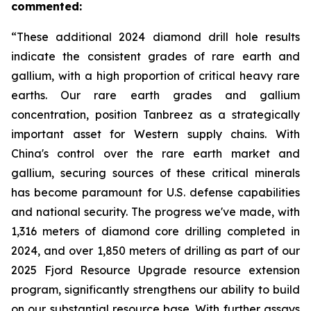
commented:
“These additional 2024 diamond drill hole results
indicate the consistent grades of rare earth and
gallium, with a high proportion of critical heavy rare
earths. Our rare earth grades and gallium
concentration, position Tanbreez as a strategically
important asset for Western supply chains. With
China's control over the rare earth market and
gallium, securing sources of these critical minerals
has become paramount for U.S. defense capabilities
and national security. The progress we've made, with
1,316 meters of diamond core drilling completed in
2024, and over 1,850 meters of drilling as part of our
2025 Fjord Resource Upgrade resource extension
program, significantly strengthens our ability to build
on our substantial resource base. With further assays