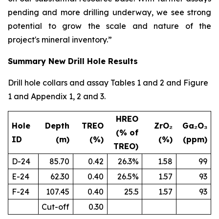
pending and more drilling underway, we see strong
potential to grow the scale and nature of the
project's mineral inventory.”
Summary New Drill Hole Results
Drill hole collars and assay Tables 1 and 2 and Figure
1 and Appendix 1, 2 and 3.
HREO
Hole
Depth
TREO
ZrO₂
Ga₂O₃
(% of
ID
(m)
(%)
(%)
(ppm)
TREO)
D-24
85.70
0.42
26.3%
1.58
99
E-24
62.30
0.40
26.5%
1.57
93
F-24
107.45
0.40
25.5
1.57
93
Cut-off
0.30