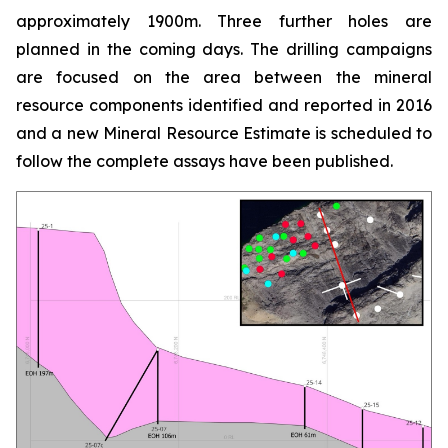
approximately 1900m. Three further holes are
planned in the coming days. The drilling campaigns
are focused on the area between the mineral
resource components identified and reported in 2016
and a new Mineral Resource Estimate is scheduled to
follow the complete assays have been published.