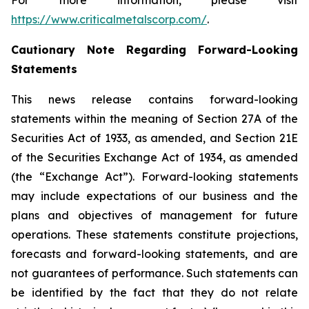
For more information, please visit
https://www.criticalmetalscorp.com/
.
Cautionary Note Regarding Forward-Looking
Statements
This news release contains forward-looking
statements within the meaning of Section 27A of the
Securities Act of 1933, as amended, and Section 21E
of the Securities Exchange Act of 1934, as amended
(the “Exchange Act”). Forward-looking statements
may include expectations of our business and the
plans and objectives of management for future
operations. These statements constitute projections,
forecasts and forward-looking statements, and are
not guarantees of performance. Such statements can
be identified by the fact that they do not relate