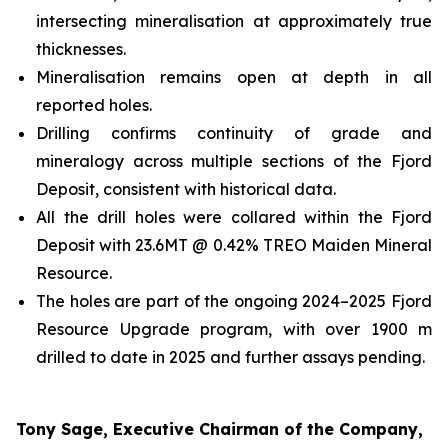
intersecting mineralisation at approximately true
thicknesses.
Mineralisation remains open at depth in all
reported holes.
Drilling confirms continuity of grade and
mineralogy across multiple sections of the Fjord
Deposit, consistent with historical data.
All the drill holes were collared within the Fjord
Deposit with 23.6MT @ 0.42% TREO Maiden Mineral
Resource.
The holes are part of the ongoing 2024–2025 Fjord
Resource Upgrade program, with over 1900 m
drilled to date in 2025 and further assays pending.
Tony Sage, Executive Chairman of the Company,