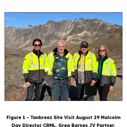
Figure 1 - Tanbreez Site Visit August 29 Malcolm
Day Director CRML, Greg Barnes JV Partner,