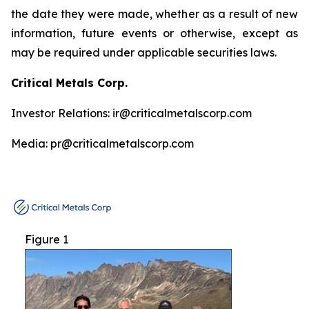
the date they were made, whether as a result of new
information, future events or otherwise, except as
may be required under applicable securities laws.
Critical Metals Corp.
Investor Relations: ir@criticalmetalscorp.com
Media: pr@criticalmetalscorp.com
Figure 1