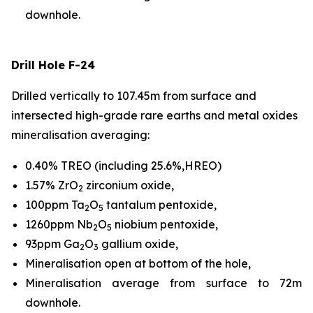
downhole.
Drill Hole F-24
Drilled vertically to 107.45m from surface and
intersected high-grade rare earths and metal oxides
mineralisation averaging:
0.40% TREO (including 25.6%,HREO)
1.57% ZrO
zirconium oxide,
2
100ppm Ta
O
tantalum pentoxide,
2
5
1260ppm Nb
O
niobium pentoxide,
2
5
93ppm Ga
O
gallium oxide,
2
3
Mineralisation open at bottom of the hole,
Mineralisation average from surface to 72m
downhole.