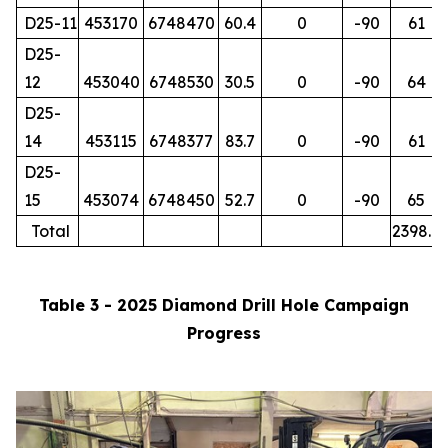
D25-11
453170
6748470
60.4
0
-90
61
D25-
12
453040
6748530
30.5
0
-90
64
D25-
14
453115
6748377
83.7
0
-90
61
D25-
15
453074
6748450
52.7
0
-90
65
Total
2398.7
Table 3 - 2025 Diamond Drill Hole Campaign
Progress