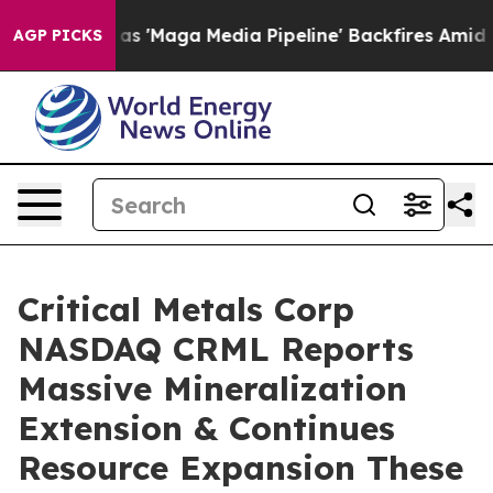
Media Pipeline' Backfires Amid Rumors Trump Will cut
AGP PICKS
Critical Metals Corp
NASDAQ CRML Reports
Massive Mineralization
Extension & Continues
Resource Expansion These