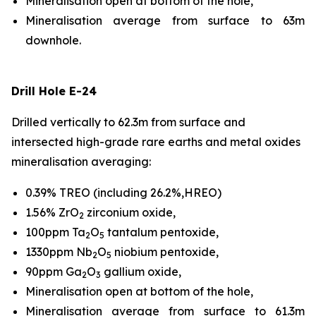
Mineralisation open at bottom of the hole,
Mineralisation average from surface to 63m
downhole.
Drill Hole E-24
Drilled vertically to 62.3m from surface and
intersected high-grade rare earths and metal oxides
mineralisation averaging:
0.39% TREO (including 26.2%,HREO)
1.56% ZrO
zirconium oxide,
2
100ppm Ta
O
tantalum pentoxide,
2
5
1330ppm Nb
O
niobium pentoxide,
2
5
90ppm Ga
O
gallium oxide,
2
3
Mineralisation open at bottom of the hole,
Mineralisation average from surface to 61.3m