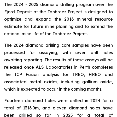
The 2024 - 2025 diamond drilling program over the
Fjord Deposit at the Tanbreez Project is designed to
optimize and expand the 2016 mineral resource
estimate for future mine planning and to extend the
notional mine life of the Tanbreez Project.
The 2024 diamond drilling core samples have been
processed for assaying, with seven drill holes
awaiting reporting. The results of these assays will be
released once ALS Laboratories in Perth completes
the ICP Fusion analysis for TREO, HREO and
associated metal oxides, including gallium oxide,
which is expected to occur in the coming months.
Fourteen diamond holes were drilled in 2024 for a
total of 1316.0m, and eleven diamond holes have
been drilled so far in 2025 for a total of