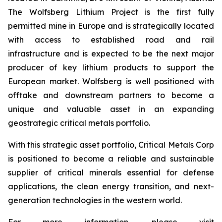
The Wolfsberg Lithium Project is the first fully
permitted mine in Europe and is strategically located
with access to established road and rail
infrastructure and is expected to be the next major
producer of key lithium products to support the
European market. Wolfsberg is well positioned with
offtake and downstream partners to become a
unique and valuable asset in an expanding
geostrategic critical metals portfolio.
With this strategic asset portfolio, Critical Metals Corp
is positioned to become a reliable and sustainable
supplier of critical minerals essential for defense
applications, the clean energy transition, and next-
generation technologies in the western world.