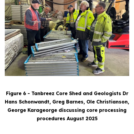
Figure 6 - Tanbreez Core Shed and Geologists Dr
Hans Schonwandt, Greg Barnes, Ole Christianson,
George Karageorge discussing core processing
procedures August 2025