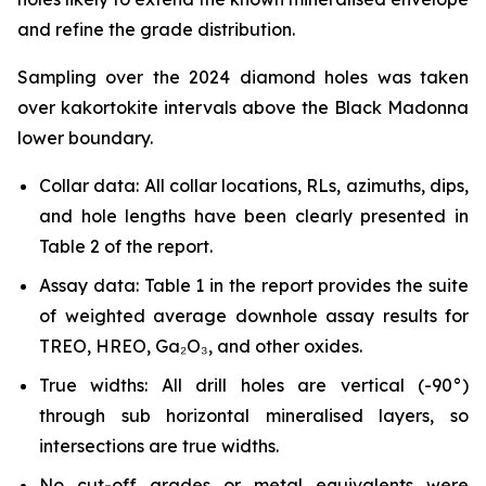
and refine the grade distribution.
Sampling over the 2024 diamond holes was taken
over kakortokite intervals above the Black Madonna
lower boundary.
Collar data: All collar locations, RLs, azimuths, dips,
and hole lengths have been clearly presented in
Table 2 of the report.
Assay data: Table 1 in the report provides the suite
of weighted average downhole assay results for
TREO, HREO, Ga₂O₃, and other oxides.
True widths: All drill holes are vertical (-90°)
through sub horizontal mineralised layers, so
intersections are true widths.
No cut-off grades or metal equivalents were