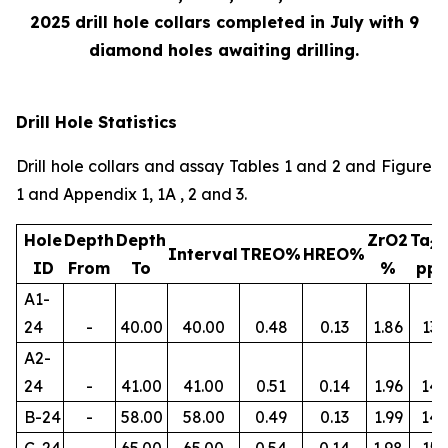
2025 drill hole collars completed in July with 9
diamond holes awaiting drilling.
Drill Hole Statistics
Drill hole collars and assay Tables 1 and 2 and Figure
1 and Appendix 1, 1A , 2 and 3.
Hole
Depth
Depth
ZrO2
Ta
2
Interval
TREO%
HREO%
ID
From
To
%
pp
A1-
24
-
40.00
40.00
0.48
0.13
1.86
134
A2-
24
-
41.00
41.00
0.51
0.14
1.96
145
B-24
-
58.00
58.00
0.49
0.13
1.99
14
C-24
-
65.00
65.00
0.54
0.14
1.98
156