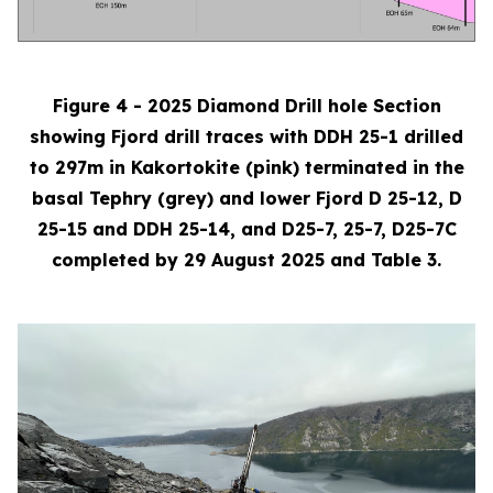
Figure 4 - 2025 Diamond Drill hole Section
showing Fjord drill traces with DDH 25-1 drilled
to 297m in Kakortokite (pink) terminated in the
basal Tephry (grey) and lower Fjord D 25-12, D
25-15 and DDH 25-14, and D25-7, 25-7, D25-7C
completed by 29 August 2025 and Table 3.