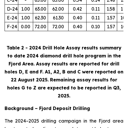
D-24
1.00
63.00
62.00
0.42
0.11
1.58
112
E-24
1.00
62.30
61.30
0.40
0.11
1.57
105
F-24
0.00
72.00
72.00
0.40
0.10
1.57
103
Table 2 - 2024 Drill Hole Assay results summary
to date 2024 diamond drill hole program in the
Fjord Area. Assay results are reported for drill
holes D, E and F. A1, A2, B and C were reported on
22 August 2025. Remaining assay results for
holes G to Z are expected to be reported in Q3,
2025.
Background – Fjord Deposit Drilling
The 2024–2025 drilling campaign in the Fjord area