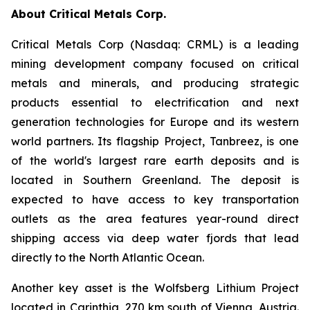
About Critical Metals Corp.
Critical Metals Corp (Nasdaq: CRML) is a leading
mining development company focused on critical
metals and minerals, and producing strategic
products essential to electrification and next
generation technologies for Europe and its western
world partners. Its flagship Project, Tanbreez, is one
of the world's largest rare earth deposits and is
located in Southern Greenland. The deposit is
expected to have access to key transportation
outlets as the area features year-round direct
shipping access via deep water fjords that lead
directly to the North Atlantic Ocean.
Another key asset is the Wolfsberg Lithium Project
located in Carinthia, 270 km south of Vienna, Austria.