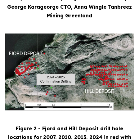
George Karageorge CTO, Anna Wingle Tanbreez
Mining Greenland
Figure 2 - Fjord and Hill Deposit drill hole
locations for 2007, 2010, 2013, 2024 in red with