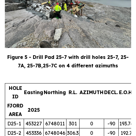
Figure 5 - Drill Pad 25-7 with drill holes 25-7, 25-
7A, 25-7B,25-7C on 4 different azimuths
HOLE
Easting
Northing
R.L.
AZIMUTH
DECL.
E.O.H.
ID
FJORD
2025
AREA
D25-1
453227
6748011
301
0
-90
193.76
D25-2
453336
6748046
306.3
0
-90
192.7