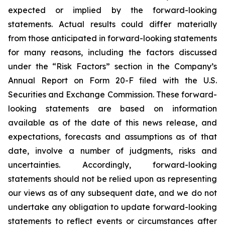
expected or implied by the forward-looking
statements. Actual results could differ materially
from those anticipated in forward-looking statements
for many reasons, including the factors discussed
under the “Risk Factors” section in the Company’s
Annual Report on Form 20-F filed with the U.S.
Securities and Exchange Commission. These forward-
looking statements are based on information
available as of the date of this news release, and
expectations, forecasts and assumptions as of that
date, involve a number of judgments, risks and
uncertainties. Accordingly, forward-looking
statements should not be relied upon as representing
our views as of any subsequent date, and we do not
undertake any obligation to update forward-looking
statements to reflect events or circumstances after