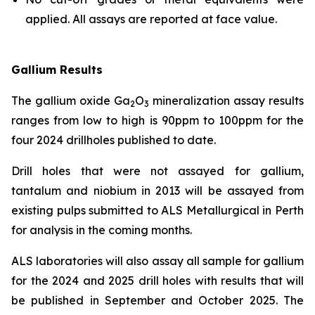
applied. All assays are reported at face value.
Gallium Results
The gallium oxide Ga
O
mineralization assay results
2
3
ranges from low to high is 90ppm to 100ppm for the
four 2024 drillholes published to date.
Drill holes that were not assayed for gallium,
tantalum and niobium in 2013 will be assayed from
existing pulps submitted to ALS Metallurgical in Perth
for analysis in the coming months.
ALS laboratories will also assay all sample for gallium
for the 2024 and 2025 drill holes with results that will
be published in September and October 2025. The