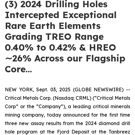
(3) 2024 Drilling Holes
Intercepted Exceptional
Rare Earth Elements
Grading TREO Range
0.40% to 0.42% & HREO
∼26% Across our Flagship
Core…
NEW YORK, Sept. 03, 2025 (GLOBE NEWSWIRE) --
Critical Metals Corp. (Nasdaq: CRML) (“Critical Metals
Corp” or the “Company”), a leading critical minerals
mining company, today announced for the first time
three new assay results from the 2024 diamond drill
hole program at the Fjord Deposit at the Tanbreez