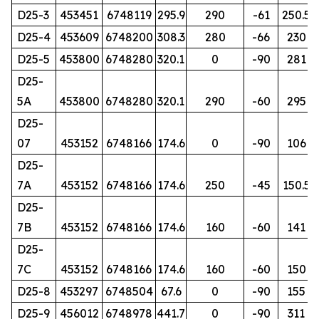
D25-3
453451
6748119
295.9
290
-61
250.5
D25-4
453609
6748200
308.3
280
-66
230
D25-5
453800
6748280
320.1
0
-90
281
D25-
5A
453800
6748280
320.1
290
-60
295
D25-
07
453152
6748166
174.6
0
-90
106
D25-
7A
453152
6748166
174.6
250
-45
150.5
D25-
7B
453152
6748166
174.6
160
-60
141
D25-
7C
453152
6748166
174.6
160
-60
150
D25-8
453297
6748504
67.6
0
-90
155
D25-9
456012
6748978
441.7
0
-90
311