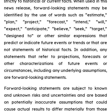
strictly to historical or current facts. When used in this
news release, forward-looking statements may be
identified by the use of words such as “estimate,”
“plan,” “project,” “forecast,” “intend,” “will,”
“expect,” “anticipate,” “believe,” “seek,” “target,”
“designed to” or other similar expressions that
predict or indicate future events or trends or that are
not statements of historical facts. In addition, any
statements that refer to projections, forecasts or
other characterizations of future events or
circumstances, including any underlying assumptions,
are forward-looking statements.
Forward-looking statements are subject to known
and unknown risks and uncertainties and are based
on potentially inaccurate assumptions that could
cause actual results to differ materially from those