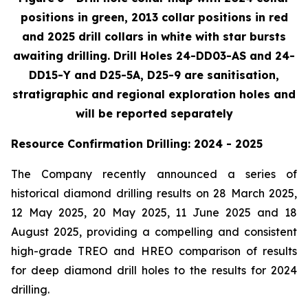
positions in green, 2013 collar positions in red
and 2025 drill collars in white with star bursts
awaiting drilling. Drill Holes 24-DD03-AS and 24-
DD15-Y and D25-5A, D25-9 are sanitisation,
stratigraphic and regional exploration holes and
will be reported separately
Resource Confirmation Drilling: 2024 - 2025
The Company recently announced a series of
historical diamond drilling results on 28 March 2025,
12 May 2025, 20 May 2025, 11 June 2025 and 18
August 2025, providing a compelling and consistent
high-grade TREO and HREO comparison of results
for deep diamond drill holes to the results for 2024
drilling.