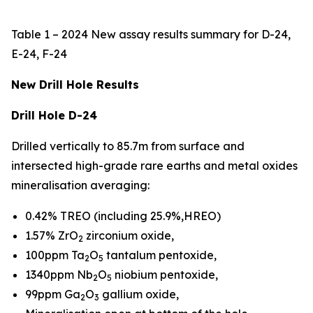
Table 1 – 2024 New assay results summary for D-24,
E-24, F-24
New Drill Hole Results
Drill Hole D-24
Drilled vertically to 85.7m from surface and
intersected high-grade rare earths and metal oxides
mineralisation averaging:
0.42% TREO (including 25.9%,HREO)
1.57% ZrO
zirconium oxide,
2
100ppm Ta
O
tantalum pentoxide,
2
5
1340ppm Nb
O
niobium pentoxide,
2
5
99ppm Ga
O
gallium oxide,
2
3