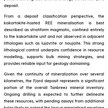
deposit.
From a deposit classification perspective, the
kakortokite-hosted REE mineralisation is best
described as stratiform magmatic, confined entirely
to the kakortokite unit and not observed in adjacent
lithologies such as lujavrite or naujaite. This strong
lithological control underpins confidence in resource
modelling, supports bulk mining strategies, and
provides reliable input for geology domaining.
Given the continuity of mineralization over several
kilometres, the Fjord deposit represents a significant
portion of the overall Tanbreez mineral inventory.
Ongoing drilling is expected to further delineate
these resources, with pending assays from additional
holes likely to extend the known mineralised envelope