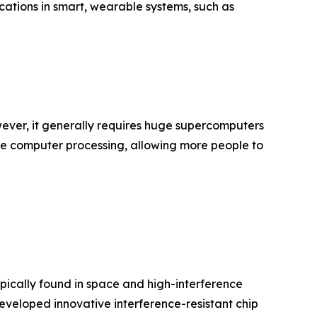
cations in smart, wearable systems, such as
ever, it generally requires huge supercomputers
le computer processing, allowing more people to
ypically found in space and high-interference
eveloped innovative interference-resistant chip