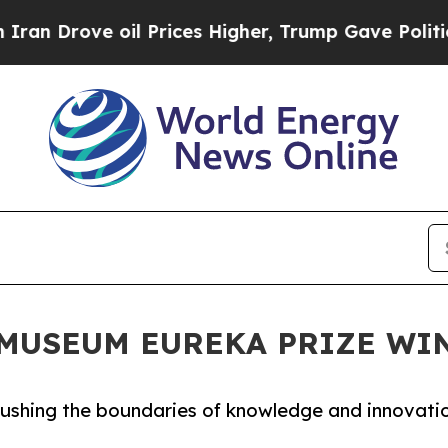
il Prices Higher, Trump Gave Politically Connect
N MUSEUM EUREKA PRIZE W
 pushing the boundaries of knowledge and innovati