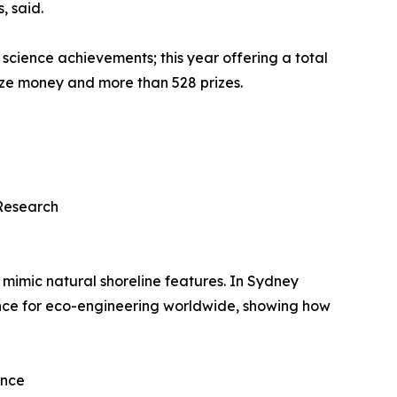
, said.
 science achievements; this year offering a total
rize money and more than 528 prizes.
Research
 mimic natural shoreline features. In Sydney
ence for eco-engineering worldwide, showing how
ence