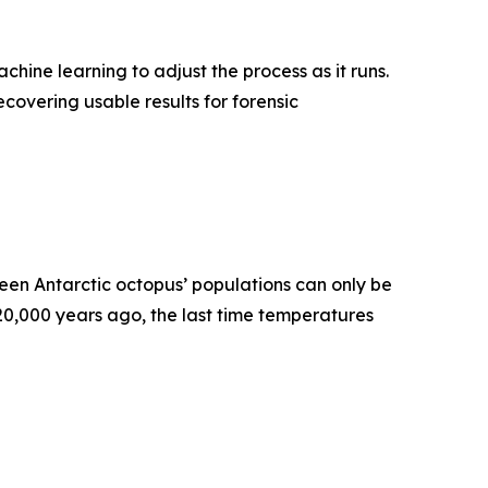
ne learning to adjust the process as it runs.
covering usable results for forensic
en Antarctic octopus’ populations can only be
120,000 years ago, the last time temperatures