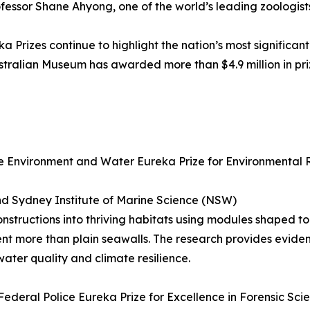
rofessor Shane Ahyong, one of the world’s leading zoologists
a Prizes continue to highlight the nation’s most significant
 Australian Museum has awarded more than $4.9 million in p
 Environment and Water Eureka Prize for Environmental 
nd Sydney Institute of Marine Science (NSW)
nstructions into thriving habitats using modules shaped to
ent more than plain seawalls. The research provides evid
ater quality and climate resilience.
ederal Police Eureka Prize for Excellence in Forensic Sci