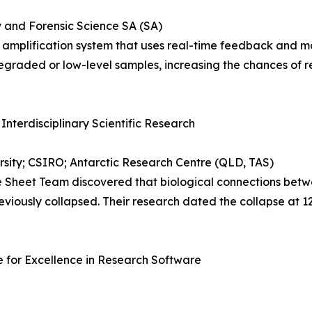
y and Forensic Science SA (SA)
lification system that uses real-time feedback and machi
egraded or low-level samples, increasing the chances of re
 Interdisciplinary Scientific Research
sity; CSIRO; Antarctic Research Centre (QLD, TAS)
Sheet Team discovered that biological connections betwe
eviously collapsed. Their research dated the collapse at 
 for Excellence in Research Software