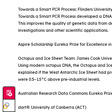
Towards a Smart PCR Process: Flinders Universit
Towards a Smart PCR Process developed a DNA amp
This improves the quality of genetic data from d
investigations and other scientific applications.
Aspire Scholarship Eureka Prize for Excellence in
Octopus and Ice Sheet Team: James Cook Univer
Using modern octopus DNA, the Octopus and Ice 
explained if the West Antarctic Ice Sheet had pr
were 0.5–1.5°C above pre-industrial levels.
Australian Research Data Commons Eureka Prize
dartR: University of Canberra (ACT)