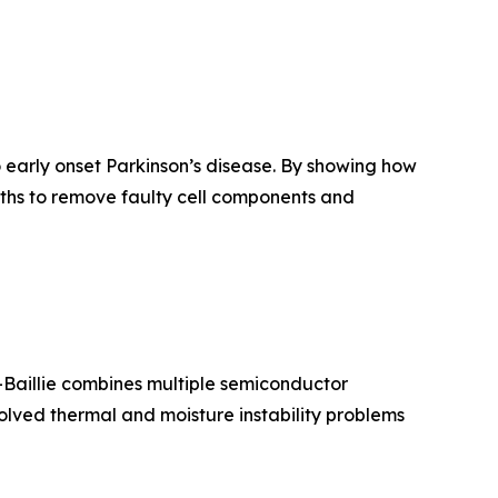
o early onset Parkinson’s disease. By showing how
ths to remove faulty cell components and
o-Baillie combines multiple semiconductor
 solved thermal and moisture instability problems