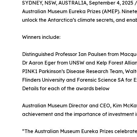
SYDNEY, NSW, AUSTRALIA, September 4, 2025 
Australian Museum Eureka Prizes (AMEP). Ninete
unlock the Antarctica’s climate secrets, and ena
Winners include:
Distinguished Professor Ian Paulsen from Macqua
Dr Aaron Eger from UNSW and Kelp Forest Allia
PINK1 Parkinson’s Disease Research Team, Walter 
Flinders University and Forensic Science SA for 
Details for each of the awards below
Australian Museum Director and CEO, Kim McKay A
achievement and the importance of investment i
“The Australian Museum Eureka Prizes celebrate t