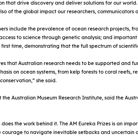
on that drive discovery and deliver solutions for our world
t also of the global impact our researchers, communicator
ers include the prevalence of ocean research projects, f
access to science through genetic analysis; and important c
rst time, demonstrating that the full spectrum of scientif
s that Australian research needs to be supported and fun
hasis on ocean systems, from kelp forests to coral reefs, 
y conservation,” she said.
at the Australian Museum Research Institute, said the Aus
s does the work behind it. The AM Eureka Prizes is an imp
he courage to navigate inevitable setbacks and uncertain 