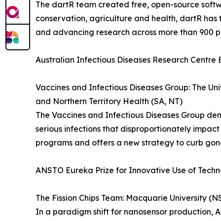
The dartR team created free, open-source softw
conservation, agriculture and health, dartR ha
and advancing research across more than 900 p
Australian Infectious Diseases Research Centre 
Vaccines and Infectious Diseases Group: The Uni
and Northern Territory Health (SA, NT)
The Vaccines and Infectious Diseases Group de
serious infections that disproportionately impac
programs and offers a new strategy to curb gono
ANSTO Eureka Prize for Innovative Use of Tech
The Fission Chips Team: Macquarie University (
In a paradigm shift for nanosensor production, 