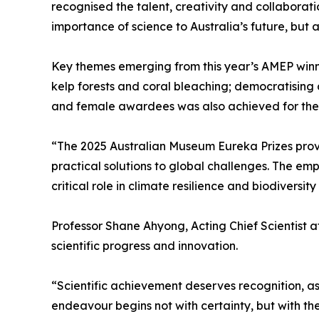
recognised the talent, creativity and collaborati
importance of science to Australia’s future, bu
Key themes emerging from this year’s AMEP winn
kelp forests and coral bleaching; democratising 
and female awardees was also achieved for the fi
“The 2025 Australian Museum Eureka Prizes prove
practical solutions to global challenges. The emp
critical role in climate resilience and biodiversit
Professor Shane Ahyong, Acting Chief Scientist 
scientific progress and innovation.
“Scientific achievement deserves recognition, a
endeavour begins not with certainty, but with t