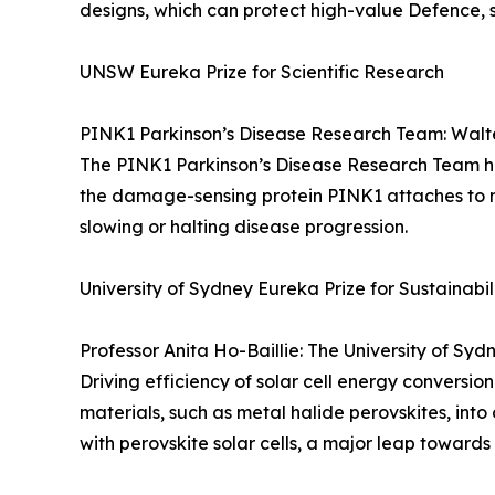
designs, which can protect high-value Defence, sa
UNSW Eureka Prize for Scientific Research
PINK1 Parkinson’s Disease Research Team: Walter
The PINK1 Parkinson’s Disease Research Team has 
the damage-sensing protein PINK1 attaches to m
slowing or halting disease progression.
University of Sydney Eureka Prize for Sustainabi
Professor Anita Ho-Baillie: The University of Sy
Driving efficiency of solar cell energy conversi
materials, such as metal halide perovskites, into 
with perovskite solar cells, a major leap towards