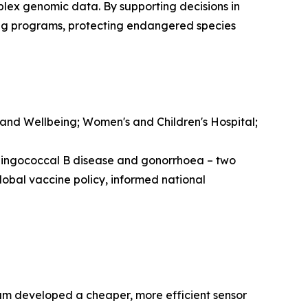
lex genomic data. By supporting decisions in
ing programs, protecting endangered species
 and Wellbeing; Women's and Children's Hospital;
ningococcal B disease and gonorrhoea – two
lobal vaccine policy, informed national
eam developed a cheaper, more efficient sensor