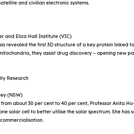
tellite and civilian electronic systems.
 and Eliza Hall Institute (VIC)
revealed the first 3D structure of a key protein linked t
itochondria, they assist drug discovery – opening new pa
lity Research
dney (NSW)
on from about 30 per cent to 40 per cent, Professor Anita H
one solar cell to better utilise the solar spectrum. She has
 commercialisation.