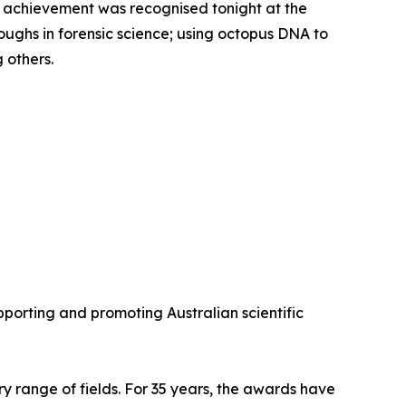
fic achievement was recognised tonight at the
ghs in forensic science; using octopus DNA to
 others.
porting and promoting Australian scientific
y range of fields. For 35 years, the awards have