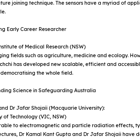
ture joining technique. The sensors have a myriad of appli
le.
ing Early Career Researcher
stitute of Medical Research (NSW)
ng fields such as agriculture, medicine and ecology. How
chi­­ has developed new scalable, efficient and accessib
democratising the whole field.
ding Science in Safeguarding Australia
d Dr Jafar Shojaii (Macquarie University):
ty of Technology (VIC, NSW)
erable to electromagnetic and particle radiation effects, t
ectures, Dr Kamal Kant Gupta and Dr Jafar Shojaii have d