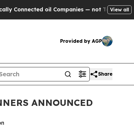
ed oil Companies — not Taxpayers — the Chance t
View all
Provided by AGP
Share
INNERS ANNOUNCED
on