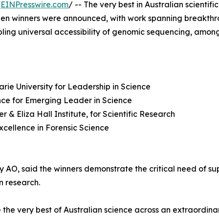
/
EINPresswire.com
/ -- The very best in Australian scienti
en winners were announced, with work spanning breakthrou
bling universal accessibility of genomic sequencing, among
rie University for Leadership in Science
nce for Emerging Leader in Science
& Eliza Hall Institute, for Scientific Research
Excellence in Forensic Science
O, said the winners demonstrate the critical need of sup
n research.
he very best of Australian science across an extraordinar