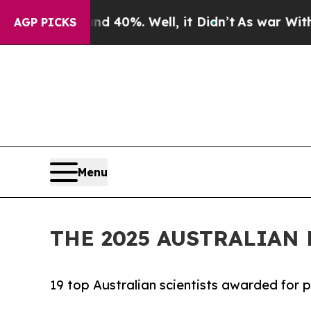
 40%. Well, it Didn’t
As war With Iran Drove o
AGP PICKS
Menu
THE 2025 AUSTRALIA
19 top Australian scientists awarded for