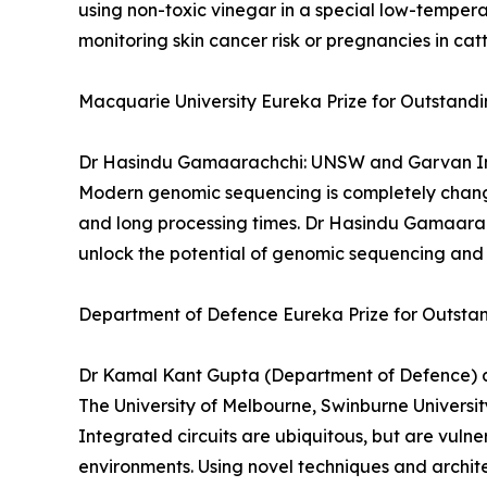
using non-toxic vinegar in a special low-tempera
monitoring skin cancer risk or pregnancies in catt
Macquarie University Eureka Prize for Outstand
Dr Hasindu Gamaarachchi: UNSW and Garvan In
Modern genomic sequencing is completely changi
and long processing times. Dr Hasindu Gamaarach
unlock the potential of genomic sequencing and 
Department of Defence Eureka Prize for Outstan
Dr Kamal Kant Gupta (Department of Defence) an
The University of Melbourne, Swinburne Universi
Integrated circuits are ubiquitous, but are vuln
environments. Using novel techniques and archit