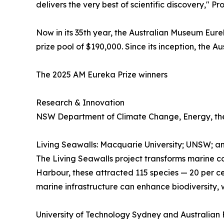
delivers the very best of scientific discovery," P
Now in its 35th year, the Australian Museum Eurek
prize pool of $190,000. Since its inception, the
The 2025 AM Eureka Prize winners
Research & Innovation
NSW Department of Climate Change, Energy, the
Living Seawalls: Macquarie University; UNSW; a
The Living Seawalls project transforms marine co
Harbour, these attracted 115 species — 20 per c
marine infrastructure can enhance biodiversity, w
University of Technology Sydney and Australian F