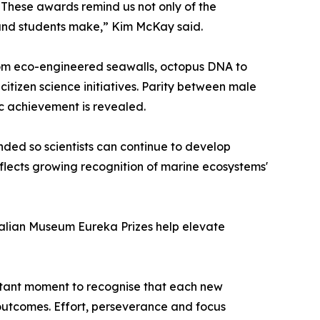
. These awards remind us not only of the
s and students make,” Kim McKay said.
rom eco-engineered seawalls, octopus DNA to
itizen science initiatives. Parity between male
ic achievement is revealed.
ded so scientists can continue to develop
reflects growing recognition of marine ecosystems'
tralian Museum Eureka Prizes help elevate
ortant moment to recognise that each new
outcomes. Effort, perseverance and focus