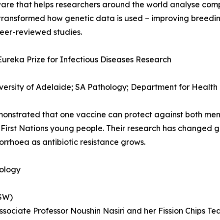
are that helps researchers around the world analyse comp
s transformed how genetic data is used – improving breed
eer-reviewed studies.
Eureka Prize for Infectious Diseases Research
versity of Adelaide; SA Pathology; Department for Health
monstrated that one vaccine can protect against both me
t First Nations young people. Their research has changed g
rrhoea as antibiotic resistance grows.
nology
NSW)
Associate Professor Noushin Nasiri and her Fission Chips T