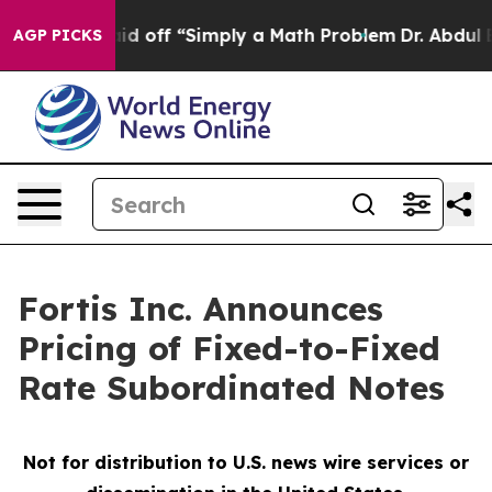
uptly Laid off “Simply a Math Problem
Dr. Abdul El-Sa
AGP PICKS
Fortis Inc. Announces
Pricing of Fixed-to-Fixed
Rate Subordinated Notes
Not for distribution to U.S. news wire services or