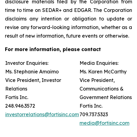
disclosure materials filed by the Corporation from
time to time on SEDAR+ and EDGAR. The Corporation
disclaims any intention or obligation to update or
revise any forward-looking information, whether as a
result of new information, future events or otherwise.
For more information, please contact
Investor Enquiries:
Media Enquiries:
Ms. Stephanie Amaimo
Ms. Karen McCarthy
Vice President, Investor
Vice President,
Relations
Communications &
Fortis Inc.
Government Relations
248.946.3572
Fortis Inc.
investorrelations@fortisinc.com
709.737.5323
media@fortisinc.com