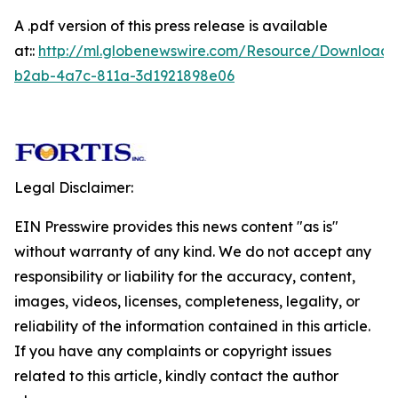
A .pdf version of this press release is available
at::
http://ml.globenewswire.com/Resource/Download/
b2ab-4a7c-811a-3d1921898e06
Legal Disclaimer:
EIN Presswire provides this news content "as is"
without warranty of any kind. We do not accept any
responsibility or liability for the accuracy, content,
images, videos, licenses, completeness, legality, or
reliability of the information contained in this article.
If you have any complaints or copyright issues
related to this article, kindly contact the author