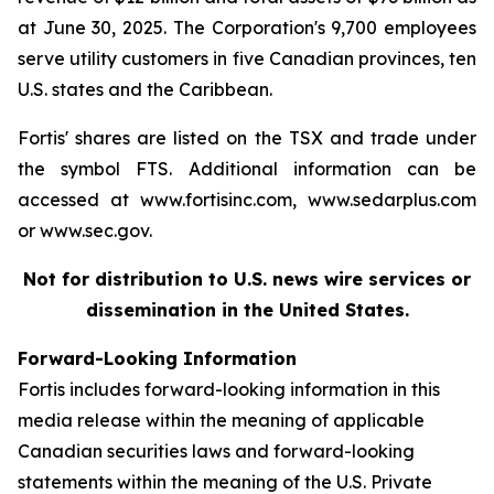
at June 30, 2025. The Corporation's 9,700 employees
serve utility customers in five Canadian provinces, ten
U.S. states and the Caribbean.
Fortis' shares are listed on the TSX and trade under
the symbol FTS. Additional information can be
accessed at www.fortisinc.com, www.sedarplus.com
or www.sec.gov.
Not for distribution to U.S. news wire services or
dissemination in the United States.
Forward-Looking Information
Fortis includes forward-looking information in this
media release within the meaning of applicable
Canadian securities laws and forward-looking
statements within the meaning of the U.S. Private