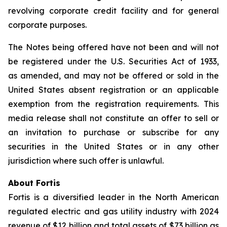
revolving corporate credit facility and for general
corporate purposes.
The Notes being offered have not been and will not
be registered under the
U.S. Securities Act of 1933
,
as amended, and may not be offered or sold in the
United States absent registration or an applicable
exemption from the registration requirements. This
media release shall not constitute an offer to sell or
an invitation to purchase or subscribe for any
securities in the United States or in any other
jurisdiction where such offer is unlawful.
About Fortis
Fortis is a diversified leader in the North American
regulated electric and gas utility industry with 2024
revenue of $12 billion and total assets of $73 billion as