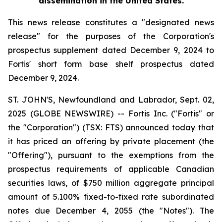
dissemination in the United States.
This news release constitutes a "designated news
release" for the purposes of the Corporation's
prospectus supplement dated December 9, 2024 to
Fortis' short form base shelf prospectus dated
December 9, 2024.
ST. JOHN'S, Newfoundland and Labrador, Sept. 02,
2025 (GLOBE NEWSWIRE) -- Fortis Inc. ("Fortis" or
the "Corporation") (TSX: FTS) announced today that
it has priced an offering by private placement (the
"Offering"), pursuant to the exemptions from the
prospectus requirements of applicable Canadian
securities laws, of $750 million aggregate principal
amount of 5.100% fixed-to-fixed rate subordinated
notes due December 4, 2055 (the "Notes"). The