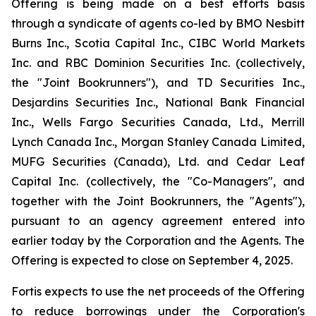
Offering is being made on a best efforts basis
through a syndicate of agents co-led by BMO Nesbitt
Burns Inc., Scotia Capital Inc., CIBC World Markets
Inc. and RBC Dominion Securities Inc. (collectively,
the "Joint Bookrunners"), and TD Securities Inc.,
Desjardins Securities Inc., National Bank Financial
Inc., Wells Fargo Securities Canada, Ltd., Merrill
Lynch Canada Inc., Morgan Stanley Canada Limited,
MUFG Securities (Canada), Ltd. and Cedar Leaf
Capital Inc. (collectively, the "Co-Managers", and
together with the Joint Bookrunners, the "Agents"),
pursuant to an agency agreement entered into
earlier today by the Corporation and the Agents. The
Offering is expected to close on September 4, 2025.
Fortis expects to use the net proceeds of the Offering
to reduce borrowings under the Corporation's