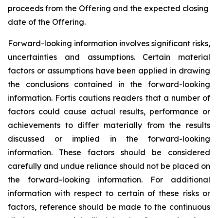
proceeds from the Offering and the expected closing
date of the Offering.
Forward-looking information involves significant risks,
uncertainties and assumptions. Certain material
factors or assumptions have been applied in drawing
the conclusions contained in the forward-looking
information. Fortis cautions readers that a number of
factors could cause actual results, performance or
achievements to differ materially from the results
discussed or implied in the forward-looking
information. These factors should be considered
carefully and undue reliance should not be placed on
the forward-looking information. For additional
information with respect to certain of these risks or
factors, reference should be made to the continuous