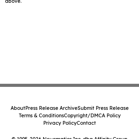
above.
About
Press Release Archive
Submit Press Release
Terms & Conditions
Copyright/DMCA Policy
Privacy Policy
Contact