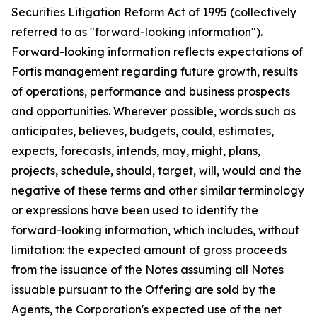
Securities Litigation Reform Act of 1995 (collectively
referred to as "forward-looking information").
Forward-looking information reflects expectations of
Fortis management regarding future growth, results
of operations, performance and business prospects
and opportunities. Wherever possible, words such as
anticipates, believes, budgets, could, estimates,
expects, forecasts, intends, may, might, plans,
projects, schedule, should, target, will, would and the
negative of these terms and other similar terminology
or expressions have been used to identify the
forward-looking information, which includes, without
limitation: the expected amount of gross proceeds
from the issuance of the Notes assuming all Notes
issuable pursuant to the Offering are sold by the
Agents, the Corporation's expected use of the net