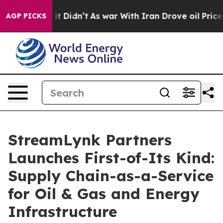
l, it Didn’t
As war With Iran Drove oil Prices Highe
AGP PICKS
StreamLynk Partners
Launches First-of-Its Kind:
Supply Chain-as-a-Service
for Oil & Gas and Energy
Infrastructure