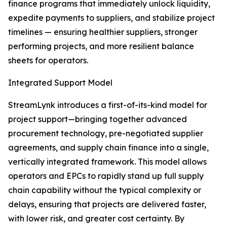
finance programs that immediately unlock liquidity,
expedite payments to suppliers, and stabilize project
timelines — ensuring healthier suppliers, stronger
performing projects, and more resilient balance
sheets for operators.
Integrated Support Model
StreamLynk introduces a first-of-its-kind model for
project support—bringing together advanced
procurement technology, pre-negotiated supplier
agreements, and supply chain finance into a single,
vertically integrated framework. This model allows
operators and EPCs to rapidly stand up full supply
chain capability without the typical complexity or
delays, ensuring that projects are delivered faster,
with lower risk, and greater cost certainty. By