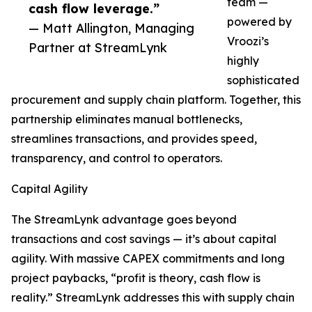
team —
cash flow leverage.”
powered by
— Matt Allington, Managing
Vroozi’s
Partner at StreamLynk
highly
sophisticated
procurement and supply chain platform. Together, this
partnership eliminates manual bottlenecks,
streamlines transactions, and provides speed,
transparency, and control to operators.
Capital Agility
The StreamLynk advantage goes beyond
transactions and cost savings — it’s about capital
agility. With massive CAPEX commitments and long
project paybacks, “profit is theory, cash flow is
reality.” StreamLynk addresses this with supply chain