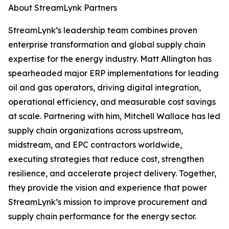
About StreamLynk Partners
StreamLynk’s leadership team combines proven
enterprise transformation and global supply chain
expertise for the energy industry. Matt Allington has
spearheaded major ERP implementations for leading
oil and gas operators, driving digital integration,
operational efficiency, and measurable cost savings
at scale. Partnering with him, Mitchell Wallace has led
supply chain organizations across upstream,
midstream, and EPC contractors worldwide,
executing strategies that reduce cost, strengthen
resilience, and accelerate project delivery. Together,
they provide the vision and experience that power
StreamLynk’s mission to improve procurement and
supply chain performance for the energy sector.