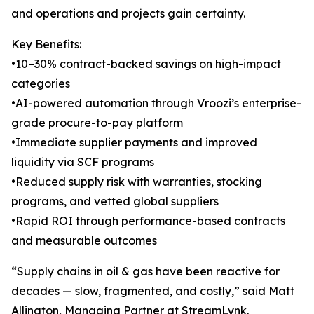
and operations and projects gain certainty.
Key Benefits:
•10–30% contract-backed savings on high-impact
categories
•AI-powered automation through Vroozi’s enterprise-
grade procure-to-pay platform
•Immediate supplier payments and improved
liquidity via SCF programs
•Reduced supply risk with warranties, stocking
programs, and vetted global suppliers
•Rapid ROI through performance-based contracts
and measurable outcomes
“Supply chains in oil & gas have been reactive for
decades — slow, fragmented, and costly,” said Matt
Allington, Managing Partner at StreamLynk.