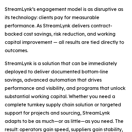
StreamLynk’s engagement model is as disruptive as
its technology: clients pay for measurable
performance. As StreamLynk delivers contract-
backed cost savings, risk reduction, and working
capital improvement — all results are tied directly to
outcomes.
StreamLynk is a solution that can be immediately
deployed to deliver documented bottom-line
savings, advanced automation that drives
performance and visibility, and programs that unlock
substantial working capital. Whether you need a
complete turnkey supply chain solution or targeted
support for projects and sourcing, StreamLynk
adapts to be as much—or as little—as you need. The
result: operators gain speed, suppliers gain stability,