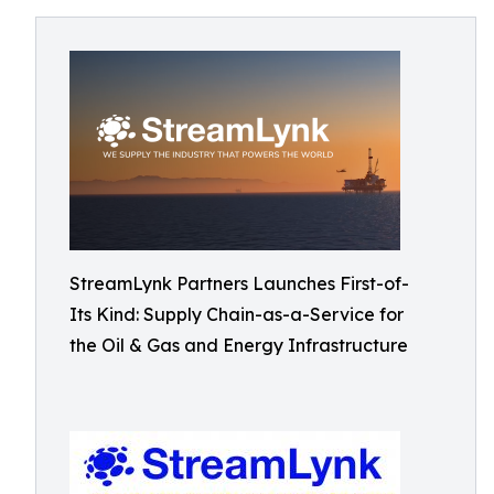
StreamLynk Partners Launches First-of-
Its Kind: Supply Chain-as-a-Service for
the Oil & Gas and Energy Infrastructure