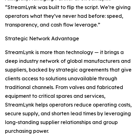
“StreamLynk was built to flip the script. We’re giving
operators what they’ve never had before: speed,
transparency, and cash flow leverage.”
Strategic Network Advantage
StreamLynk is more than technology — it brings a
deep industry network of global manufacturers and
suppliers, backed by strategic agreements that give
clients access to solutions unavailable through
traditional channels. From valves and fabricated
equipment to critical spares and services,
StreamLynk helps operators reduce operating costs,
secure supply, and shorten lead times by leveraging
long-standing supplier relationships and group
purchasing power.