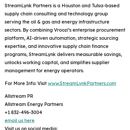
StreamLynk Partners is a Houston and Tulsa-based
supply chain consulting and technology group
serving the oil & gas and energy infrastructure
sectors. By combining Vroozi’s enterprise procurement
platform, AI-driven automation, strategic sourcing
expertise, and innovative supply chain finance
programs, StreamLynk delivers measurable savings,
unlocks working capital, and simplifies supplier
management for energy operators.
For More Info: Visit
www.StreamLynkPartners.com
Allstream PR
Allstream Energy Partners
+1 832-496-3004
email us here
Visit us on social media: