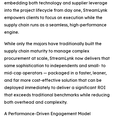
embedding both technology and supplier leverage
into the project lifecycle from day one, StreamLynk
empowers clients to focus on execution while the
supply chain runs as a seamless, high-performance
engine.
While only the majors have traditionally built the
supply chain maturity to manage complex
procurement at scale, StreamLynk now delivers that
same sophistication to independents and small- to
mid-cap operators — packaged in a faster, leaner,
and far more cost-effective solution that can be
deployed immediately to deliver a significant ROI
that exceeds traditional benchmarks while reducing
both overhead and complexity.
A Performance-Driven Engagement Model