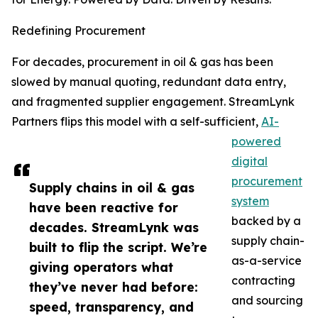
Redefining Procurement
For decades, procurement in oil & gas has been
slowed by manual quoting, redundant data entry,
and fragmented supplier engagement. StreamLynk
Partners flips this model with a self-sufficient,
AI-
powered
digital
procurement
Supply chains in oil & gas
system
have been reactive for
backed by a
decades. StreamLynk was
supply chain-
built to flip the script. We’re
as-a-service
giving operators what
contracting
they’ve never had before:
and sourcing
speed, transparency, and