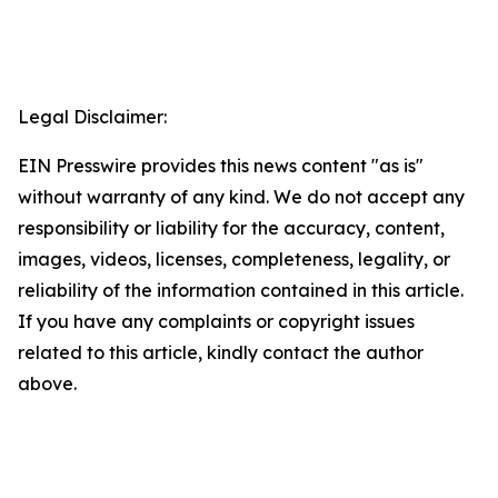
Legal Disclaimer:
EIN Presswire provides this news content "as is"
without warranty of any kind. We do not accept any
responsibility or liability for the accuracy, content,
images, videos, licenses, completeness, legality, or
reliability of the information contained in this article.
If you have any complaints or copyright issues
related to this article, kindly contact the author
above.