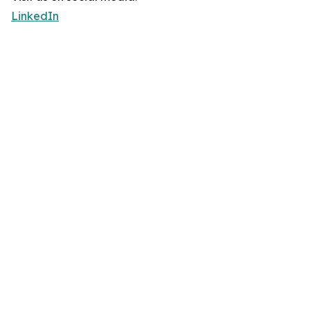
LinkedIn