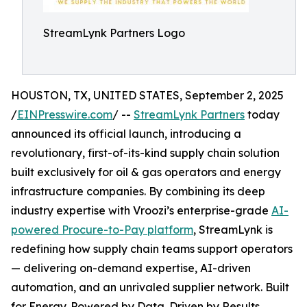
StreamLynk Partners Logo
HOUSTON, TX, UNITED STATES, September 2, 2025
/
EINPresswire.com
/ --
StreamLynk Partners
today
announced its official launch, introducing a
revolutionary, first-of-its-kind supply chain solution
built exclusively for oil & gas operators and energy
infrastructure companies. By combining its deep
industry expertise with Vroozi’s enterprise-grade
AI-
powered Procure-to-Pay platform
, StreamLynk is
redefining how supply chain teams support operators
— delivering on-demand expertise, AI-driven
automation, and an unrivaled supplier network. Built
for Energy. Powered by Data. Driven by Results.