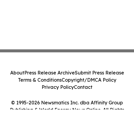
About
Press Release Archive
Submit Press Release
Terms & Conditions
Copyright/DMCA Policy
Privacy Policy
Contact
© 1995-2026 Newsmatics Inc. dba Affinity Group
Publishing & World Energy News Online. All Rights
Reserved.
Cookie Settings / Your Privacy Choices