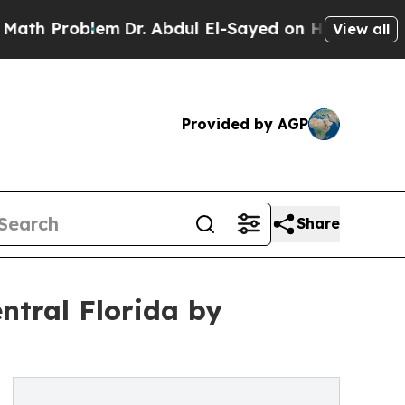
 Problem
Dr. Abdul El-Sayed on Historic Michigan 
View all
Provided by AGP
Share
ntral Florida by