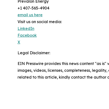
Prevalon Energy
+1 407-565-4904
email us here
Visit us on social media:
LinkedIn
Facebook
X
Legal Disclaimer:
EIN Presswire provides this news content "as is" 
images, videos, licenses, completeness, legality, o
related to this article, kindly contact the author