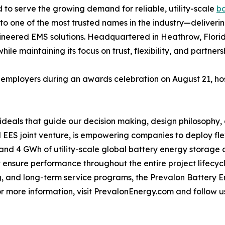
to serve the growing demand for reliable, utility-scale
ba
to one of the most trusted names in the industry—deliverin
ineered EMS solutions. Headquartered in Heathrow, Florida
hile maintaining its focus on trust, flexibility, and partners
employers during an awards celebration on August 21, ho
e ideals that guide our decision making, design philosophy
 EES joint venture, is empowering companies to deploy fl
s and 4 GWh of utility-scale global battery energy storage
t ensure performance throughout the entire project lifecy
, and long-term service programs, the Prevalon Battery 
r more information, visit PrevalonEnergy.com and follow u