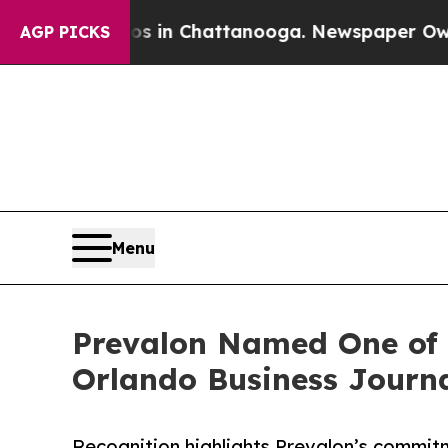
pse
Chaos in Chattanooga. Newspaper Owner Call
AGP PICKS
Menu
Prevalon Named One of t
Orlando Business Journ
Recognition highlights Prevalon’s commitm