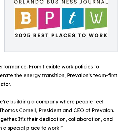
erformance. From flexible work policies to
rate the energy transition, Prevalon’s team-first
ctor.
e’re building a company where people feel
Thomas Cornell, President and CEO of Prevalon.
gether. It’s their dedication, collaboration, and
 a special place to work.”