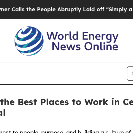
s the People Abruptly Laid off “Simply a Math
he Best Places to Work in Ce
al
ent to people, purpose, and building a culture of