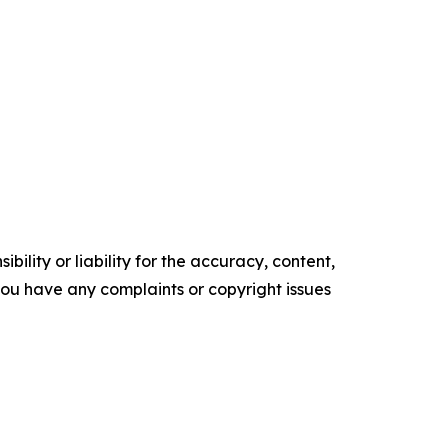
ility or liability for the accuracy, content,
f you have any complaints or copyright issues