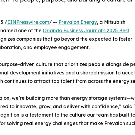
5 /
EINPresswire.com
/ --
Prevalon Energy
, a Mitsubishi
n named one of the
Orlando Business Journal’s 2025 Best
cognizes companies that go beyond the expected to foster
llaboration, and employee engagement.
 purpose-driven culture that prioritizes people alongside p
onal development initiatives and a shared mission to accele
 continues to attract top talent from across the energy se
alon, we’re building more than energy storage systems—w
d to innovate, grow, and deliver with confidence,” said 
cognition is a testament to the culture our team has built to
for solving real energy challenges that make Prevalon such