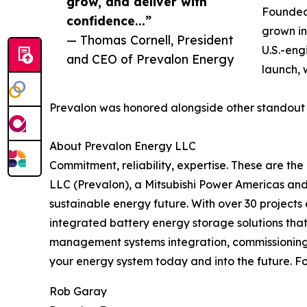
grow, and deliver with
Founded 
confidence...”
grown in
— Thomas Cornell, President
U.S.-eng
and CEO of Prevalon Energy
launch, w
Prevalon was honored alongside other standout 
About Prevalon Energy LLC
Commitment, reliability, expertise. These are th
LLC (Prevalon), a Mitsubishi Power Americas and
sustainable energy future. With over 30 project
integrated battery energy storage solutions tha
management systems integration, commissioning
your energy system today and into the future. Fo
Rob Garay