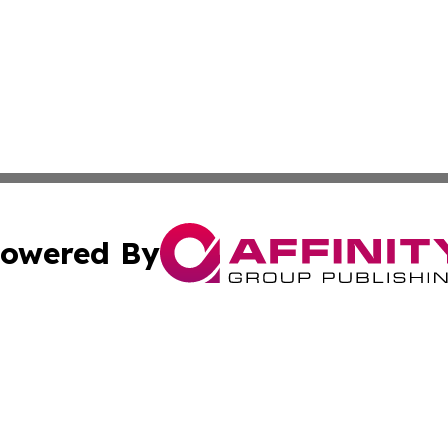
owered By
ubmit Press Release
Terms & Conditions
Copyright/DMCA
nc. dba Affinity Group Publishing & World Energy News Onl
Cookie Settings / Your Privacy Choices