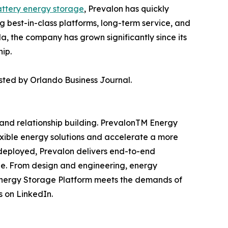
ttery energy storage
, Prevalon has quickly
g best-in-class platforms, long-term service, and
, the company has grown significantly since its
hip.
sted by Orlando Business Journal.
, and relationship building. PrevalonTM Energy
exible energy solutions and accelerate a more
 deployed, Prevalon delivers end-to-end
cle. From design and engineering, energy
Energy Storage Platform meets the demands of
s on LinkedIn.