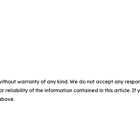
without warranty of any kind. We do not accept any responsib
r reliability of the information contained in this article. I
 above.