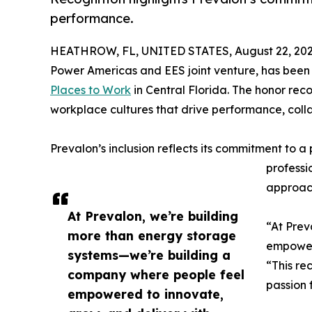
performance.
HEATHROW, FL, UNITED STATES, August 22, 202
Power Americas and EES joint venture, has bee
Places to Work
in Central Florida. The honor re
workplace cultures that drive performance, co
Prevalon’s inclusion reflects its commitment to a
professi
approach
At Prevalon, we’re building
“At Prev
more than energy storage
empowere
systems—we’re building a
“This re
company where people feel
passion 
empowered to innovate,