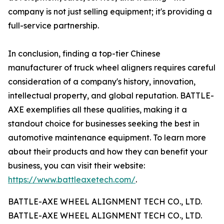
company is not just selling equipment; it's providing a
full-service partnership.
In conclusion, finding a top-tier Chinese
manufacturer of truck wheel aligners requires careful
consideration of a company's history, innovation,
intellectual property, and global reputation. BATTLE-
AXE exemplifies all these qualities, making it a
standout choice for businesses seeking the best in
automotive maintenance equipment. To learn more
about their products and how they can benefit your
business, you can visit their website:
https://www.battleaxetech.com/
.
BATTLE-AXE WHEEL ALIGNMENT TECH CO., LTD.
BATTLE-AXE WHEEL ALIGNMENT TECH CO., LTD.