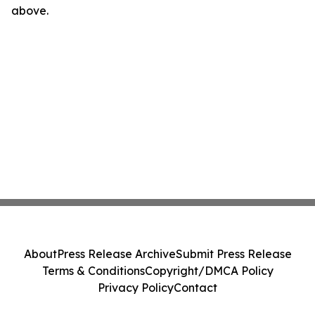
above.
About
Press Release Archive
Submit Press Release
Terms & Conditions
Copyright/DMCA Policy
Privacy Policy
Contact