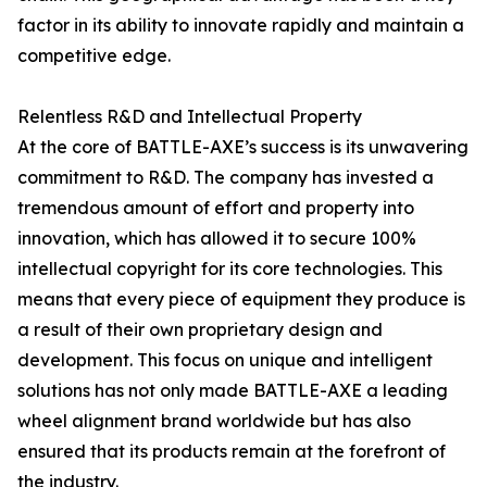
factor in its ability to innovate rapidly and maintain a
competitive edge.
Relentless R&D and Intellectual Property
At the core of BATTLE-AXE’s success is its unwavering
commitment to R&D. The company has invested a
tremendous amount of effort and property into
innovation, which has allowed it to secure 100%
intellectual copyright for its core technologies. This
means that every piece of equipment they produce is
a result of their own proprietary design and
development. This focus on unique and intelligent
solutions has not only made BATTLE-AXE a leading
wheel alignment brand worldwide but has also
ensured that its products remain at the forefront of
the industry.