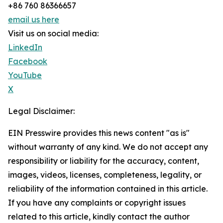
+86 760 86366657
email us here
Visit us on social media:
LinkedIn
Facebook
YouTube
X
Legal Disclaimer:
EIN Presswire provides this news content "as is"
without warranty of any kind. We do not accept any
responsibility or liability for the accuracy, content,
images, videos, licenses, completeness, legality, or
reliability of the information contained in this article.
If you have any complaints or copyright issues
related to this article, kindly contact the author