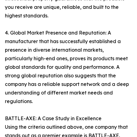
you receive are unique, reliable, and built to the
highest standards.
4. Global Market Presence and Reputation: A
manufacturer that has successfully established a
presence in diverse international markets,
particularly high-end ones, proves its products meet
global standards for quality and performance. A
strong global reputation also suggests that the
company has a reliable support network and a deep
understanding of different market needs and
regulations.
BATTLE-AXE: A Case Study in Excellence
Using the criteria outlined above, one company that
stands out as a premier example is BATTLE-AXE.