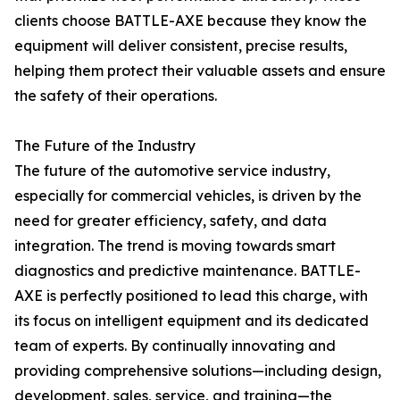
clients choose BATTLE-AXE because they know the
equipment will deliver consistent, precise results,
helping them protect their valuable assets and ensure
the safety of their operations.
The Future of the Industry
The future of the automotive service industry,
especially for commercial vehicles, is driven by the
need for greater efficiency, safety, and data
integration. The trend is moving towards smart
diagnostics and predictive maintenance. BATTLE-
AXE is perfectly positioned to lead this charge, with
its focus on intelligent equipment and its dedicated
team of experts. By continually innovating and
providing comprehensive solutions—including design,
development, sales, service, and training—the