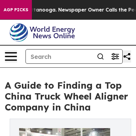
n Chattanooga. Newspaper Owner Calls the People Abr
AGP PICKS
A Guide to Finding a Top
China Truck Wheel Aligner
Company in China