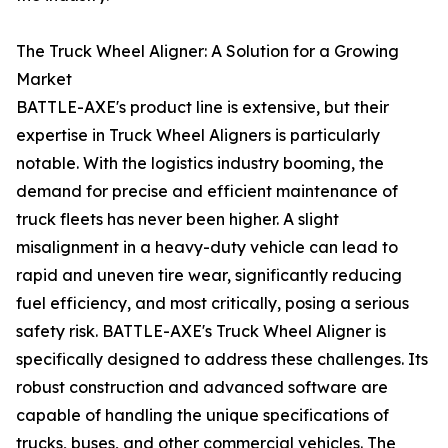
The Truck Wheel Aligner: A Solution for a Growing
Market
BATTLE-AXE's product line is extensive, but their
expertise in Truck Wheel Aligners is particularly
notable. With the logistics industry booming, the
demand for precise and efficient maintenance of
truck fleets has never been higher. A slight
misalignment in a heavy-duty vehicle can lead to
rapid and uneven tire wear, significantly reducing
fuel efficiency, and most critically, posing a serious
safety risk. BATTLE-AXE's Truck Wheel Aligner is
specifically designed to address these challenges. Its
robust construction and advanced software are
capable of handling the unique specifications of
trucks, buses, and other commercial vehicles. The