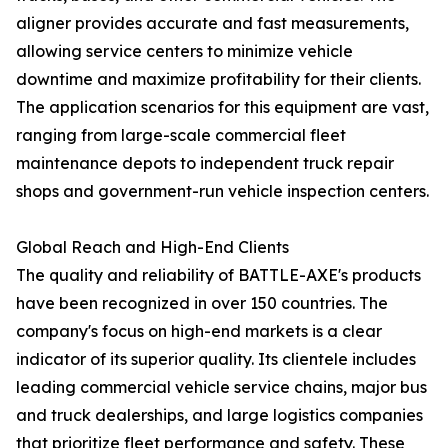
aligner provides accurate and fast measurements,
allowing service centers to minimize vehicle
downtime and maximize profitability for their clients.
The application scenarios for this equipment are vast,
ranging from large-scale commercial fleet
maintenance depots to independent truck repair
shops and government-run vehicle inspection centers.
Global Reach and High-End Clients
The quality and reliability of BATTLE-AXE's products
have been recognized in over 150 countries. The
company's focus on high-end markets is a clear
indicator of its superior quality. Its clientele includes
leading commercial vehicle service chains, major bus
and truck dealerships, and large logistics companies
that prioritize fleet performance and safety. These