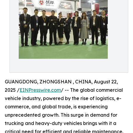
GUANGDONG, ZHONGSHAN , CHINA, August 22,
2025 /
EINPresswire.com
/ -- The global commercial
vehicle industry, powered by the rise of logistics, e-
commerce, and global trade, is experiencing
unprecedented growth. This surge in demand for
trucking and heavy-duty vehicles brings with it a
critical need for efficient and reliable maintenance.