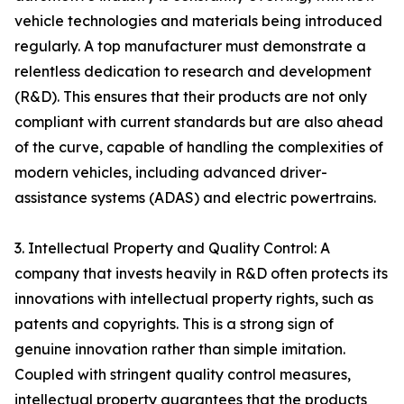
vehicle technologies and materials being introduced
regularly. A top manufacturer must demonstrate a
relentless dedication to research and development
(R&D). This ensures that their products are not only
compliant with current standards but are also ahead
of the curve, capable of handling the complexities of
modern vehicles, including advanced driver-
assistance systems (ADAS) and electric powertrains.
3. Intellectual Property and Quality Control: A
company that invests heavily in R&D often protects its
innovations with intellectual property rights, such as
patents and copyrights. This is a strong sign of
genuine innovation rather than simple imitation.
Coupled with stringent quality control measures,
intellectual property guarantees that the products