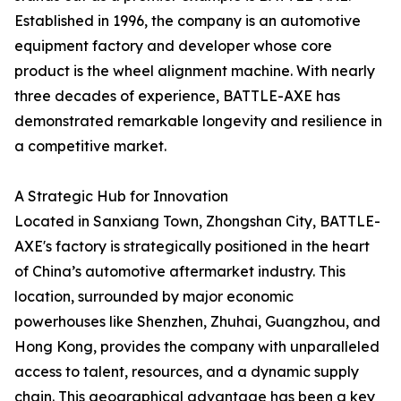
Established in 1996, the company is an automotive
equipment factory and developer whose core
product is the wheel alignment machine. With nearly
three decades of experience, BATTLE-AXE has
demonstrated remarkable longevity and resilience in
a competitive market.
A Strategic Hub for Innovation
Located in Sanxiang Town, Zhongshan City, BATTLE-
AXE's factory is strategically positioned in the heart
of China’s automotive aftermarket industry. This
location, surrounded by major economic
powerhouses like Shenzhen, Zhuhai, Guangzhou, and
Hong Kong, provides the company with unparalleled
access to talent, resources, and a dynamic supply
chain. This geographical advantage has been a key