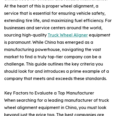
At the heart of this is proper wheel alignment, a
service that is essential for ensuring vehicle safety,
extending tire life, and maximizing fuel efficiency. For
businesses and service centers around the world,
sourcing high-quality
Truck Wheel Aligner
equipment
is paramount. While China has emerged as a
manufacturing powerhouse, navigating the vast
market to find a truly top-tier company can be a
challenge. This guide outlines the key criteria you
should look for and introduces a prime example of a
company that meets and exceeds these standards.
Key Factors to Evaluate a Top Manufacturer
When searching for a leading manufacturer of truck
wheel alignment equipment in China, you must look
beyond just the price tag. The best companies are