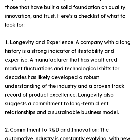
those that have built a solid foundation on quality,
innovation, and trust. Here’s a checklist of what to
look for:
1. Longevity and Experience: A company with a long
history is a strong indicator of its stability and
expertise. A manufacturer that has weathered
market fluctuations and technological shifts for
decades has likely developed a robust
understanding of the industry and a proven track
record of product excellence. Longevity also
suggests a commitment to long-term client
relationships and a sustainable business model.
2. Commitment to R&D and Innovation: The
automotive industry is constantly evolving, with new