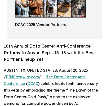
DCAC 2025 Vendor Partners
10th Annual Data Center Anti-Conference
Returns to Austin Sept. 16–18 with the Best
Partner Lineup Yet
AUSTIN, TX, UNITED STATES, August 20, 2025
/
EINPresswire.com
/ --
The Data Center Anti-
Conference
(
DCAC
) celebrates its tenth anniversary
this year by embracing the theme “The Dawn of the
Data Center Gold Rush,” a nod to the explosive
demand for compute power driven by AI,