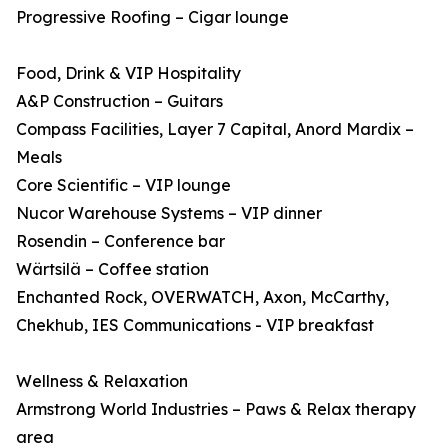
Progressive Roofing – Cigar lounge
Food, Drink & VIP Hospitality
A&P Construction – Guitars
Compass Facilities, Layer 7 Capital, Anord Mardix –
Meals
Core Scientific – VIP lounge
Nucor Warehouse Systems – VIP dinner
Rosendin – Conference bar
Wärtsilä – Coffee station
Enchanted Rock, OVERWATCH, Axon, McCarthy,
Chekhub, IES Communications - VIP breakfast
Wellness & Relaxation
Armstrong World Industries – Paws & Relax therapy
area