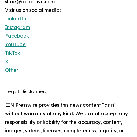
shae@dcac-live.com
Visit us on social media:
LinkedIn
Instagram
Facebook
YouTube
TikTok
X
Other
Legal Disclaimer:
EIN Presswire provides this news content "as is"
without warranty of any kind. We do not accept any
responsibility or liability for the accuracy, content,
images, videos, licenses, completeness, legality, or