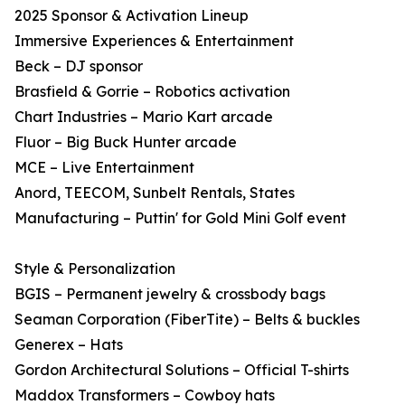
2025 Sponsor & Activation Lineup
Immersive Experiences & Entertainment
Beck – DJ sponsor
Brasfield & Gorrie – Robotics activation
Chart Industries – Mario Kart arcade
Fluor – Big Buck Hunter arcade
MCE – Live Entertainment
Anord, TEECOM, Sunbelt Rentals, States
Manufacturing – Puttin' for Gold Mini Golf event
Style & Personalization
BGIS – Permanent jewelry & crossbody bags
Seaman Corporation (FiberTite) – Belts & buckles
Generex – Hats
Gordon Architectural Solutions – Official T-shirts
Maddox Transformers – Cowboy hats