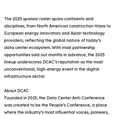
The 2025 sponsor roster spans continents and
disciplines, from North American construction titans to
European energy innovators and Asian technology
providers, reflecting the global nature of today’s
data center ecosystem. With most partnership
opportunities sold out months in advance, the 2025
lineup underscores DCAC’s reputation as the most
unconventional, high-energy event in the digital
infrastructure sector.
About DCAC
Founded in 2015, the Data Center Anti-Conference
was created to be the People’s Conference, a place
where the industry’s most influential voices, pioneers,