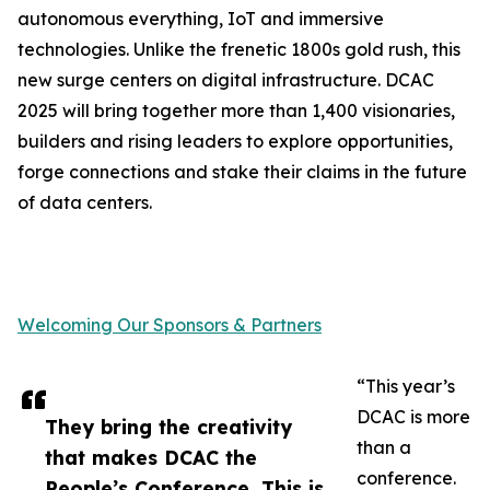
autonomous everything, IoT and immersive
technologies. Unlike the frenetic 1800s gold rush, this
new surge centers on digital infrastructure. DCAC
2025 will bring together more than 1,400 visionaries,
builders and rising leaders to explore opportunities,
forge connections and stake their claims in the future
of data centers.
Welcoming Our Sponsors & Partners
“This year’s
DCAC is more
They bring the creativity
than a
that makes DCAC the
conference.
People’s Conference. This is