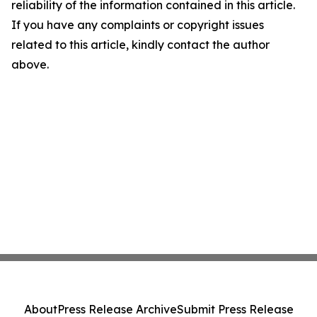
reliability of the information contained in this article.
If you have any complaints or copyright issues
related to this article, kindly contact the author
above.
About
Press Release Archive
Submit Press Release