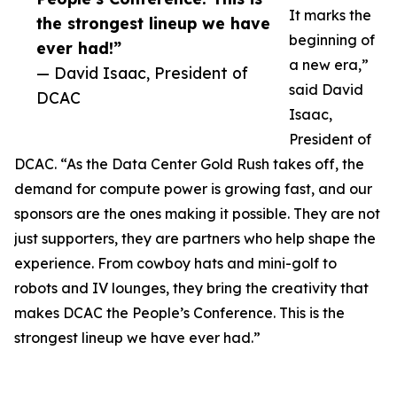
It marks the
the strongest lineup we have
beginning of
ever had!”
a new era,”
— David Isaac, President of
said David
DCAC
Isaac,
President of
DCAC. “As the Data Center Gold Rush takes off, the
demand for compute power is growing fast, and our
sponsors are the ones making it possible. They are not
just supporters, they are partners who help shape the
experience. From cowboy hats and mini-golf to
robots and IV lounges, they bring the creativity that
makes DCAC the People’s Conference. This is the
strongest lineup we have ever had.”