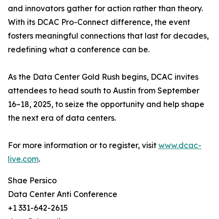
and innovators gather for action rather than theory.
With its DCAC Pro-Connect difference, the event
fosters meaningful connections that last for decades,
redefining what a conference can be.
As the Data Center Gold Rush begins, DCAC invites
attendees to head south to Austin from September
16–18, 2025, to seize the opportunity and help shape
the next era of data centers.
For more information or to register, visit
www.dcac-
live.com
.
Shae Persico
Data Center Anti Conference
+1 331-642-2615