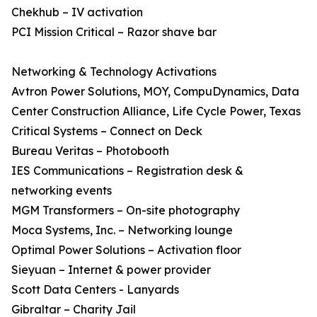
Chekhub – IV activation
PCI Mission Critical – Razor shave bar
Networking & Technology Activations
Avtron Power Solutions, MOY, CompuDynamics, Data
Center Construction Alliance, Life Cycle Power, Texas
Critical Systems – Connect on Deck
Bureau Veritas – Photobooth
IES Communications – Registration desk &
networking events
MGM Transformers – On-site photography
Moca Systems, Inc. – Networking lounge
Optimal Power Solutions – Activation floor
Sieyuan – Internet & power provider
Scott Data Centers - Lanyards
Gibraltar – Charity Jail