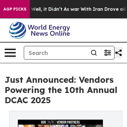
40%. Well, it Didn’t
As war With Iran Drove oil Price
AGP PICKS
Just Announced: Vendors
Powering the 10th Annual
DCAC 2025