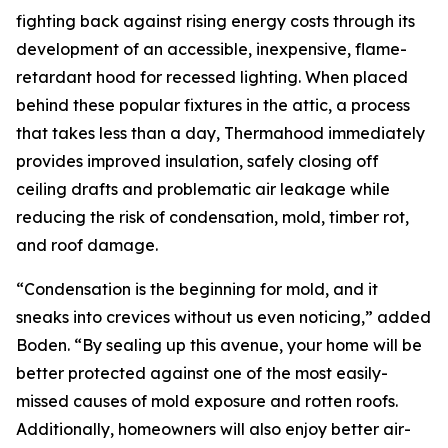
fighting back against rising energy costs through its
development of an accessible, inexpensive, flame-
retardant hood for recessed lighting. When placed
behind these popular fixtures in the attic, a process
that takes less than a day, Thermahood immediately
provides improved insulation, safely closing off
ceiling drafts and problematic air leakage while
reducing the risk of condensation, mold, timber rot,
and roof damage.
“Condensation is the beginning for mold, and it
sneaks into crevices without us even noticing,” added
Boden. “By sealing up this avenue, your home will be
better protected against one of the most easily-
missed causes of mold exposure and rotten roofs.
Additionally, homeowners will also enjoy better air-