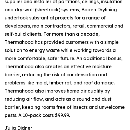
supplier and installer of partitions, ceilings, insulation
and dry-wall (sheetrock) systems, Boden Drylining
undertook substantial projects for a range of
developers, main contractors, retail, commercial and
self-build clients. For more than a decade,
Thermahood has provided customers with a simple
solution to energy waste while working towards a
more comfortable, safer future. An additional bonus,
Thermahood also creates an effective moisture
barrier, reducing the risk of condensation and
problems like mold, timber rot, and roof damage.
Thermahood also improves home air quality by
reducing air flow, and acts as a sound and dust
barrier, keeping rooms free of insects and unwelcome
pests. A 10-pack costs $99.99.
Julia Didner