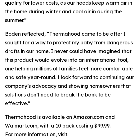
quality for lower costs, as our hoods keep warm air in
the home during winter and cool air in during the
summer.”
Boden reflected, “Thermahood came to be after I
sought for a way to protect my baby from dangerous
drafts in our home. I never could have imagined that
this product would evolve into an international tool,
one helping millions of families feel more comfortable
and safe year-round. I look forward to continuing our
company’s advocacy and showing homeowners that
solutions don’t need to break the bank to be
effective.”
Thermahood is available on Amazon.com and
Walmart.com, with a 10 pack costing $99.99.
For more information, visit: