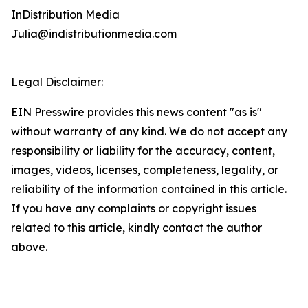
InDistribution Media
Julia@indistributionmedia.com
Legal Disclaimer:
EIN Presswire provides this news content "as is"
without warranty of any kind. We do not accept any
responsibility or liability for the accuracy, content,
images, videos, licenses, completeness, legality, or
reliability of the information contained in this article.
If you have any complaints or copyright issues
related to this article, kindly contact the author
above.