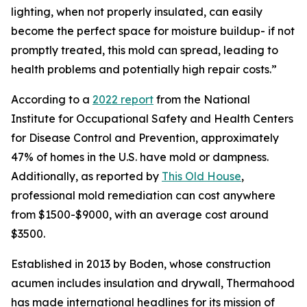
lighting, when not properly insulated, can easily
become the perfect space for moisture buildup- if not
promptly treated, this mold can spread, leading to
health problems and potentially high repair costs.”
According to a
2022 report
from the National
Institute for Occupational Safety and Health Centers
for Disease Control and Prevention, approximately
47% of homes in the U.S. have mold or dampness.
Additionally, as reported by
This Old House
,
professional mold remediation can cost anywhere
from $1500-$9000, with an average cost around
$3500.
Established in 2013 by Boden, whose construction
acumen includes insulation and drywall, Thermahood
has made international headlines for its mission of