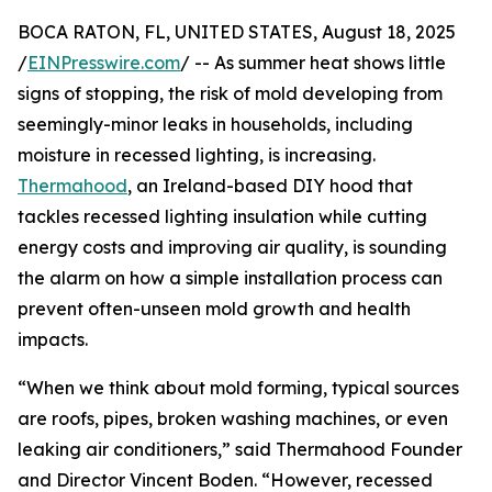
BOCA RATON, FL, UNITED STATES, August 18, 2025
/
EINPresswire.com
/ -- As summer heat shows little
signs of stopping, the risk of mold developing from
seemingly-minor leaks in households, including
moisture in recessed lighting, is increasing.
Thermahood
, an Ireland-based DIY hood that
tackles recessed lighting insulation while cutting
energy costs and improving air quality, is sounding
the alarm on how a simple installation process can
prevent often-unseen mold growth and health
impacts.
“When we think about mold forming, typical sources
are roofs, pipes, broken washing machines, or even
leaking air conditioners,” said Thermahood Founder
and Director Vincent Boden. “However, recessed