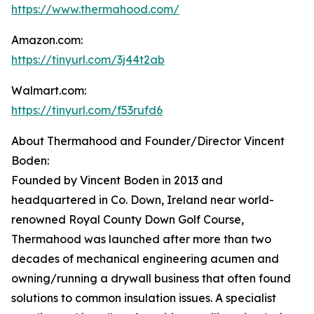
https://www.thermahood.com/
Amazon.com:
https://tinyurl.com/3j44t2ab
Walmart.com:
https://tinyurl.com/f53rufd6
About Thermahood and Founder/Director Vincent
Boden:
Founded by Vincent Boden in 2013 and
headquartered in Co. Down, Ireland near world-
renowned Royal County Down Golf Course,
Thermahood was launched after more than two
decades of mechanical engineering acumen and
owning/running a drywall business that often found
solutions to common insulation issues. A specialist