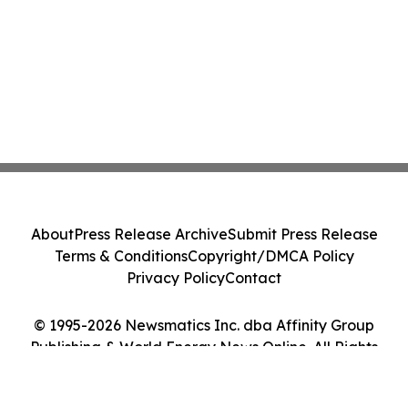
About
Press Release Archive
Submit Press Release
Terms & Conditions
Copyright/DMCA Policy
Privacy Policy
Contact
© 1995-2026 Newsmatics Inc. dba Affinity Group
Publishing & World Energy News Online. All Rights
Reserved.