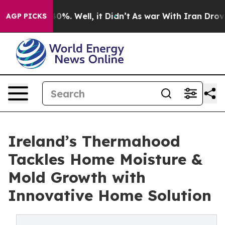
und 40%. Well, it Didn’t
As war With Iran Drove oil 
AGP PICKS
Ireland’s Thermahood
Tackles Home Moisture &
Mold Growth with
Innovative Home Solution