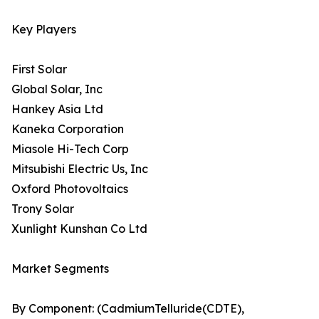
Key Players
First Solar
Global Solar, Inc
Hankey Asia Ltd
Kaneka Corporation
Miasole Hi-Tech Corp
Mitsubishi Electric Us, Inc
Oxford Photovoltaics
Trony Solar
Xunlight Kunshan Co Ltd
Market Segments
By Component: (CadmiumTelluride(CDTE),