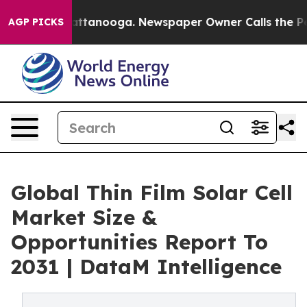
s in Chattanooga. Newspaper Owner Calls the People A
AGP PICKS
Global Thin Film Solar Cell
Market Size &
Opportunities Report To
2031 | DataM Intelligence