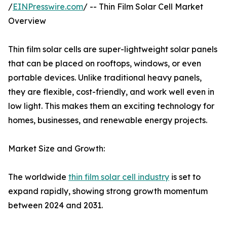
/
EINPresswire.com
/ -- Thin Film Solar Cell Market
Overview
Thin film solar cells are super-lightweight solar panels
that can be placed on rooftops, windows, or even
portable devices. Unlike traditional heavy panels,
they are flexible, cost-friendly, and work well even in
low light. This makes them an exciting technology for
homes, businesses, and renewable energy projects.
Market Size and Growth:
The worldwide
thin film solar cell industry
is set to
expand rapidly, showing strong growth momentum
between 2024 and 2031.