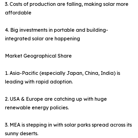
3. Costs of production are falling, making solar more
affordable
4. Big investments in portable and building-
integrated solar are happening
Market Geographical Share
1. Asia-Pacific (especially Japan, China, India) is
leading with rapid adoption.
2. USA & Europe are catching up with huge
renewable energy policies.
3. MEA is stepping in with solar parks spread across its
sunny deserts.