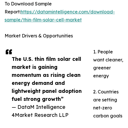
To Download Sample
Report:
https://datamintelligence.com/download-
sample/thin-film-solar-cell-market
Market Drivers & Opportunities
1. People
The U.S. thin film solar cell
want cleaner,
market is gaining
greener
momentum as rising clean
energy
energy demand and
lightweight panel adoption
2. Countries
fuel strong growth”
are setting
— DataM Intelligence
net-zero
4Market Research LLP
carbon goals