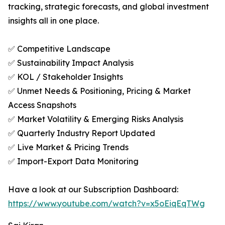
tracking, strategic forecasts, and global investment
insights all in one place.
✅ Competitive Landscape
✅ Sustainability Impact Analysis
✅ KOL / Stakeholder Insights
✅ Unmet Needs & Positioning, Pricing & Market
Access Snapshots
✅ Market Volatility & Emerging Risks Analysis
✅ Quarterly Industry Report Updated
✅ Live Market & Pricing Trends
✅ Import-Export Data Monitoring
Have a look at our Subscription Dashboard:
https://www.youtube.com/watch?v=x5oEiqEqTWg