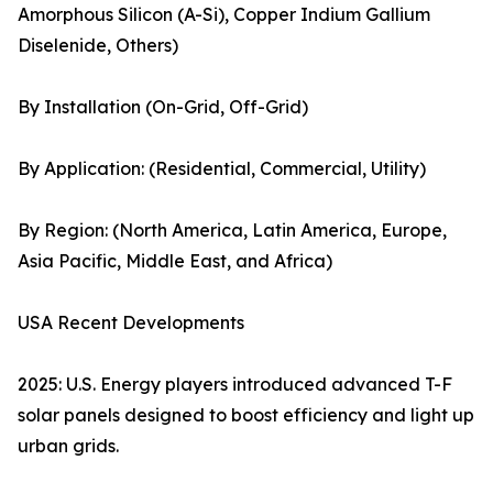
Amorphous Silicon (A-Si), Copper Indium Gallium
Diselenide, Others)
By Installation (On-Grid, Off-Grid)
By Application: (Residential, Commercial, Utility)
By Region: (North America, Latin America, Europe,
Asia Pacific, Middle East, and Africa)
USA Recent Developments
2025: U.S. Energy players introduced advanced T-F
solar panels designed to boost efficiency and light up
urban grids.