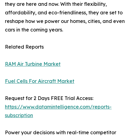
they are here and now. With their flexibility,
affordability, and eco-friendliness, they are set to
reshape how we power our homes, cities, and even
cars in the coming years.
Related Reports
RAM Air Turbine Market
Fuel Cells For Aircraft Market
Request for 2 Days FREE Trial Access:
https://www.datamintelligence.com/reports-
subscription
Power your decisions with real-time competitor