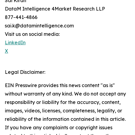
Sai Kiran
DataM Intelligence 4Market Research LLP
877-441-4866
sai.k@datamintelligence.com
Visit us on social media:
LinkedIn
X
Legal Disclaimer:
EIN Presswire provides this news content "as is"
without warranty of any kind. We do not accept any
responsibility or liability for the accuracy, content,
images, videos, licenses, completeness, legality, or
reliability of the information contained in this article.
If you have any complaints or copyright issues