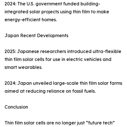
2024: The U.S. government funded building-
integrated solar projects using thin film to make
energy-efficient homes.
Japan Recent Developments
2025: Japanese researchers introduced ultra-flexible
thin film solar cells for use in electric vehicles and
smart wearables.
2024: Japan unveiled large-scale thin film solar farms
aimed at reducing reliance on fossil fuels.
Conclusion
Thin film solar cells are no longer just “future tech”