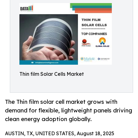
Thin film Solar Cells Market
The Thin film solar cell market grows with
demand for flexible, lightweight panels driving
clean energy adoption globally.
AUSTIN, TX, UNITED STATES, August 18, 2025