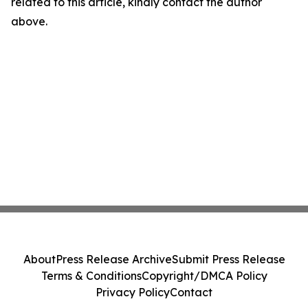
related to this article, kindly contact the author
above.
About
Press Release Archive
Submit Press Release
Terms & Conditions
Copyright/DMCA Policy
Privacy Policy
Contact