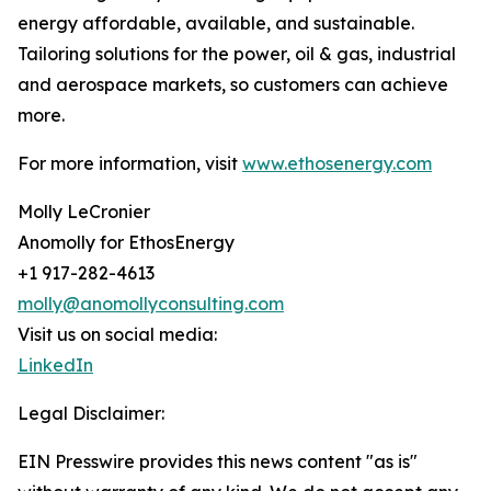
energy affordable, available, and sustainable.
Tailoring solutions for the power, oil & gas, industrial
and aerospace markets, so customers can achieve
more.
For more information, visit
www.ethosenergy.com
Molly LeCronier
Anomolly for EthosEnergy
+1 917-282-4613
molly@anomollyconsulting.com
Visit us on social media:
LinkedIn
Legal Disclaimer:
EIN Presswire provides this news content "as is"