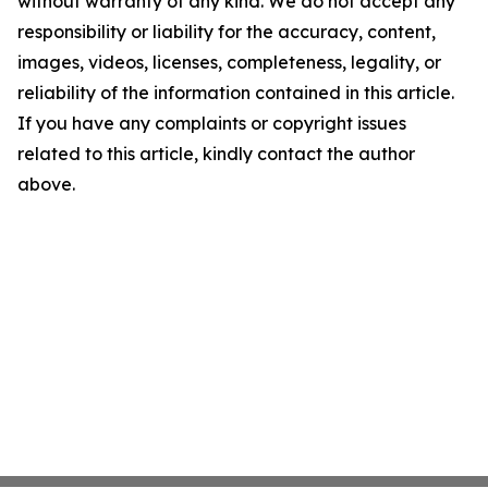
without warranty of any kind. We do not accept any
responsibility or liability for the accuracy, content,
images, videos, licenses, completeness, legality, or
reliability of the information contained in this article.
If you have any complaints or copyright issues
related to this article, kindly contact the author
above.