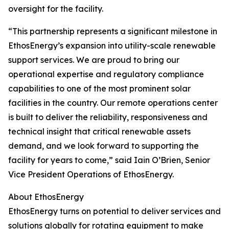
oversight for the facility.
“This partnership represents a significant milestone in
EthosEnergy’s expansion into utility-scale renewable
support services. We are proud to bring our
operational expertise and regulatory compliance
capabilities to one of the most prominent solar
facilities in the country. Our remote operations center
is built to deliver the reliability, responsiveness and
technical insight that critical renewable assets
demand, and we look forward to supporting the
facility for years to come,” said Iain O’Brien, Senior
Vice President Operations of EthosEnergy.
About EthosEnergy
EthosEnergy turns on potential to deliver services and
solutions globally for rotating equipment to make