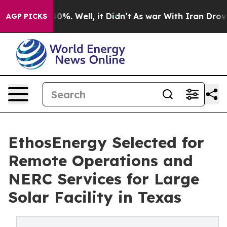
round 40%. Well, it Didn’t
As war With Iran Drove oi
AGP PICKS
EthosEnergy Selected for
Remote Operations and
NERC Services for Large
Solar Facility in Texas