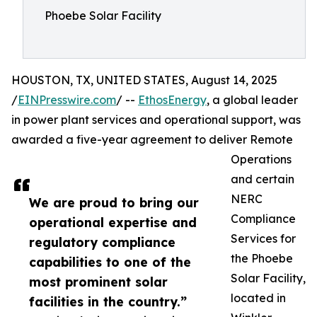
Phoebe Solar Facility
HOUSTON, TX, UNITED STATES, August 14, 2025
/
EINPresswire.com
/ --
EthosEnergy
, a global leader
in power plant services and operational support, was
awarded a five-year agreement to deliver Remote
Operations
and certain
NERC
We are proud to bring our
Compliance
operational expertise and
Services for
regulatory compliance
the Phoebe
capabilities to one of the
Solar Facility,
most prominent solar
located in
facilities in the country.”