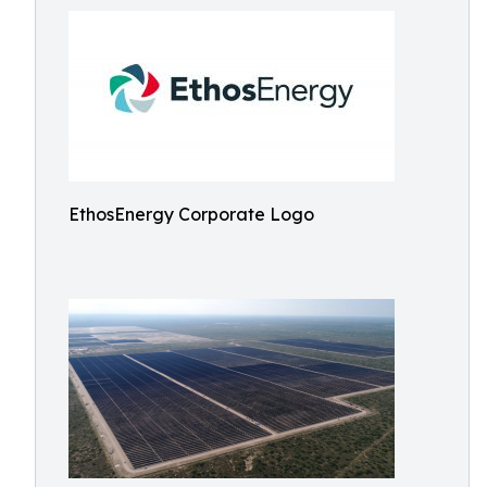
EthosEnergy Corporate Logo