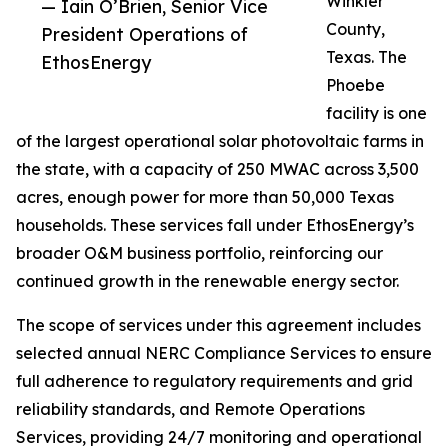
Winkler
— Iain O’Brien, Senior Vice
County,
President Operations of
Texas. The
EthosEnergy
Phoebe
facility is one
of the largest operational solar photovoltaic farms in
the state, with a capacity of 250 MWAC across 3,500
acres, enough power for more than 50,000 Texas
households. These services fall under EthosEnergy’s
broader O&M business portfolio, reinforcing our
continued growth in the renewable energy sector.
The scope of services under this agreement includes
selected annual NERC Compliance Services to ensure
full adherence to regulatory requirements and grid
reliability standards, and Remote Operations
Services, providing 24/7 monitoring and operational