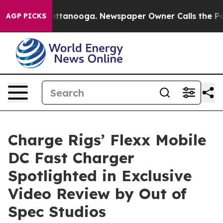
s in Chattanooga. Newspaper Owner Calls the People 
AGP PICKS
Charge Rigs’ Flexx Mobile
DC Fast Charger
Spotlighted in Exclusive
Video Review by Out of
Spec Studios