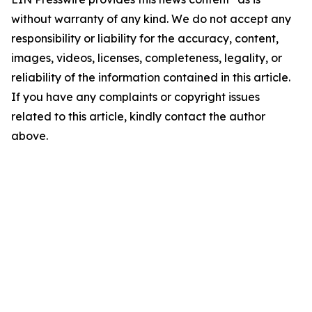
without warranty of any kind. We do not accept any
responsibility or liability for the accuracy, content,
images, videos, licenses, completeness, legality, or
reliability of the information contained in this article.
If you have any complaints or copyright issues
related to this article, kindly contact the author
above.