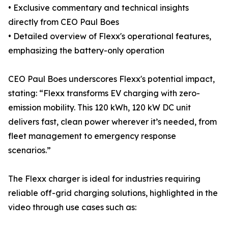
• Exclusive commentary and technical insights
directly from CEO Paul Boes
• Detailed overview of Flexx's operational features,
emphasizing the battery-only operation
CEO Paul Boes underscores Flexx's potential impact,
stating: “Flexx transforms EV charging with zero-
emission mobility. This 120 kWh, 120 kW DC unit
delivers fast, clean power wherever it’s needed, from
fleet management to emergency response
scenarios.”
The Flexx charger is ideal for industries requiring
reliable off-grid charging solutions, highlighted in the
video through use cases such as: