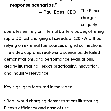
response scenarios.”
The Flexx
— Paul Boes, CEO
charger
uniquely
operates entirely on internal battery power, offering
rapid DC fast charging at speeds of 120 kW without
relying on external fuel sources or grid connections.
The video captures real-world scenarios, detailed
demonstrations, and performance evaluations,
clearly illustrating Flexx’s practicality, innovation,
and industry relevance.
Key highlights featured in the video:
• Real-world charging demonstrations illustrating
Flexx’s efficiency and ease of use