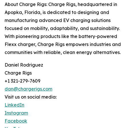
About Charge Rigs: Charge Rigs, headquartered in
Apopka, Florida, is dedicated to designing and
manufacturing advanced EV charging solutions
focused on mobility, adaptability, and sustainability.
With pioneering products like the battery-powered
Flexx charger, Charge Rigs empowers industries and
communities with reliable, clean energy alternatives.
Daniel Rodriguez
Charge Rigs
+1 321-279-7609
dan@chargerigs.com
Visit us on social media:
LinkedIn
Instagram
Facebook