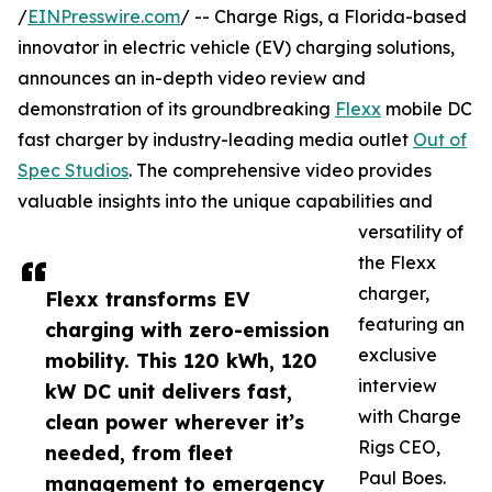
/
EINPresswire.com
/ -- Charge Rigs, a Florida-based
innovator in electric vehicle (EV) charging solutions,
announces an in-depth video review and
demonstration of its groundbreaking
Flexx
mobile DC
fast charger by industry-leading media outlet
Out of
Spec Studios
. The comprehensive video provides
valuable insights into the unique capabilities and
versatility of
the Flexx
charger,
Flexx transforms EV
featuring an
charging with zero-emission
exclusive
mobility. This 120 kWh, 120
interview
kW DC unit delivers fast,
with Charge
clean power wherever it’s
Rigs CEO,
needed, from fleet
Paul Boes.
management to emergency