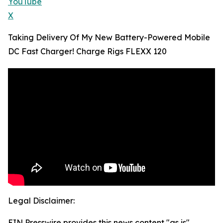
YouTube
X
Taking Delivery Of My New Battery-Powered Mobile
DC Fast Charger! Charge Rigs FLEXX 120
Legal Disclaimer:
EIN Presswire provides this news content "as is"