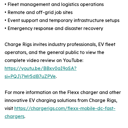
• Fleet management and logistics operations
• Remote and off-grid job sites
• Event support and temporary infrastructure setups
• Emergency response and disaster recovery
Charge Rigs invites industry professionals, EV fleet
operators, and the general public to view the
complete video review on YouTube:
https://youtu.be/BBxv0aI9oSA?
si=PQJj7Wr5dB7uZPVe
.
For more information on the Flexx charger and other
innovative EV charging solutions from Charge Rigs,
visit
https://chargerigs.com/flexx-mobile-dc-fast-
chargers
.