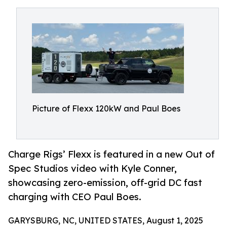
Picture of Flexx 120kW and Paul Boes
Charge Rigs’ Flexx is featured in a new Out of
Spec Studios video with Kyle Conner,
showcasing zero-emission, off-grid DC fast
charging with CEO Paul Boes.
GARYSBURG, NC, UNITED STATES, August 1, 2025