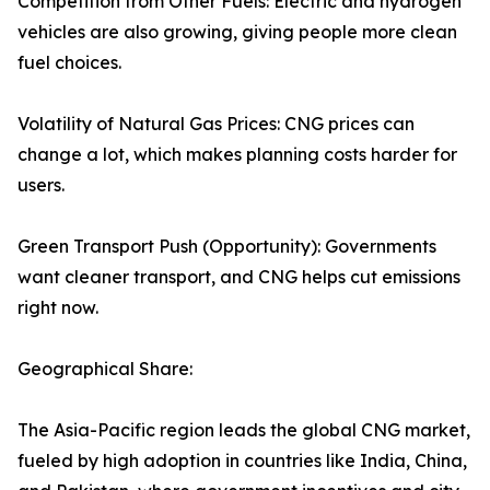
Competition from Other Fuels: Electric and hydrogen
vehicles are also growing, giving people more clean
fuel choices.
Volatility of Natural Gas Prices: CNG prices can
change a lot, which makes planning costs harder for
users.
Green Transport Push (Opportunity): Governments
want cleaner transport, and CNG helps cut emissions
right now.
Geographical Share:
The Asia-Pacific region leads the global CNG market,
fueled by high adoption in countries like India, China,