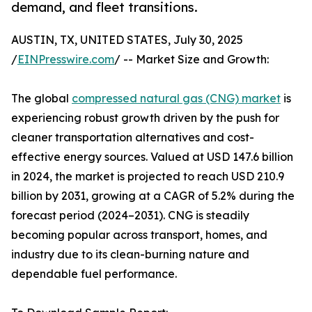
demand, and fleet transitions.
AUSTIN, TX, UNITED STATES, July 30, 2025
/
EINPresswire.com
/ -- Market Size and Growth:
The global
compressed natural gas (CNG) market
is
experiencing robust growth driven by the push for
cleaner transportation alternatives and cost-
effective energy sources. Valued at USD 147.6 billion
in 2024, the market is projected to reach USD 210.9
billion by 2031, growing at a CAGR of 5.2% during the
forecast period (2024–2031). CNG is steadily
becoming popular across transport, homes, and
industry due to its clean-burning nature and
dependable fuel performance.