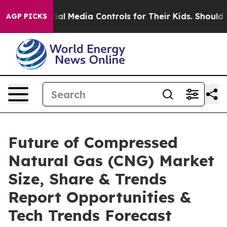
ts Social Media Controls for Their Kids. Should the US?
AGP PICKS
Future of Compressed
Natural Gas (CNG) Market
Size, Share & Trends
Report Opportunities &
Tech Trends Forecast