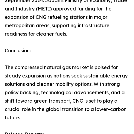
September 2024: Japan's Ministry of Economy, Trade
and Industry (METI) approved funding for the
expansion of CNG refueling stations in major
metropolitan areas, supporting infrastructure
readiness for cleaner fuels.
Conclusion:
The compressed natural gas market is poised for
steady expansion as nations seek sustainable energy
solutions and cleaner mobility options. With strong
policy backing, technological advancements, and a
shift toward green transport, CNG is set to play a
crucial role in the global transition to a lower-carbon
future.