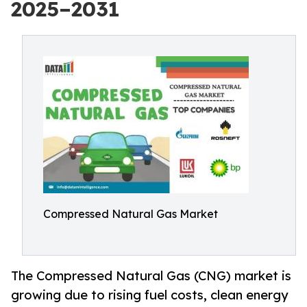
2025–2031
Compressed Natural Gas Market
The Compressed Natural Gas (CNG) market is
growing due to rising fuel costs, clean energy