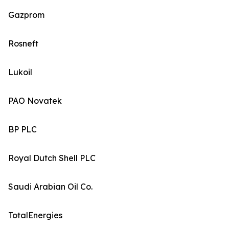
Gazprom
Rosneft
Lukoil
PAO Novatek
BP PLC
Royal Dutch Shell PLC
Saudi Arabian Oil Co.
TotalEnergies