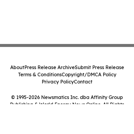
About
Press Release Archive
Submit Press Release
Terms & Conditions
Copyright/DMCA Policy
Privacy Policy
Contact
© 1995-2026 Newsmatics Inc. dba Affinity Group
Publishing & World Energy News Online. All Rights
Reserved.
Cookie Settings / Your Privacy Choices