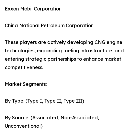
Exxon Mobil Corporation
China National Petroleum Corporation
These players are actively developing CNG engine
technologies, expanding fueling infrastructure, and
entering strategic partnerships to enhance market
competitiveness.
Market Segments:
By Type: (Type I, Type II, Type III)
By Source: (Associated, Non-Associated,
Unconventional)