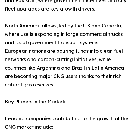
and Pakistan, where government incentives and city
fleet upgrades are key growth drivers.
North America follows, led by the U.S.and Canada,
where use is expanding in large commercial trucks
and local government transport systems.
European nations are pouring funds into clean fuel
networks and carbon-cutting initiatives, while
countries like Argentina and Brazil in Latin America
are becoming major CNG users thanks to their rich
natural gas reserves.
Key Players in the Market:
Leading companies contributing to the growth of the
CNG market include: