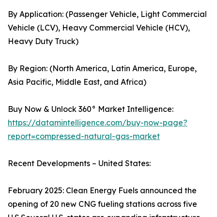
By Application: (Passenger Vehicle, Light Commercial
Vehicle (LCV), Heavy Commercial Vehicle (HCV),
Heavy Duty Truck)
By Region: (North America, Latin America, Europe,
Asia Pacific, Middle East, and Africa)
Buy Now & Unlock 360° Market Intelligence:
https://datamintelligence.com/buy-now-page?
report=compressed-natural-gas-market
Recent Developments – United States:
February 2025: Clean Energy Fuels announced the
opening of 20 new CNG fueling stations across five