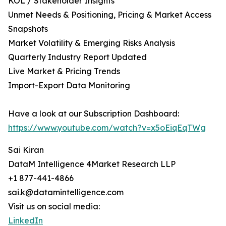
KOL / Stakeholder Insights
Unmet Needs & Positioning, Pricing & Market Access
Snapshots
Market Volatility & Emerging Risks Analysis
Quarterly Industry Report Updated
Live Market & Pricing Trends
Import-Export Data Monitoring
Have a look at our Subscription Dashboard:
https://www.youtube.com/watch?v=x5oEiqEqTWg
Sai Kiran
DataM Intelligence 4Market Research LLP
+1 877-441-4866
sai.k@datamintelligence.com
Visit us on social media:
LinkedIn