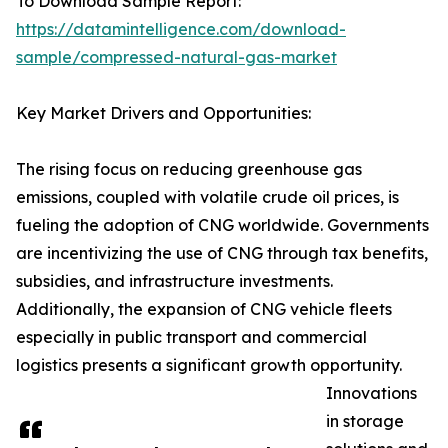
To Download Sample Report:
https://datamintelligence.com/download-
sample/compressed-natural-gas-market
Key Market Drivers and Opportunities:
The rising focus on reducing greenhouse gas
emissions, coupled with volatile crude oil prices, is
fueling the adoption of CNG worldwide. Governments
are incentivizing the use of CNG through tax benefits,
subsidies, and infrastructure investments.
Additionally, the expansion of CNG vehicle fleets
especially in public transport and commercial
logistics presents a significant growth opportunity.
Innovations
in storage