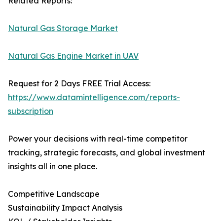
Related Reports:
Natural Gas Storage Market
Natural Gas Engine Market in UAV
Request for 2 Days FREE Trial Access:
https://www.datamintelligence.com/reports-
subscription
Power your decisions with real-time competitor
tracking, strategic forecasts, and global investment
insights all in one place.
Competitive Landscape
Sustainability Impact Analysis