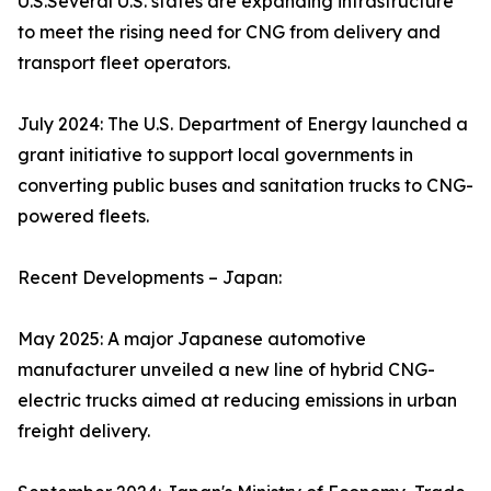
U.S.Several U.S. states are expanding infrastructure
to meet the rising need for CNG from delivery and
transport fleet operators.
July 2024: The U.S. Department of Energy launched a
grant initiative to support local governments in
converting public buses and sanitation trucks to CNG-
powered fleets.
Recent Developments – Japan:
May 2025: A major Japanese automotive
manufacturer unveiled a new line of hybrid CNG-
electric trucks aimed at reducing emissions in urban
freight delivery.