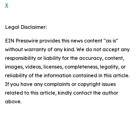
X
Legal Disclaimer:
EIN Presswire provides this news content "as is"
without warranty of any kind. We do not accept any
responsibility or liability for the accuracy, content,
images, videos, licenses, completeness, legality, or
reliability of the information contained in this article.
If you have any complaints or copyright issues
related to this article, kindly contact the author
above.