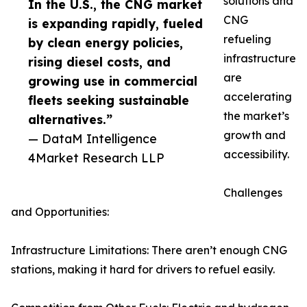
solutions and
In the U.S., the CNG market
CNG
is expanding rapidly, fueled
refueling
by clean energy policies,
infrastructure
rising diesel costs, and
are
growing use in commercial
accelerating
fleets seeking sustainable
the market’s
alternatives.”
growth and
— DataM Intelligence
accessibility.
4Market Research LLP
Challenges
and Opportunities:
Infrastructure Limitations: There aren’t enough CNG
stations, making it hard for drivers to refuel easily.