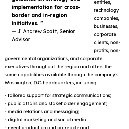
entities,
implementation for cross-
technology
border and in-region
companies,
initiatives. ”
businesses,
— J. Andrew Scott, Senior
corporate
Advisor
clients, non-
profits, non-
governmental organizations, and corporate
executives throughout the region and offers the
same capabilities available through the company’s
Washington, D.C. headquarters, including:
- tailored support for strategic communications;
- public affairs and stakeholder engagement;
- media relations and messaging;
- digital marketing and social media;
- event production and outreach; and