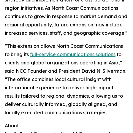
region initiatives. As North Coast Communications
continues to grow in response to market demand and
regional opportunity, future expansion may include
increased services, staff, and geographic coverage.”
“This extension allows North Coast Communications
to bring its
full-service communications solutions
to
clients and global organizations operating in Asia,”
said NCC Founder and President David N. Silverman.
“The office combines local cultural insight with
international experience to deliver high-impact
results tailored to regional dynamics, allowing us to
deliver culturally informed, globally aligned, and
locally executed communications strategies.”
About