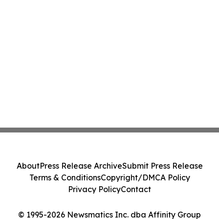
About
Press Release Archive
Submit Press Release
Terms & Conditions
Copyright/DMCA Policy
Privacy Policy
Contact
© 1995-2026 Newsmatics Inc. dba Affinity Group