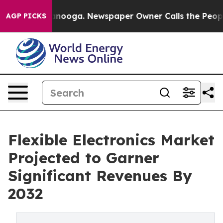
 Chattanooga. Newspaper Owner Calls the People Abru
AGP PICKS
Flexible Electronics Market
Projected to Garner
Significant Revenues By
2032