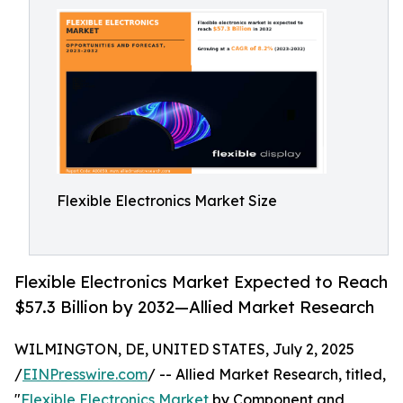
Flexible Electronics Market Size
Flexible Electronics Market Expected to Reach
$57.3 Billion by 2032—Allied Market Research
WILMINGTON, DE, UNITED STATES, July 2, 2025
/
EINPresswire.com
/ -- Allied Market Research, titled,
"
Flexible Electronics Market
by Component and