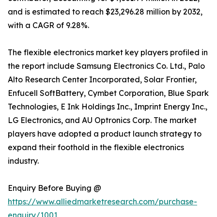
and is estimated to reach $23,296.28 million by 2032,
with a CAGR of 9.28%.
The flexible electronics market key players profiled in
the report include Samsung Electronics Co. Ltd., Palo
Alto Research Center Incorporated, Solar Frontier,
Enfucell SoftBattery, Cymbet Corporation, Blue Spark
Technologies, E Ink Holdings Inc., Imprint Energy Inc.,
LG Electronics, and AU Optronics Corp. The market
players have adopted a product launch strategy to
expand their foothold in the flexible electronics
industry.
Enquiry Before Buying @
https://www.alliedmarketresearch.com/purchase-
enquiry/1001