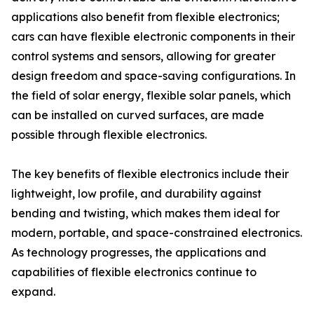
applications also benefit from flexible electronics;
cars can have flexible electronic components in their
control systems and sensors, allowing for greater
design freedom and space-saving configurations. In
the field of solar energy, flexible solar panels, which
can be installed on curved surfaces, are made
possible through flexible electronics.
The key benefits of flexible electronics include their
lightweight, low profile, and durability against
bending and twisting, which makes them ideal for
modern, portable, and space-constrained electronics.
As technology progresses, the applications and
capabilities of flexible electronics continue to
expand.