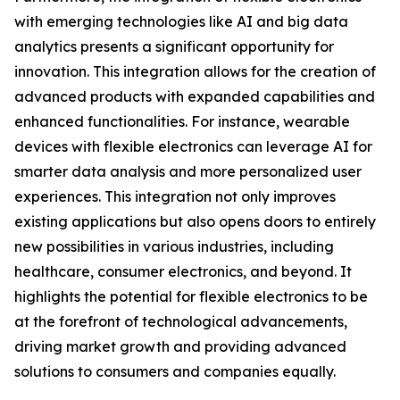
with emerging technologies like AI and big data
analytics presents a significant opportunity for
innovation. This integration allows for the creation of
advanced products with expanded capabilities and
enhanced functionalities. For instance, wearable
devices with flexible electronics can leverage AI for
smarter data analysis and more personalized user
experiences. This integration not only improves
existing applications but also opens doors to entirely
new possibilities in various industries, including
healthcare, consumer electronics, and beyond. It
highlights the potential for flexible electronics to be
at the forefront of technological advancements,
driving market growth and providing advanced
solutions to consumers and companies equally.