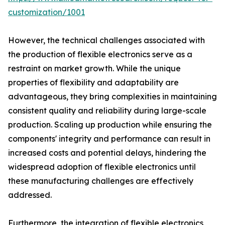
customization/1001
However, the technical challenges associated with
the production of flexible electronics serve as a
restraint on market growth. While the unique
properties of flexibility and adaptability are
advantageous, they bring complexities in maintaining
consistent quality and reliability during large-scale
production. Scaling up production while ensuring the
components' integrity and performance can result in
increased costs and potential delays, hindering the
widespread adoption of flexible electronics until
these manufacturing challenges are effectively
addressed.
Furthermore, the integration of flexible electronics