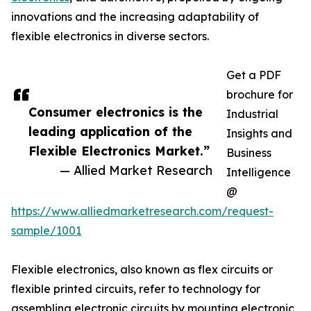
innovations and the increasing adaptability of
flexible electronics in diverse sectors.
Get a PDF
brochure for
Consumer electronics is the
Industrial
leading application of the
Insights and
Flexible Electronics Market.”
Business
— Allied Market Research
Intelligence
@
https://www.alliedmarketresearch.com/request-
sample/1001
Flexible electronics, also known as flex circuits or
flexible printed circuits, refer to technology for
assembling electronic circuits by mounting electronic