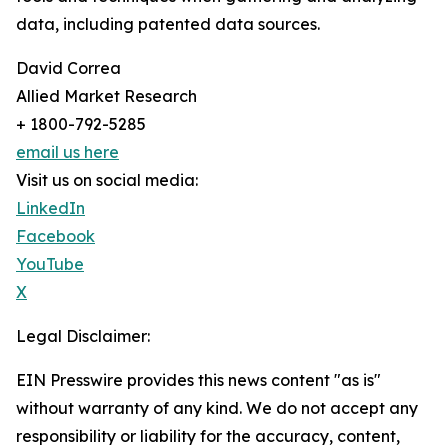
data, including patented data sources.
David Correa
Allied Market Research
+ 1800-792-5285
email us here
Visit us on social media:
LinkedIn
Facebook
YouTube
X
Legal Disclaimer:
EIN Presswire provides this news content "as is"
without warranty of any kind. We do not accept any
responsibility or liability for the accuracy, content,