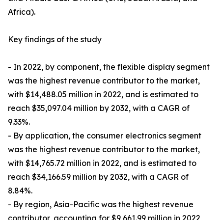
Africa).
Key findings of the study
- In 2022, by component, the flexible display segment
was the highest revenue contributor to the market,
with $14,488.05 million in 2022, and is estimated to
reach $35,097.04 million by 2032, with a CAGR of
9.33%.
- By application, the consumer electronics segment
was the highest revenue contributor to the market,
with $14,765.72 million in 2022, and is estimated to
reach $34,166.59 million by 2032, with a CAGR of
8.84%.
- By region, Asia-Pacific was the highest revenue
contributor, accounting for $9,661.99 million in 2022,