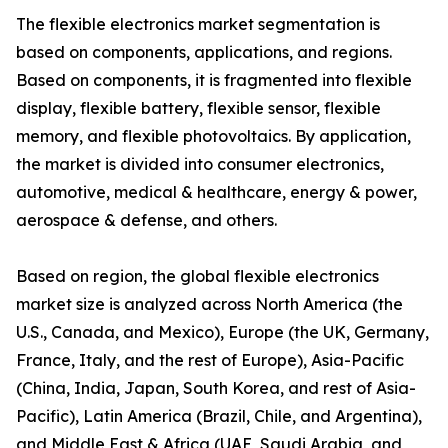
The flexible electronics market segmentation is
based on components, applications, and regions.
Based on components, it is fragmented into flexible
display, flexible battery, flexible sensor, flexible
memory, and flexible photovoltaics. By application,
the market is divided into consumer electronics,
automotive, medical & healthcare, energy & power,
aerospace & defense, and others.
Based on region, the global flexible electronics
market size is analyzed across North America (the
U.S., Canada, and Mexico), Europe (the UK, Germany,
France, Italy, and the rest of Europe), Asia-Pacific
(China, India, Japan, South Korea, and rest of Asia-
Pacific), Latin America (Brazil, Chile, and Argentina),
and Middle East & Africa (UAE, Saudi Arabia, and