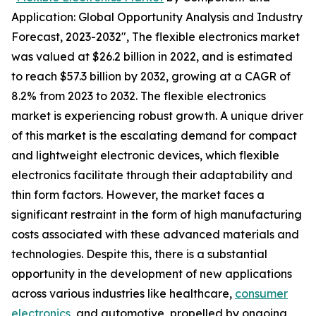
Application: Global Opportunity Analysis and Industry
Forecast, 2023-2032", The flexible electronics market
was valued at $26.2 billion in 2022, and is estimated
to reach $57.3 billion by 2032, growing at a CAGR of
8.2% from 2023 to 2032. The flexible electronics
market is experiencing robust growth. A unique driver
of this market is the escalating demand for compact
and lightweight electronic devices, which flexible
electronics facilitate through their adaptability and
thin form factors. However, the market faces a
significant restraint in the form of high manufacturing
costs associated with these advanced materials and
technologies. Despite this, there is a substantial
opportunity in the development of new applications
across various industries like healthcare,
consumer
electronics
, and automotive, propelled by ongoing