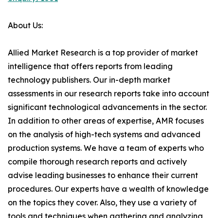
About Us:
Allied Market Research is a top provider of market
intelligence that offers reports from leading
technology publishers. Our in-depth market
assessments in our research reports take into account
significant technological advancements in the sector.
In addition to other areas of expertise, AMR focuses
on the analysis of high-tech systems and advanced
production systems. We have a team of experts who
compile thorough research reports and actively
advise leading businesses to enhance their current
procedures. Our experts have a wealth of knowledge
on the topics they cover. Also, they use a variety of
tools and techniques when gathering and analyzing