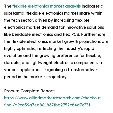
The
flexible electronics market analysis
indicates a
substantial flexible electronics market share within
the tech sector, driven by increasing flexible
electronics market demand for innovative solutions
like bendable electronics and flex PCB. Furthermore,
the flexible electronics market growth projections are
highly optimistic, reflecting the industry's rapid
evolution and the growing preference for flexible,
durable, and lightweight electronic components in
various applications, signaling a transformative
period in the market's trajectory.
Procure Complete Report:
https://www.alliedmarketresearch.com/checkout-
final/a9ca59a7ea881867fba2752c84d7c331