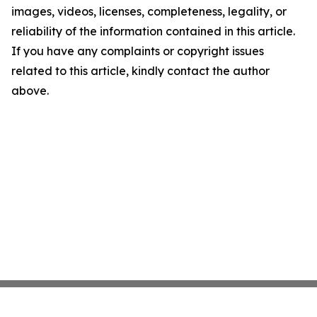
images, videos, licenses, completeness, legality, or
reliability of the information contained in this article.
If you have any complaints or copyright issues
related to this article, kindly contact the author
above.