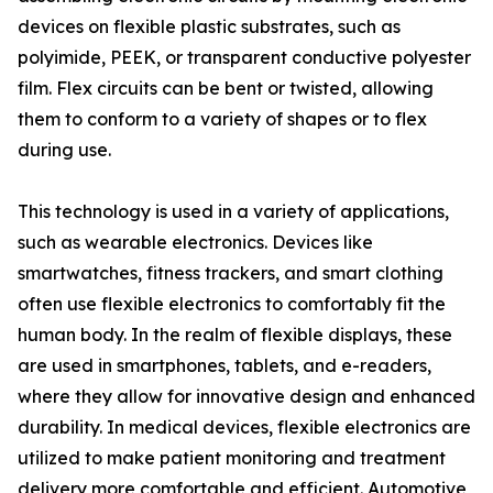
devices on flexible plastic substrates, such as
polyimide, PEEK, or transparent conductive polyester
film. Flex circuits can be bent or twisted, allowing
them to conform to a variety of shapes or to flex
during use.
This technology is used in a variety of applications,
such as wearable electronics. Devices like
smartwatches, fitness trackers, and smart clothing
often use flexible electronics to comfortably fit the
human body. In the realm of flexible displays, these
are used in smartphones, tablets, and e-readers,
where they allow for innovative design and enhanced
durability. In medical devices, flexible electronics are
utilized to make patient monitoring and treatment
delivery more comfortable and efficient. Automotive