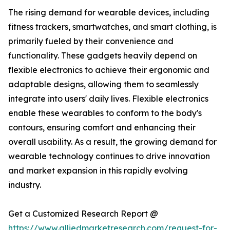
The rising demand for wearable devices, including
fitness trackers, smartwatches, and smart clothing, is
primarily fueled by their convenience and
functionality. These gadgets heavily depend on
flexible electronics to achieve their ergonomic and
adaptable designs, allowing them to seamlessly
integrate into users' daily lives. Flexible electronics
enable these wearables to conform to the body's
contours, ensuring comfort and enhancing their
overall usability. As a result, the growing demand for
wearable technology continues to drive innovation
and market expansion in this rapidly evolving
industry.
Get a Customized Research Report @
https://www.alliedmarketresearch.com/request-for-